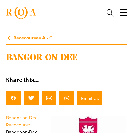
Racecourses A - C
BANGOR-ON-DEE
Share this...
Email Us
Bangor-on-Dee
Racecourse,
Bangor-on-Dee,