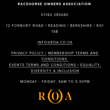
RACEHORSE OWNERS ASSOCIATION
01183 385680
12 FORBURY ROAD | READING | BERKSHIRE | RG1
1SB
INFO@ROA.CO.UK
PRIVACY POLICY |
MEMBERSHIP TERMS AND
CONDITIONS
EVENTS TERMS AND CONDITIONS |
EQUALITY,
DIVERSITY & INCLUSION
MONDAY - FRIDAY, 9AM TO 5.30PM