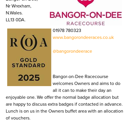
Nr Wrexham,
N.Wales.
LL13 0DA.
01978 780323
www.bangorondeeraces.co.uk
@bangorondeerace
Bangor-on-Dee Racecourse
welcomes Owners and aims to do
all it can to make their day an
enjoyable one. We offer the normal badge allocation but
are happy to discuss extra badges if contacted in advance.
Lunch is on us in the Owners buffet area with an allocation
of vouchers.