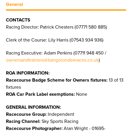
General
CONTACTS
Racing Director: Patrick Chesters (07771 580 885)
Clerk of the Course: Lily Harris (07543 934 936)
Racing Executive: Adam Perkins (07711 948 450 /
ownersandtrainers@bangorondeeraces.co.uk
)
ROA INFORMATION:
Racecourse Badge Scheme for Owners fixtures:
13 of 13
fixtures
ROA Car Park Label exemptions:
None
GENERAL INFORMATION:
Racecourse Group:
Independent
Racing Channel:
Sky Sports Racing
Racecourse Photographer:
Alan Wright - 01695-