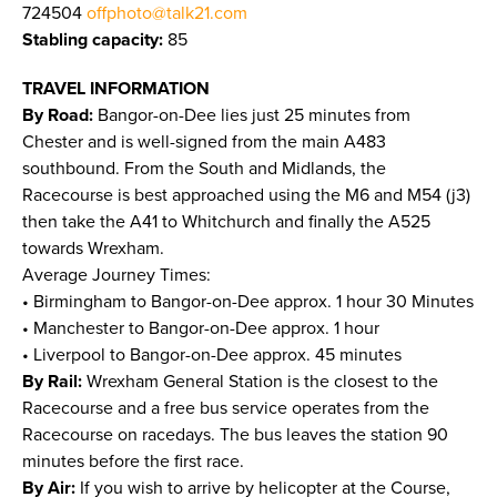
724504
offphoto@talk21.com
Stabling capacity:
85
TRAVEL INFORMATION
By Road:
Bangor-on-Dee lies just 25 minutes from
Chester and is well-signed from the main A483
southbound. From the South and Midlands, the
Racecourse is best approached using the M6 and M54 (j3)
then take the A41 to Whitchurch and finally the A525
towards Wrexham.
Average Journey Times:
• Birmingham to Bangor-on-Dee approx. 1 hour 30 Minutes
• Manchester to Bangor-on-Dee approx. 1 hour
• Liverpool to Bangor-on-Dee approx. 45 minutes
By Rail:
Wrexham General Station is the closest to the
Racecourse and a free bus service operates from the
Racecourse on racedays. The bus leaves the station 90
minutes before the first race.
By Air:
If you wish to arrive by helicopter at the Course,