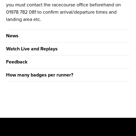
you must contact the racecourse office beforehand on
01978 782 081 to confirm arrival/departure times and
landing area etc.
News
Watch Live and Replays
Feedback
How many badges per runner?