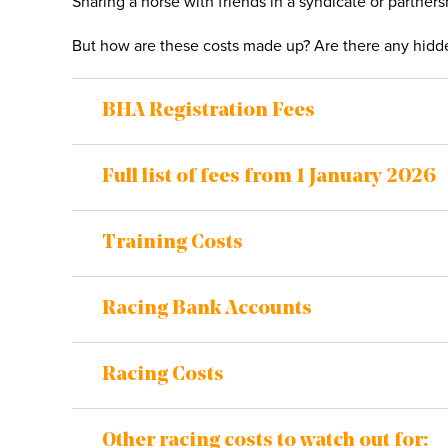
Sharing a horse with friends in a syndicate or partner
But how are these costs made up? Are there any hidden
BHA Registration Fees
Full list of fees from 1 January 2026
Training Costs
Racing Bank Accounts
Racing Costs
Other racing costs to watch out for: