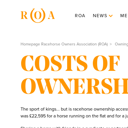
ROA
NEWS
ME
Homepage Racehorse Owners Association (ROA)
Ownin
COSTS OF
OWNERSH
The sport of kings... but is racehorse ownership acces
was £22,595 for a horse running on the flat and for a