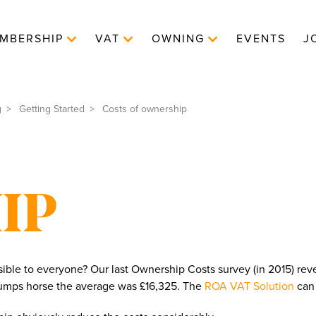
MBERSHIP
VAT
OWNING
EVENTS
J
g
Getting Started
Costs of ownership
IP
sible to everyone? Our last Ownership Costs survey (in 2015) reve
 jumps horse the average was £16,325. The
ROA VAT Solution
can 