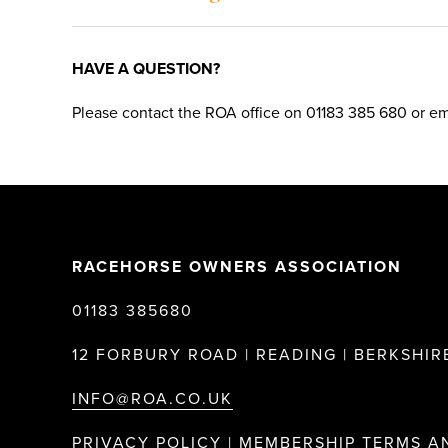
HAVE A QUESTION?
Please contact the ROA office on 01183 385 680 or ema
RACEHORSE OWNERS ASSOCIATION
01183 385680
12 FORBURY ROAD | READING | BERKSHIRE
INFO@ROA.CO.UK
PRIVACY POLICY |
MEMBERSHIP TERMS A