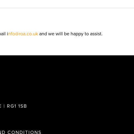
il i
nfo@roa.co.uk
and we will be happy to assist.
 | RG1 1SB
ND CONDITIONS