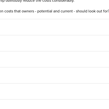
ship obviously reduce the costs considerably.
 costs that owners - potential and current - should look out for