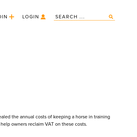
OIN
LOGIN
aled the annual costs of keeping a horse in training
help owners reclaim VAT on these costs.