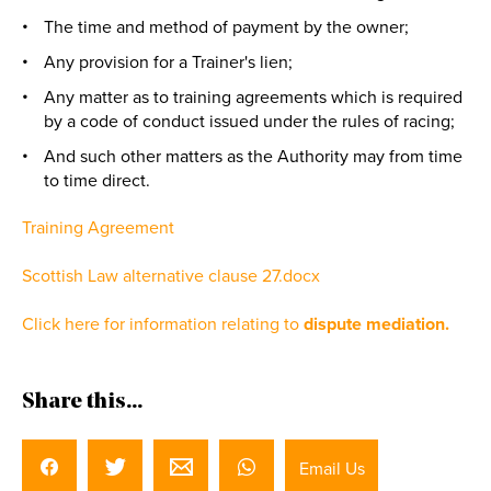
The time and method of payment by the owner;
Any provision for a Trainer's lien;
Any matter as to training agreements which is required
by a code of conduct issued under the rules of racing;
And such other matters as the Authority may from time
to time direct.
Training Agreement
Scottish Law alternative clause 27.docx
Click here for information relating to
dispute mediation.
Share this...
Email Us