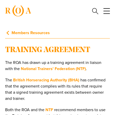
Members Resources
TRAINING AGREEMENT
The ROA has drawn up a training agreement in liaison
with the
National Trainers' Federation (NTF)
.
The
British Horseracing Authority (BHA)
has confirmed
that the agreement complies with its rules that require
that a signed training agreement exists between owner
and trainer.
Both the ROA and the
NTF
recommend members to use