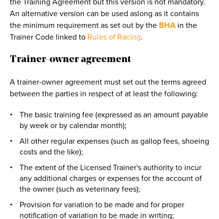
the Training Agreement but this version is not mandatory.
An alternative version can be used aslong as it contains
the minimum requirement as set out by the
BHA
in the
Trainer Code linked to
Rules of Racing
.
Trainer-owner agreement
A trainer-owner agreement must set out the terms agreed
between the parties in respect of at least the following:
The basic training fee (expressed as an amount payable
by week or by calendar month);
All other regular expenses (such as gallop fees, shoeing
costs and the like);
The extent of the Licensed Trainer's authority to incur
any additional charges or expenses for the account of
the owner (such as veterinary fees);
Provision for variation to be made and for proper
notification of variation to be made in writing;