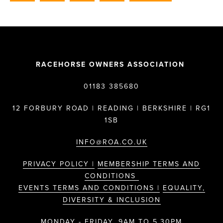
RACEHORSE OWNERS ASSOCIATION
01183 385680
12 FORBURY ROAD | READING | BERKSHIRE | RG1
1SB
INFO@ROA.CO.UK
PRIVACY POLICY |
MEMBERSHIP TERMS AND
CONDITIONS
EVENTS TERMS AND CONDITIONS |
EQUALITY,
DIVERSITY & INCLUSION
MONDAY - FRIDAY, 9AM TO 5.30PM