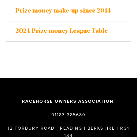
Prize money make-up since 2014
2024 Prize money League Table
RACEHORSE OWNERS ASSOCIATION
01183 385680
12 FORBURY ROAD | READING | BERKSHIRE | RG1
1SB