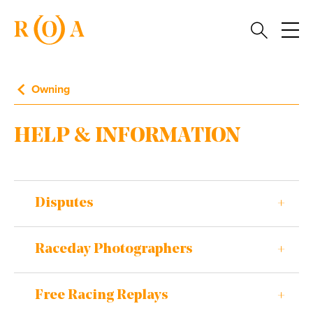
Owning
HELP & INFORMATION
Disputes
Raceday Photographers
Free Racing Replays