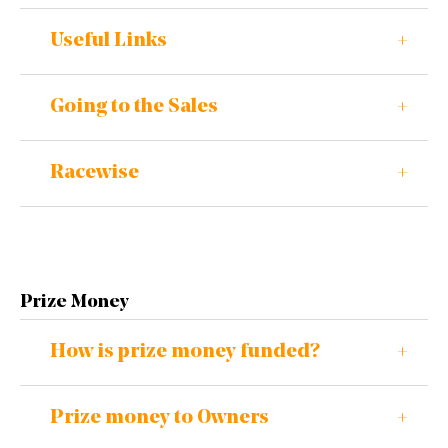
Useful Links
Going to the Sales
Racewise
Prize Money
How is prize money funded?
Prize money to Owners