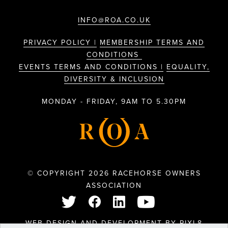
INFO@ROA.CO.UK
PRIVACY POLICY |
MEMBERSHIP TERMS AND
CONDITIONS
EVENTS TERMS AND CONDITIONS |
EQUALITY,
DIVERSITY & INCLUSION
MONDAY - FRIDAY, 9AM TO 5.30PM
© COPYRIGHT 2026 RACEHORSE OWNERS
ASSOCIATION
WEB DESIGN AND DEVELOPMENT BY
PIXL8