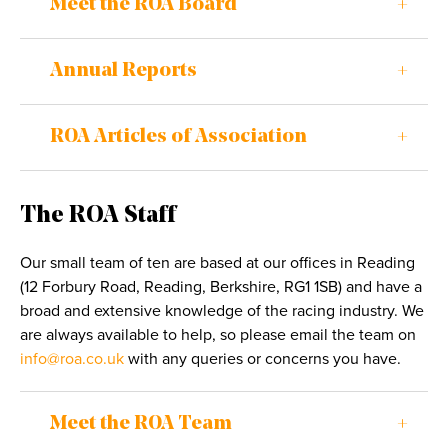
Meet the ROA Board
Annual Reports
ROA Articles of Association
The ROA Staff
Our small team of ten are based at our offices in Reading
(12 Forbury Road, Reading, Berkshire, RG1 1SB) and have a
broad and extensive knowledge of the racing industry. We
are always available to help, so please email the team on
info@roa.co.uk
with any queries or concerns you have.
Meet the ROA Team