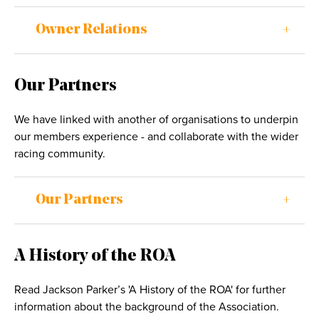
Owner Relations
Our Partners
We have linked with another of organisations to underpin
our members experience - and collaborate with the wider
racing community.
Our Partners
A History of the ROA
Read Jackson Parker’s 'A History of the ROA' for further
information about the background of the Association.