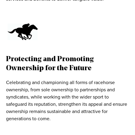
Protecting and Promoting
Ownership for the Future
Celebrating and championing all forms of racehorse
ownership, from sole ownership to partnerships and
syndicates, while working with the wider sport to
safeguard its reputation, strengthen its appeal and ensure
ownership remains sustainable and attractive for
generations to come.