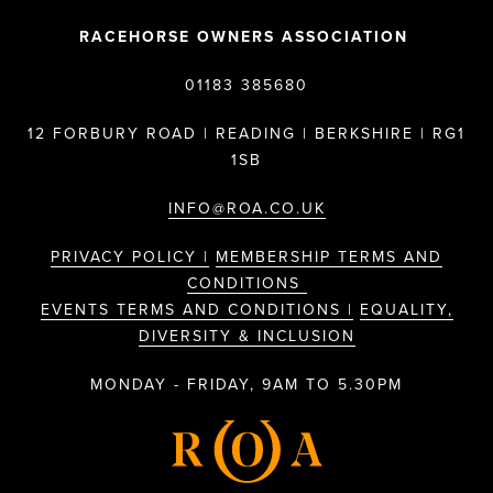
RACEHORSE OWNERS ASSOCIATION
01183 385680
12 FORBURY ROAD | READING | BERKSHIRE | RG1
1SB
INFO@ROA.CO.UK
PRIVACY POLICY |
MEMBERSHIP TERMS AND
CONDITIONS
EVENTS TERMS AND CONDITIONS |
EQUALITY,
DIVERSITY & INCLUSION
MONDAY - FRIDAY, 9AM TO 5.30PM