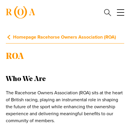
Homepage Racehorse Owners Association (ROA)
ROA
Who We Are
The Racehorse Owners Association (ROA) sits at the heart
of British racing, playing an instrumental role in shaping
the future of the sport while enhancing the ownership
experience and delivering meaningful benefits to our
community of members.