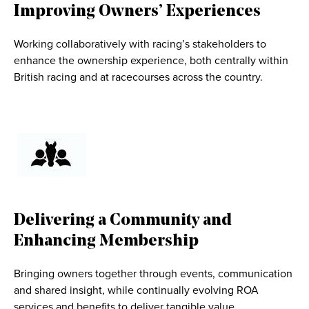
Improving Owners’ Experiences
Working collaboratively with racing’s stakeholders to
enhance the ownership experience, both centrally within
British racing and at racecourses across the country.
Delivering a Community and
Enhancing Membership
Bringing owners together through events, communication
and shared insight, while continually evolving ROA
services and benefits to deliver tangible value.