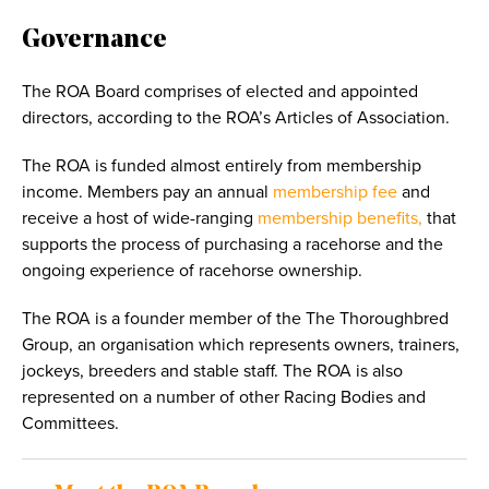
Governance
The ROA Board
comprises of elected and appointed
directors, according to the ROA’s Articles of Association.
The ROA is funded almost entirely from membership
income. Members pay an annual
membership fee
and
receive a host of wide-ranging
membership benefits,
that
supports the process of purchasing a racehorse and the
ongoing experience of racehorse ownership.
The ROA is a founder member of the The Thoroughbred
Group, an organisation which represents owners, trainers,
jockeys, breeders and stable staff. The ROA is also
represented on a number of other Racing Bodies and
Committees.