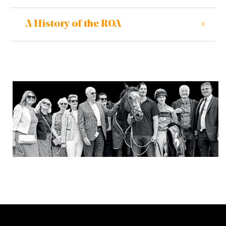
A History of the ROA