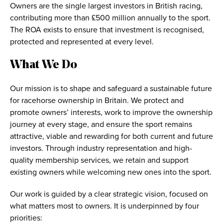
Owners are the single largest investors in British racing,
contributing more than £500 million annually to the sport.
The ROA exists to ensure that investment is recognised,
protected and represented at every level.
What We Do
Our mission is to shape and safeguard a sustainable future
for racehorse ownership in Britain. We protect and
promote owners’ interests, work to improve the ownership
journey at every stage, and ensure the sport remains
attractive, viable and rewarding for both current and future
investors. Through industry representation and high-
quality membership services, we retain and support
existing owners while welcoming new ones into the sport.
Our work is guided by a clear strategic vision, focused on
what matters most to owners. It is underpinned by four
priorities: