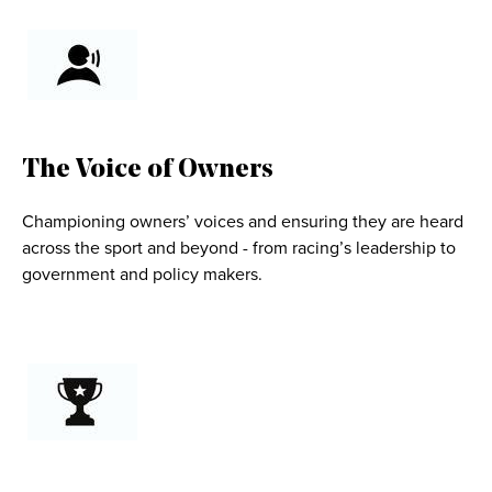
The Voice of Owners
Championing owners’ voices and ensuring they are heard
across the sport and beyond - from racing’s leadership to
government and policy makers.