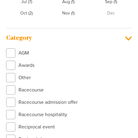
Jul
(7)
Aug
(1)
Sep
(1)
Oct
(2)
Nov
(1)
Dec
Category
AGM
Awards
Other
Racecourse
Racecourse admission offer
Racecourse hospitality
Reciprocal event