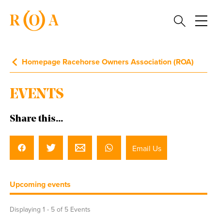
Homepage Racehorse Owners Association (ROA)
EVENTS
Share this...
Email Us
Upcoming events
Displaying 1 -
5
of 5 Events