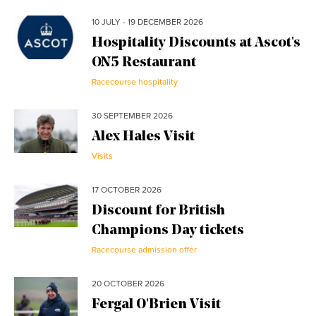
10 JULY - 19 DECEMBER 2026
Hospitality Discounts at Ascot's
ON5 Restaurant
Racecourse hospitality
30 SEPTEMBER 2026
Alex Hales Visit
Visits
17 OCTOBER 2026
Discount for British
Champions Day tickets
Racecourse admission offer
20 OCTOBER 2026
Fergal O'Brien Visit