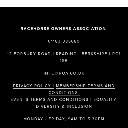
RACEHORSE OWNERS ASSOCIATION
01183 385680
12 FORBURY ROAD | READING | BERKSHIRE | RG1
1SB
INFO@ROA.CO.UK
PRIVACY POLICY |
MEMBERSHIP TERMS AND
CONDITIONS
EVENTS TERMS AND CONDITIONS |
EQUALITY,
DIVERSITY & INCLUSION
MONDAY - FRIDAY, 9AM TO 5.30PM