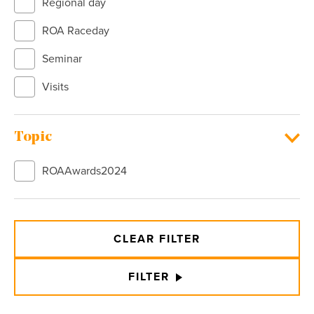
Regional day
ROA Raceday
Seminar
Visits
Topic
ROAAwards2024
CLEAR FILTER
FILTER