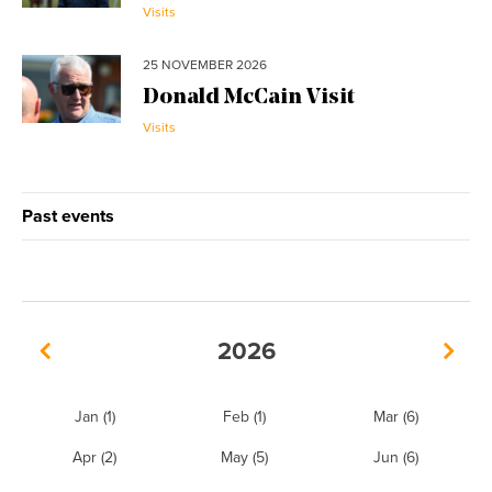
Visits
25 NOVEMBER 2026
Donald McCain Visit
Visits
Past events
2026
Jan
(1)
Feb
(1)
Mar
(6)
Apr
(2)
May
(5)
Jun
(6)