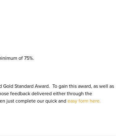
 minimum of 75%.
ed Gold Standard Award. To gain this award, as well as
ose feedback delivered either through the
hen just complete our quick and
easy form here.