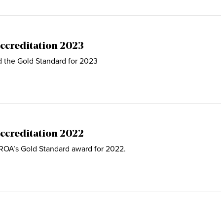
ccreditation 2023
d the Gold Standard for 2023
ccreditation 2022
 ROA’s Gold Standard award for 2022.