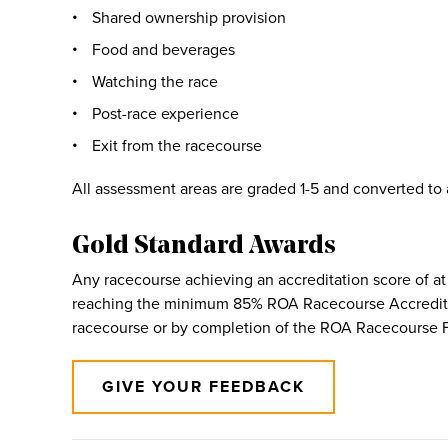
Shared ownership provision
Food and beverages
Watching the race
Post-race experience
Exit from the racecourse
All assessment areas are graded 1-5 and converted to
Gold Standard Awards
Any racecourse achieving an accreditation score of at 
reaching the minimum 85% ROA Racecourse Accreditati
racecourse or by completion of the ROA Racecourse F
GIVE YOUR FEEDBACK