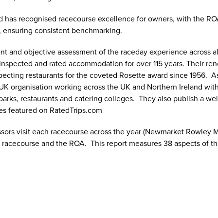
d has recognised racecourse excellence for owners, with the R
, ensuring consistent benchmarking.
nt and objective assessment of the raceday experience across al
 inspected and rated accommodation for over 115 years. Their ren
specting restaurants for the coveted Rosette award since 1956. 
UK organisation working across the UK and Northern Ireland with 
rks, restaurants and catering colleges. They also publish a well-
ces featured on RatedTrips.com
ssors visit each racecourse across the year (Newmarket Rowley M
he racecourse and the ROA. This report measures 38 aspects of the