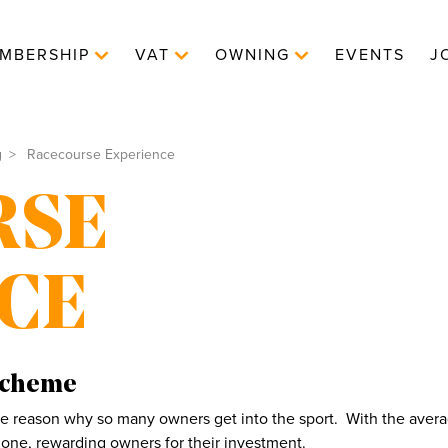
MBERSHIP
VAT
OWNING
EVENTS
J
g
Racecourse Experience
RSE
CE
Scheme
the reason why so many owners get into the sport. With the averag
one, rewarding owners for their investment.