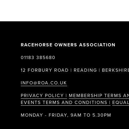
RACEHORSE OWNERS ASSOCIATION
01183 385680
12 FORBURY ROAD | READING | BERKSHIRE
INFO@ROA.CO.UK
PRIVACY POLICY |
MEMBERSHIP TERMS A
EVENTS TERMS AND CONDITIONS |
EQUAL
MONDAY - FRIDAY, 9AM TO 5.30PM