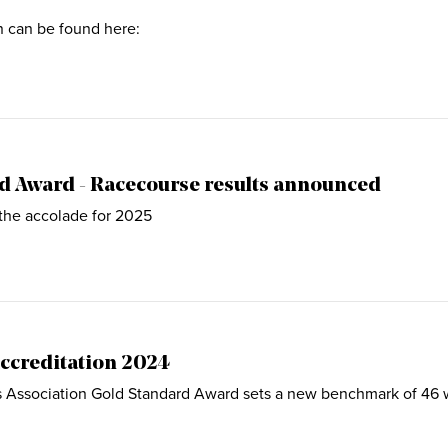
on can be found here:
d Award - Racecourse results announced
the accolade for 2025
ccreditation 2024
Association Gold Standard Award sets a new benchmark of 46 