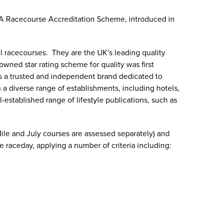
OA Racecourse Accreditation Scheme, introduced in
l racecourses. They are the UK's leading quality
owned star rating scheme for quality was first
As a trusted and independent brand dedicated to
a diverse range of establishments, including hotels,
established range of lifestyle publications, such as
ile and July courses are assessed separately) and
 raceday, applying a number of criteria including: