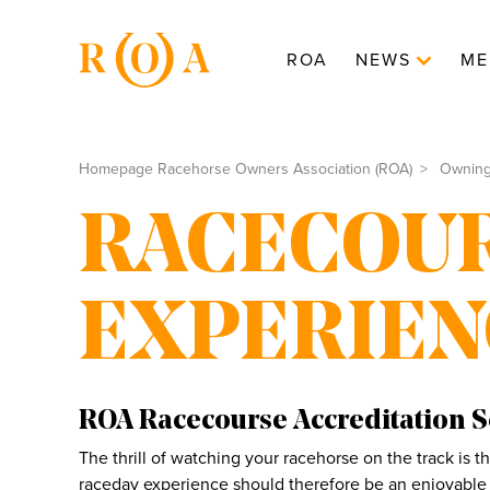
ROA
NEWS
ME
Homepage Racehorse Owners Association (ROA)
Ownin
RACECOU
EXPERIEN
ROA Racecourse Accreditation 
The thrill of watching your racehorse on the track is 
raceday experience should therefore be an enjoyable 