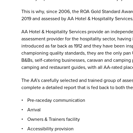
This is why, since 2006, the ROA Gold Standard Awar
2019 and assessed by AA Hotel & Hospitality Services
AA Hotel & Hospitality Services provide an independe
assessment provider for the hospitality sector, having
introduced as far back as 1912 and they have been in
championing quality standards, they are the only pan 
B&Bs, self-catering businesses, caravan and camping pa
camping and restaurant guides, with all AA-rated pla
The AA’s carefully selected and trained group of asse
complete a detailed report that is fed back to both t
Pre-raceday communication
Arrival
Owners & Trainers facility
Accessibility provision