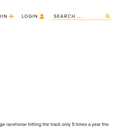
OIN
LOGIN
e racehorse hitting the track only 5 times a year the