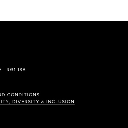
 | RG1 1SB
ND CONDITIONS
ITY, DIVERSITY & INCLUSION