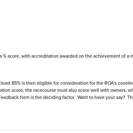
 a % score, with accreditation awarded on the achievement of a
least 85% is then eligible for consideration for the ROA’s covet
on score, the racecourse must also score well with owners, wh
eedback form is the deciding factor. Want to have your say? T