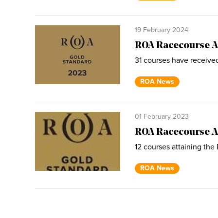
19 February 2024
ROA Racecourse A
31 courses have receive
ROA News
01 February 2023
ROA Racecourse A
12 courses attaining the
ROA News