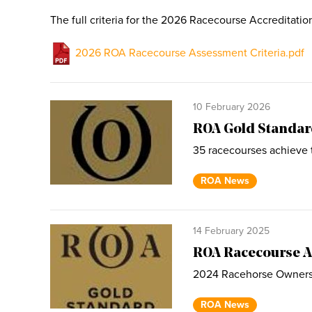
The full criteria for the 2026 Racecourse Accreditati
2026 ROA Racecourse Assessment Criteria.pdf
10 February 2026
ROA Gold Standar
35 racecourses achieve 
ROA News
14 February 2025
ROA Racecourse A
2024 Racehorse Owners 
ROA News