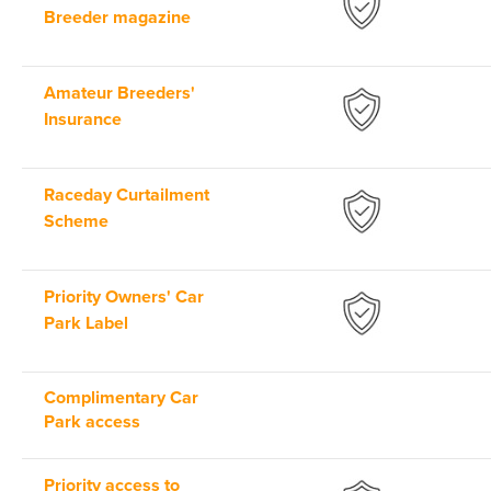
Breeder magazine
Amateur Breeders'
Insurance
Raceday Curtailment
Scheme
Priority Owners' Car
Park Label
Complimentary Car
Park access
Priority access to