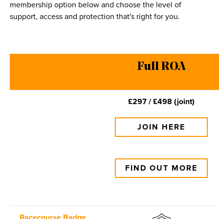
membership option below and choose the level of
support, access and protection that's right for you.
Full ROA
£297 / £498 (joint)
JOIN HERE
FIND OUT MORE
Racecourse Badge