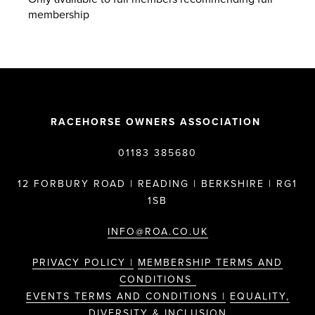
membership
RACEHORSE OWNERS ASSOCIATION
01183 385680
12 FORBURY ROAD | READING | BERKSHIRE | RG1
1SB
INFO@ROA.CO.UK
PRIVACY POLICY |
MEMBERSHIP TERMS AND
CONDITIONS
EVENTS TERMS AND CONDITIONS |
EQUALITY,
DIVERSITY & INCLUSION