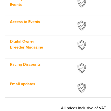
Events
Access to Events
Digital Owner
Breeder Magazine
Racing Discounts
Email updates
All prices inclusive of VAT