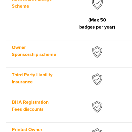
Scheme
(Max 50
badges per year)
Owner
Sponsorship scheme
Third Party Liability
Insurance
BHA Registration
Fees discounts
Printed Owner