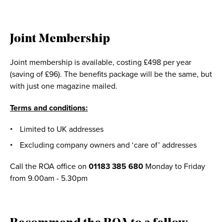
Joint Membership
Joint membership is available, costing £498 per year
(saving of £96). The benefits package will be the same, but
with just one magazine mailed.
Terms and conditions:
Limited to UK addresses
Excluding company owners and ‘care of’ addresses
Call the ROA office on
01183 385 680
Monday to Friday
from 9.00am - 5.30pm