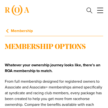
Membership
MEMBERSHIP OPTIONS
Whatever your ownership journey looks like, there's an
ROA membership to match.
From full membership designed for registered owners to
Associate and Associate+ memberships aimed specifically
at syndicate and racing club members, every package has
been created to help you get more from racehorse
ownership. Compare the benefits available with each