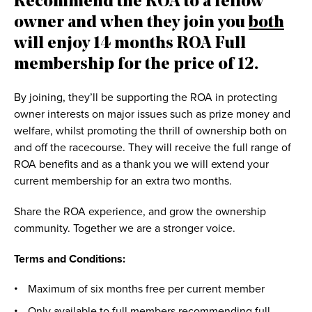
Recommend the ROA to a fellow
owner and when they join you
both
will enjoy 14 months ROA Full
membership for the price of 12.
By joining, they’ll be supporting the ROA in protecting
owner interests on major issues such as prize money and
welfare, whilst promoting the thrill of ownership both on
and off the racecourse. They will receive the full range of
ROA benefits and as a thank you we will extend your
current membership for an extra two months.
Share the ROA experience, and grow the ownership
community. Together we are a stronger voice.
Terms and Conditions:
Maximum of six months free per current member
Only available to full members recommending full