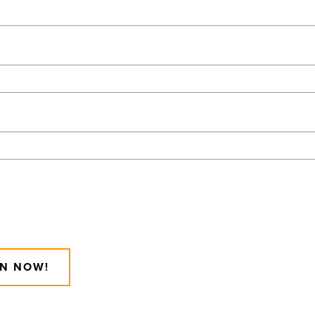
IN NOW!