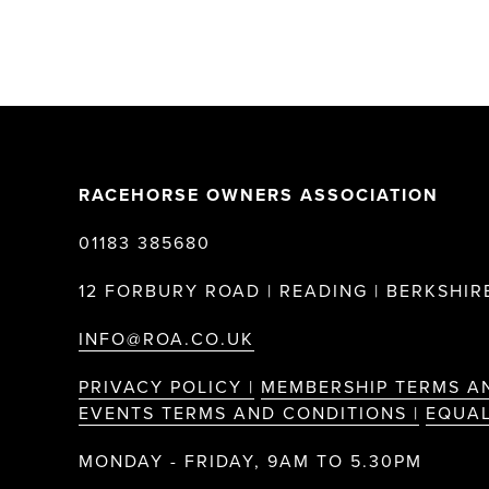
RACEHORSE OWNERS ASSOCIATION
01183 385680
12 FORBURY ROAD | READING | BERKSHIRE
INFO@ROA.CO.UK
PRIVACY POLICY |
MEMBERSHIP TERMS A
EVENTS TERMS AND CONDITIONS |
EQUAL
MONDAY - FRIDAY, 9AM TO 5.30PM