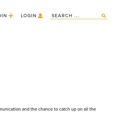
OIN
LOGIN
unication and the chance to catch up on all the