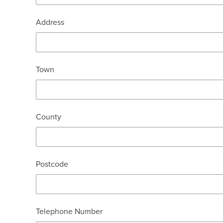
Address
Town
County
Postcode
Telephone Number