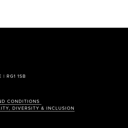
 | RG1 1SB
ND CONDITIONS
ITY, DIVERSITY & INCLUSION