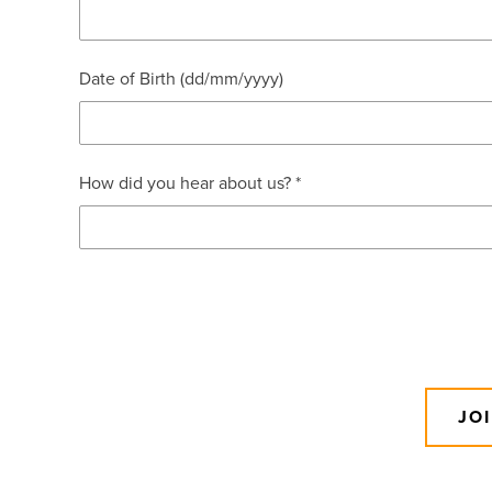
Date of Birth (dd/mm/yyyy)
How did you hear about us? *
JO