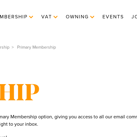
MBERSHIP
VAT
OWNING
EVENTS
J
rship
Primary Membership
HIP
ary Membership option, giving you access to all our email comm
ght to your inbox.