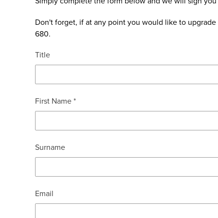
Simply complete the form below and we will sign you
Don't forget, if at any point you would like to upgra
680.
Title
First Name *
Surname
Email