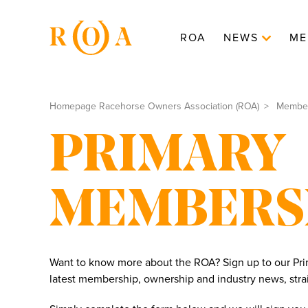
ROA
NEWS
ME
Homepage Racehorse Owners Association (ROA)
Membe
PRIMARY
MEMBERS
Want to know more about the ROA? Sign up to our Prim
latest membership, ownership and industry news, strai