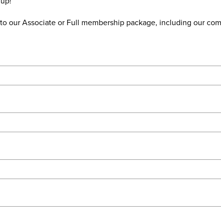
 up!
de to our Associate or Full membership package, including our c