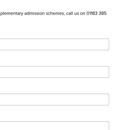
omplementary admission schemes, call us on 01183 385