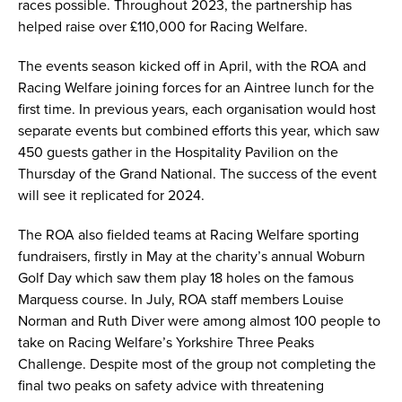
races possible. Throughout 2023, the partnership has
helped raise over £110,000 for Racing Welfare.
The events season kicked off in April, with the ROA and
Racing Welfare joining forces for an Aintree lunch for the
first time. In previous years, each organisation would host
separate events but combined efforts this year, which saw
450 guests gather in the Hospitality Pavilion on the
Thursday of the Grand National. The success of the event
will see it replicated for 2024.
The ROA also fielded teams at Racing Welfare sporting
fundraisers, firstly in May at the charity’s annual Woburn
Golf Day which saw them play 18 holes on the famous
Marquess course. In July, ROA staff members Louise
Norman and Ruth Diver were among almost 100 people to
take on Racing Welfare’s Yorkshire Three Peaks
Challenge. Despite most of the group not completing the
final two peaks on safety advice with threatening