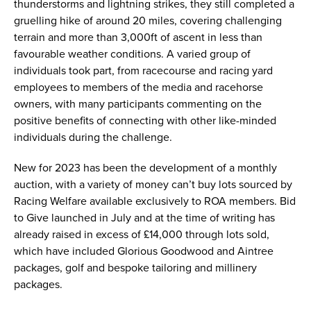
thunderstorms and lightning strikes, they still completed a
gruelling hike of around 20 miles, covering challenging
terrain and more than 3,000ft of ascent in less than
favourable weather conditions. A varied group of
individuals took part, from racecourse and racing yard
employees to members of the media and racehorse
owners, with many participants commenting on the
positive benefits of connecting with other like-minded
individuals during the challenge.
New for 2023 has been the development of a monthly
auction, with a variety of money can’t buy lots sourced by
Racing Welfare available exclusively to ROA members. Bid
to Give launched in July and at the time of writing has
already raised in excess of £14,000 through lots sold,
which have included Glorious Goodwood and Aintree
packages, golf and bespoke tailoring and millinery
packages.