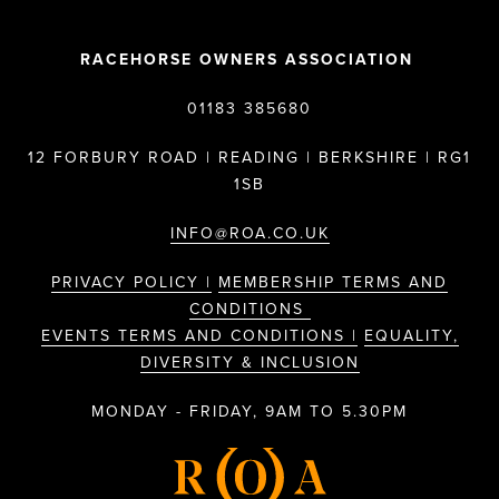
RACEHORSE OWNERS ASSOCIATION
01183 385680
12 FORBURY ROAD | READING | BERKSHIRE | RG1
1SB
INFO@ROA.CO.UK
PRIVACY POLICY |
MEMBERSHIP TERMS AND
CONDITIONS
EVENTS TERMS AND CONDITIONS |
EQUALITY,
DIVERSITY & INCLUSION
MONDAY - FRIDAY, 9AM TO 5.30PM