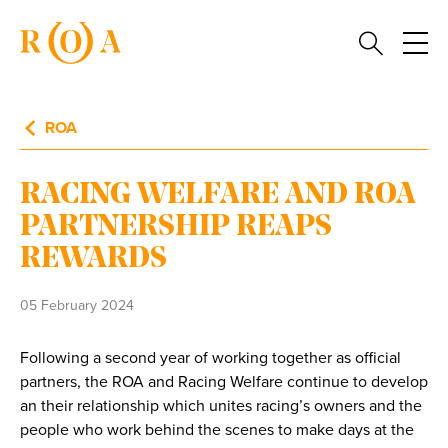
ROA
RACING WELFARE AND ROA
PARTNERSHIP REAPS
REWARDS
05 February 2024
Following a second year of working together as official
partners, the ROA and Racing Welfare continue to develop
an their relationship which unites racing’s owners and the
people who work behind the scenes to make days at the