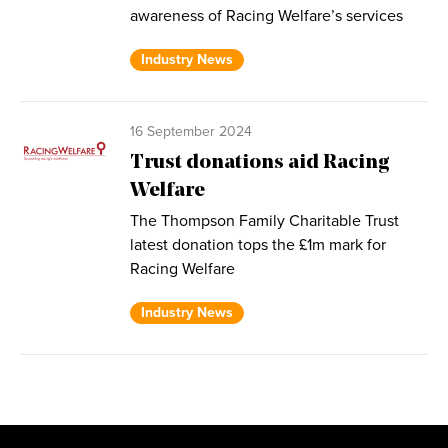
awareness of Racing Welfare’s services
Industry News
16 September 2024
Trust donations aid Racing
Welfare
The Thompson Family Charitable Trust
latest donation tops the £1m mark for
Racing Welfare
Industry News