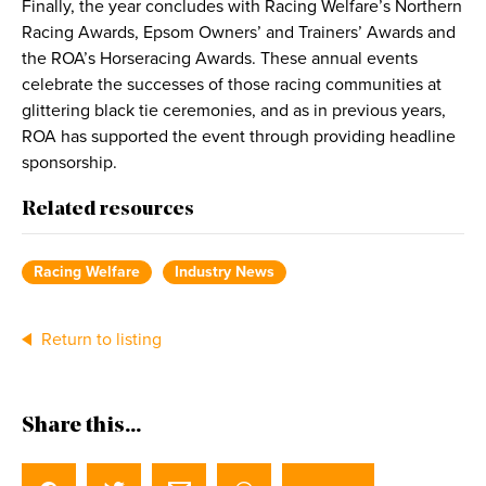
Finally, the year concludes with Racing Welfare’s Northern
Racing Awards, Epsom Owners’ and Trainers’ Awards and
the ROA’s Horseracing Awards. These annual events
celebrate the successes of those racing communities at
glittering black tie ceremonies, and as in previous years,
ROA has supported the event through providing headline
sponsorship.
Related resources
Racing Welfare
Industry News
Return to listing
Share this...