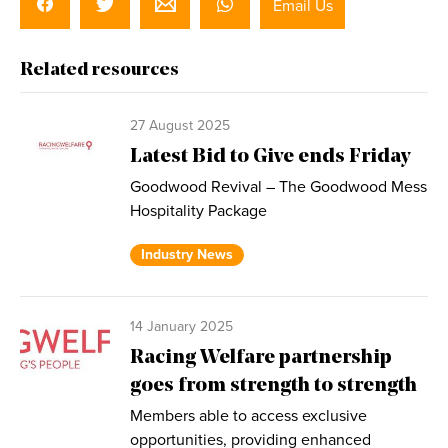
Email Us
Related resources
27 August 2025
Latest Bid to Give ends Friday
Goodwood Revival – The Goodwood Mess
Hospitality Package
Industry News
14 January 2025
Racing Welfare partnership
goes from strength to strength
Members able to access exclusive
opportunities, providing enhanced