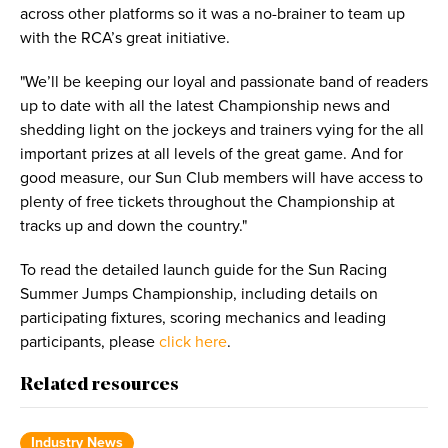
across other platforms so it was a no-brainer to team up
with the RCA’s great initiative.
"We’ll be keeping our loyal and passionate band of readers
up to date with all the latest Championship news and
shedding light on the jockeys and trainers vying for the all
important prizes at all levels of the great game. And for
good measure, our Sun Club members will have access to
plenty of free tickets throughout the Championship at
tracks up and down the country."
To read the detailed launch guide for the Sun Racing
Summer Jumps Championship, including details on
participating fixtures, scoring mechanics and leading
participants, please
click here
.
Related resources
Industry News