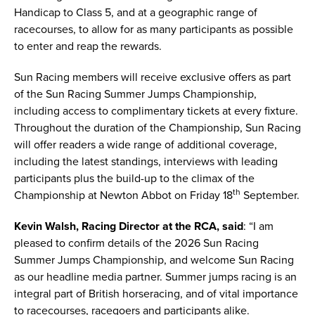
Handicap to Class 5, and at a geographic range of
racecourses, to allow for as many participants as possible
to enter and reap the rewards.
Sun Racing members will receive exclusive offers as part
of the Sun Racing Summer Jumps Championship,
including access to complimentary tickets at every fixture.
Throughout the duration of the Championship, Sun Racing
will offer readers a wide range of additional coverage,
including the latest standings, interviews with leading
participants plus the build-up to the climax of the
th
Championship at Newton Abbot on Friday 18
September.
Kevin Walsh, Racing Director at the RCA, said
: “I am
pleased to confirm details of the 2026 Sun Racing
Summer Jumps Championship, and welcome Sun Racing
as our headline media partner. Summer jumps racing is an
integral part of British horseracing, and of vital importance
to racecourses, racegoers and participants alike.