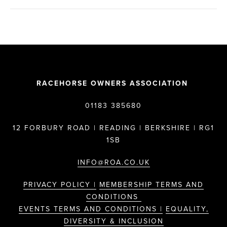
RACEHORSE OWNERS ASSOCIATION
01183 385680
12 FORBURY ROAD | READING | BERKSHIRE | RG1
1SB
INFO@ROA.CO.UK
PRIVACY POLICY |
MEMBERSHIP TERMS AND
CONDITIONS
EVENTS TERMS AND CONDITIONS |
EQUALITY,
DIVERSITY & INCLUSION