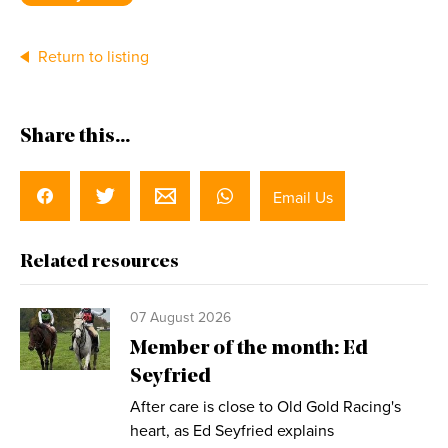
Return to listing
Share this...
Email Us
Related resources
07 August 2026
Member of the month: Ed
Seyfried
After care is close to Old Gold Racing's
heart, as Ed Seyfried explains