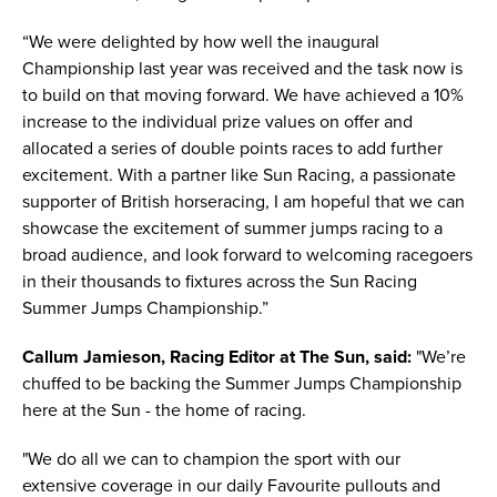
“We were delighted by how well the inaugural
Championship last year was received and the task now is
to build on that moving forward. We have achieved a 10%
increase to the individual prize values on offer and
allocated a series of double points races to add further
excitement. With a partner like Sun Racing, a passionate
supporter of British horseracing, I am hopeful that we can
showcase the excitement of summer jumps racing to a
broad audience, and look forward to welcoming racegoers
in their thousands to fixtures across the Sun Racing
Summer Jumps Championship.”
Callum Jamieson, Racing Editor at The Sun, said:
"We’re
chuffed to be backing the Summer Jumps Championship
here at the Sun - the home of racing.
"We do all we can to champion the sport with our
extensive coverage in our daily Favourite pullouts and