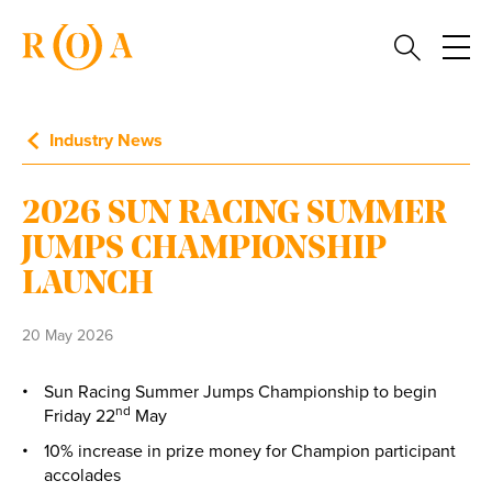
Industry News
2026 SUN RACING SUMMER
JUMPS CHAMPIONSHIP
LAUNCH
20 May 2026
Sun Racing Summer Jumps Championship to begin
nd
Friday 22
May
10% increase in prize money for Champion participant
accolades