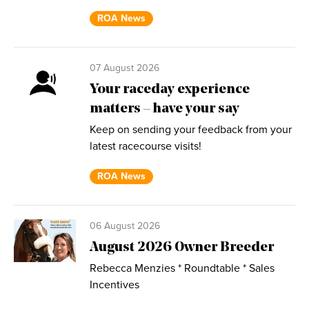
ROA News
07 August 2026
Your raceday experience
matters – have your say
Keep on sending your feedback from your
latest racecourse visits!
ROA News
06 August 2026
August 2026 Owner Breeder
Rebecca Menzies * Roundtable * Sales
Incentives