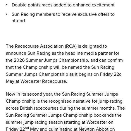
Double points races added to enhance excitement
Sun Racing members to receive exclusive offers to
attend
The Racecourse Association (RCA) is delighted to
announce Sun Racing as the headline media partner for
the 2026 Summer Jumps Championship, and can confirm
that the Championship will be named the Sun Racing
Summer Jumps Championship as it begins on Friday 22d
May at Worcester Racecourse.
Now in its second year, the Sun Racing Summer Jumps
Championship is the recognised narrative for jump racing
across British racecourses during the summer months. The
Sun Racing Summer Jumps Championship bookends the
summer jump racing season (starting at Worcester on
nd
Friday 22
May and culminating at Newton Abbot on