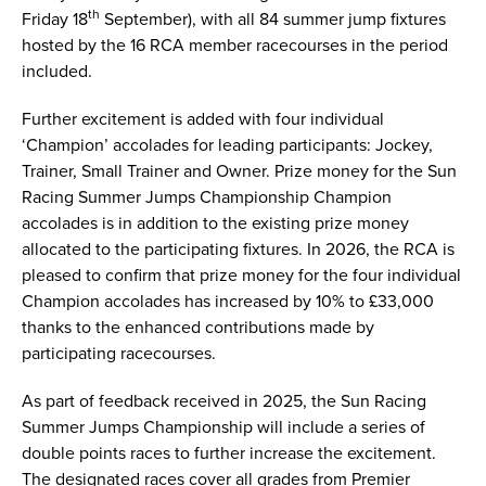
th
Friday 18
September), with all 84 summer jump fixtures
hosted by the 16 RCA member racecourses in the period
included.
Further excitement is added with four individual
‘Champion’ accolades for leading participants: Jockey,
Trainer, Small Trainer and Owner. Prize money for the Sun
Racing Summer Jumps Championship Champion
accolades is in addition to the existing prize money
allocated to the participating fixtures. In 2026, the RCA is
pleased to confirm that prize money for the four individual
Champion accolades has increased by 10% to £33,000
thanks to the enhanced contributions made by
participating racecourses.
As part of feedback received in 2025, the Sun Racing
Summer Jumps Championship will include a series of
double points races to further increase the excitement.
The designated races cover all grades from Premier