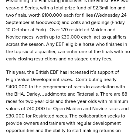
Headlining the Flat racing initiatives is the British EBF two-
year-old Series, with a total prize fund of £2.3million and
two finals, worth £100,000 each for fillies (Wednesday 24
September at Goodwood) and colts and geldings (Friday
10 October at York). Over 170 restricted Maiden and
Novice races, worth up to £30,000 each, act as qualifiers
across the season. Any EBF eligible horse who finishes in
the top six of a qualifier, can enter one of the finals with no
early closing restrictions and no staged entry fees.
This year, the British EBF has increased it’s support of
High Value Development races. Contributing nearly
£400,000 to the programme of races in association with
the BHA, Darley, Juddmonte and Tattersalls. There are 88
races for two-year-olds and three-year-olds with minimum
values of £40,000 for Open Maiden and Novice races and
£30,000 for Restricted races. The collaboration seeks to
provide owners and trainers with regular development
opportunities and the ability to start making returns on