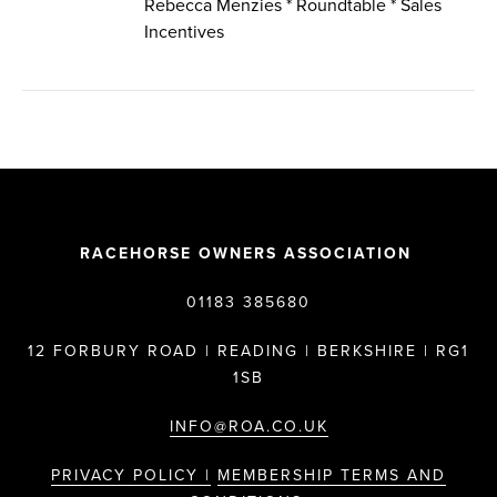
Rebecca Menzies * Roundtable * Sales
Incentives
RACEHORSE OWNERS ASSOCIATION
01183 385680
12 FORBURY ROAD | READING | BERKSHIRE | RG1
1SB
INFO@ROA.CO.UK
PRIVACY POLICY |
MEMBERSHIP TERMS AND