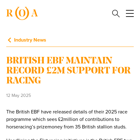
Industry News
BRITISH EBF MAINTAIN
RECORD £2M SUPPORT FOR
RACING
12 May 2025
The British EBF have released details of their 2025 race
programme which sees £2million of contributions to
horseracing’s prizemoney from 35 British stallion studs.