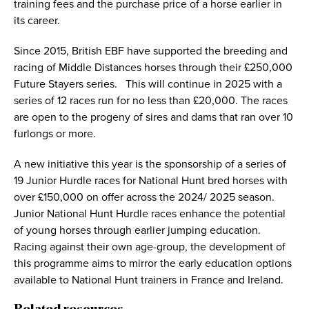
training fees and the purchase price of a horse earlier in
its career.
Since 2015, British EBF have supported the breeding and
racing of Middle Distances horses through their £250,000
Future Stayers series. This will continue in 2025 with a
series of 12 races run for no less than £20,000. The races
are open to the progeny of sires and dams that ran over 10
furlongs or more.
A new initiative this year is the sponsorship of a series of
19 Junior Hurdle races for National Hunt bred horses with
over £150,000 on offer across the 2024/ 2025 season.
Junior National Hunt Hurdle races enhance the potential
of young horses through earlier jumping education.
Racing against their own age-group, the development of
this programme aims to mirror the early education options
available to National Hunt trainers in France and Ireland.