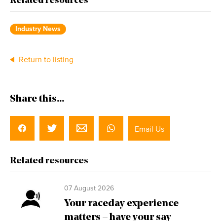
Related resources
Industry News
Return to listing
Share this...
Email Us
Related resources
07 August 2026
Your raceday experience
matters – have your say