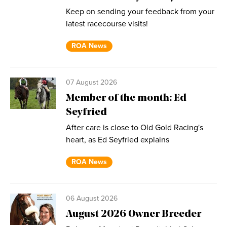
Keep on sending your feedback from your
latest racecourse visits!
ROA News
07 August 2026
Member of the month: Ed
Seyfried
After care is close to Old Gold Racing's
heart, as Ed Seyfried explains
ROA News
06 August 2026
August 2026 Owner Breeder