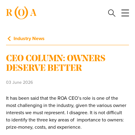
Industry News
CEO COLUMN: OWNERS
DESERVE BETTER
03 June 2026
It has been said that the ROA CEO’s role is one of the
most challenging in the industry, given the various owner
interests we must represent. I disagree. It is not difficult
to identify the three key areas of importance to owners:
prize-money, costs, and experience.