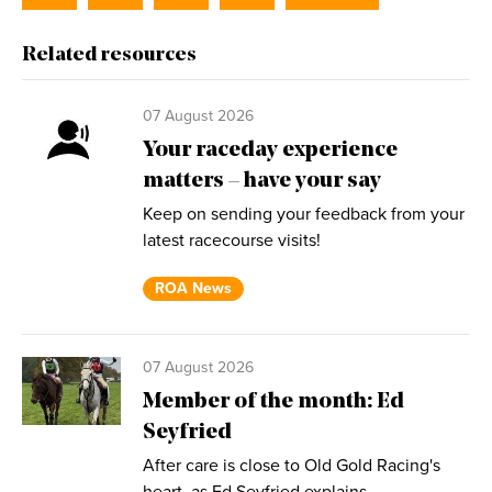
Related resources
07 August 2026
Your raceday experience
matters – have your say
Keep on sending your feedback from your
latest racecourse visits!
ROA News
07 August 2026
Member of the month: Ed
Seyfried
After care is close to Old Gold Racing's