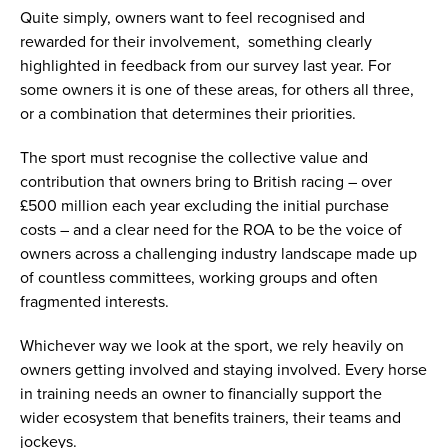
Quite simply, owners want to feel recognised and
rewarded for their involvement, something clearly
highlighted in feedback from our survey last year. For
some owners it is one of these areas, for others all three,
or a combination that determines their priorities.
The sport must recognise the collective value and
contribution that owners bring to British racing – over
£500 million each year excluding the initial purchase
costs – and a clear need for the ROA to be the voice of
owners across a challenging industry landscape made up
of countless committees, working groups and often
fragmented interests.
Whichever way we look at the sport, we rely heavily on
owners getting involved and staying involved. Every horse
in training needs an owner to financially support the
wider ecosystem that benefits trainers, their teams and
jockeys.