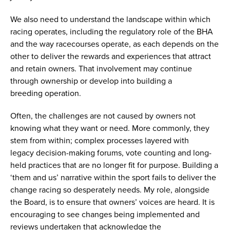
We also need to understand the landscape within which
racing operates, including the regulatory role of the BHA
and the way racecourses operate, as each depends on the
other to deliver the rewards and experiences that attract
and retain owners. That involvement may continue
through ownership or develop into building a
breeding operation.
Often, the challenges are not caused by owners not
knowing what they want or need. More commonly, they
stem from within; complex processes layered with
legacy decision-making forums, vote counting and long-
held practices that are no longer fit for purpose. Building a
‘them and us’ narrative within the sport fails to deliver the
change racing so desperately needs. My role, alongside
the Board, is to ensure that owners’ voices are heard. It is
encouraging to see changes being implemented and
reviews undertaken that acknowledge the