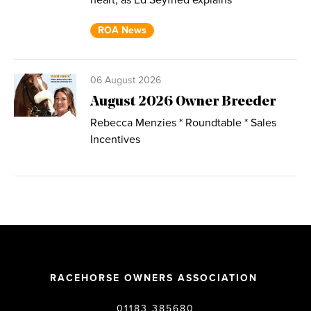
heart, as Ed Seyfried explains
ROA News
06 August 2026
August 2026 Owner Breeder
Rebecca Menzies * Roundtable * Sales
Incentives
RACEHORSE OWNERS ASSOCIATION
01183 385680