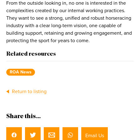
From the outside looking in, no one is interested in the
complexities created by our internal working practices.
They want to see a strong, unified and robust horseracing
industry with a clear long-term vision, one capable of
building support, retaining and growing engagement, and
protecting the sport for years to come.
Related resources
ROA News
Return to listing
Share this...
Email Us