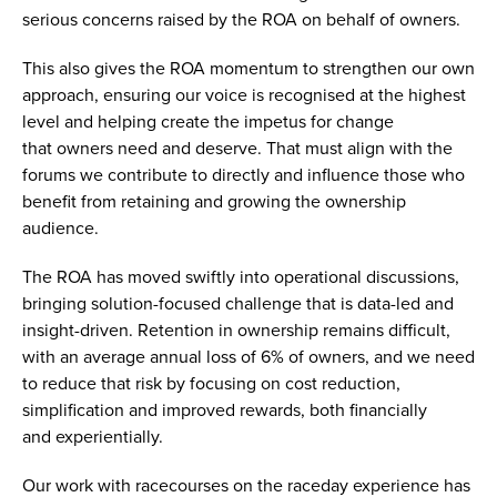
serious concerns raised by the ROA on behalf of owners.
This also gives the ROA momentum to strengthen our own
approach, ensuring our voice is recognised at the highest
level and helping create the impetus for change
that owners need and deserve. That must align with the
forums we contribute to directly and influence those who
benefit from retaining and growing the ownership
audience.
The ROA has moved swiftly into operational discussions,
bringing solution-focused challenge that is data-led and
insight-driven. Retention in ownership remains difficult,
with an average annual loss of 6% of owners, and we need
to reduce that risk by focusing on cost reduction,
simplification and improved rewards, both financially
and experientially.
Our work with racecourses on the raceday experience has