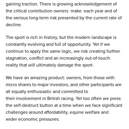
gaining traction. There is growing acknowledgement of
the critical contribution owners make each year and of
the serious long-term risk presented by the current rate of
decline.
The sport is rich in history, but the modern landscape is
constantly evolving and full of opportunity. Yet if we
continue to apply the same logic, we risk creating further
stagnation, conflict and an increasingly out-of-touch
reality that will ultimately damage the sport.
We have an amazing product: owners, from those with
micro shares to major investors, and other participants are
all equally enthusiastic and committed to
their involvement in British racing. Yet too often we press
the self-destruct button at a time when we face significant
challenges around affordability, equine welfare and
wider economic pressures.