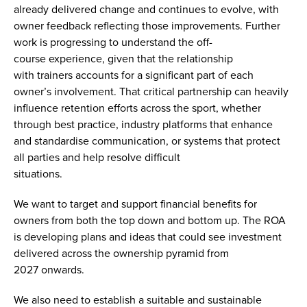
already delivered change and continues to evolve, with
owner feedback reflecting those improvements. Further
work is progressing to understand the off-
course experience, given that the relationship
with trainers accounts for a significant part of each
owner’s involvement. That critical partnership can heavily
influence retention efforts across the sport, whether
through best practice, industry platforms that enhance
and standardise communication, or systems that protect
all parties and help resolve difficult
situations.
We want to target and support financial benefits for
owners from both the top down and bottom up. The ROA
is developing plans and ideas that could see investment
delivered across the ownership pyramid from
2027 onwards.
We also need to establish a suitable and sustainable