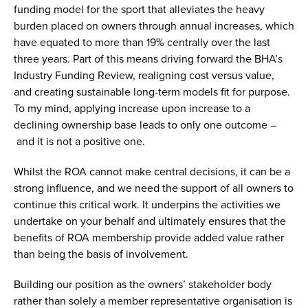
funding model for the sport that alleviates the heavy
burden placed on owners through annual increases, which
have equated to more than 19% centrally over the last
three years. Part of this means driving forward the BHA’s
Industry Funding Review, realigning cost versus value,
and creating sustainable long-term models fit for purpose.
To my mind, applying increase upon increase to a
declining ownership base leads to only one outcome –
and it is not a positive one.
Whilst the ROA cannot make central decisions, it can be a
strong influence, and we need the support of all owners to
continue this critical work. It underpins the activities we
undertake on your behalf and ultimately ensures that the
benefits of ROA membership provide added value rather
than being the basis of involvement.
Building our position as the owners’ stakeholder body
rather than solely a member representative organisation is