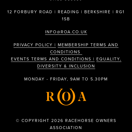
12 FORBURY ROAD | READING | BERKSHIRE | RG1
1SB
INFO@ROA.CO.UK
PRIVACY POLICY |
MEMBERSHIP TERMS AND
CONDITIONS
EVENTS TERMS AND CONDITIONS |
EQUALITY,
DIVERSITY & INCLUSION
MONDAY - FRIDAY, 9AM TO 5.30PM
© COPYRIGHT 2026 RACEHORSE OWNERS
ASSOCIATION