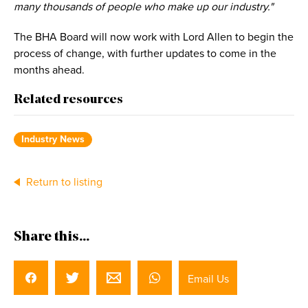
many thousands of people who make up our industry."
The BHA Board will now work with Lord Allen to begin the
process of change, with further updates to come in the
months ahead.
Related resources
Industry News
Return to listing
Share this...
Email Us