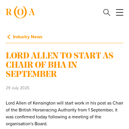
Industry News
LORD ALLEN TO START AS
CHAIR OF BHA IN
SEPTEMBER
29 July 2025
Lord Allen of Kensington will start work in his post as Chair
of the British Horseracing Authority from 1 September, it
was confirmed today following a meeting of the
organisation's Board.