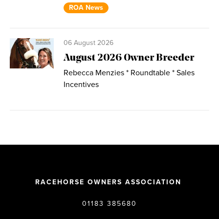
ROA News
06 August 2026
August 2026 Owner Breeder
Rebecca Menzies * Roundtable * Sales
Incentives
RACEHORSE OWNERS ASSOCIATION
01183 385680