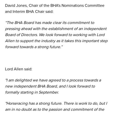
David Jones, Chair of the BHA's Nominations Committee
and Interim BHA Chair said:
“The BHA Board has made clear its commitment to
pressing ahead with the establishment of an independent
Board of Directors. We look forward to working with Lord
Allen to support the industry as it takes this important step
forward towards a strong future.”
Lord Allen said:
"I am delighted we have agreed to a process towards a
new independent BHA Board, and I look forward to
formally starting in September.
"Horseracing has a strong future. There is work to do, but I
am in no doubt as to the passion and commitment of the