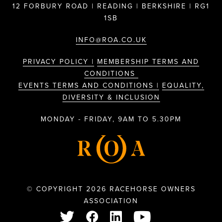
12 FORBURY ROAD | READING | BERKSHIRE | RG1
1SB
INFO@ROA.CO.UK
PRIVACY POLICY |
MEMBERSHIP TERMS AND
CONDITIONS
EVENTS TERMS AND CONDITIONS |
EQUALITY,
DIVERSITY & INCLUSION
MONDAY - FRIDAY, 9AM TO 5.30PM
© COPYRIGHT 2026 RACEHORSE OWNERS
ASSOCIATION