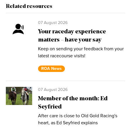
Related resources
07 August 2026
Your raceday experience
matters – have your say
Keep on sending your feedback from your
latest racecourse visits!
ROA News
07 August 2026
Member of the month: Ed
Seyfried
After care is close to Old Gold Racing's
heart, as Ed Seyfried explains