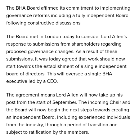
The BHA Board affirmed its commitment to implementing
governance reforms including a fully independent Board
following constructive discussions.
The Board met in London today to consider Lord Allen’s
response to submissions from shareholders regarding
proposed governance changes. As a result of these
submissions, it was today agreed that work should now
start towards the establishment of a single independent
board of directors. This will oversee a single BHA
executive led by a CEO.
The agreement means Lord Allen will now take up his
post from the start of September. The incoming Chair and
the Board will now begin the next steps towards creating
an independent Board, including experienced individuals
from the industry, through a period of transition and
subject to ratification by the members.