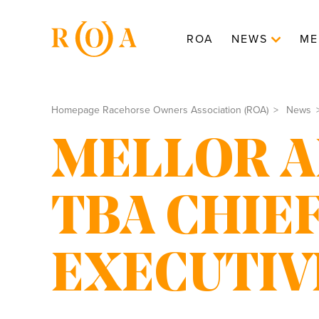
ROA
NEWS
ME
Homepage Racehorse Owners Association (ROA)
News
MELLOR A
TBA CHIE
EXECUTIV