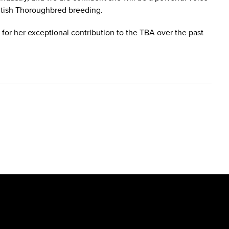
ritish Thoroughbred breeding.
 for her exceptional contribution to the TBA over the past