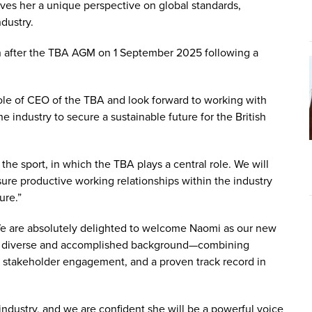
ives her a unique perspective on global standards,
dustry.
n after the TBA AGM on 1 September 2025 following a
 role of CEO of the TBA and look forward to working with
 industry to secure a sustainable future for the British
the sport, in which the TBA plays a central role. We will
ure productive working relationships within the industry
ure.”
We are absolutely delighted to welcome Naomi as our new
ch a diverse and accomplished background—combining
, stakeholder engagement, and a proven track record in
industry, and we are confident she will be a powerful voice