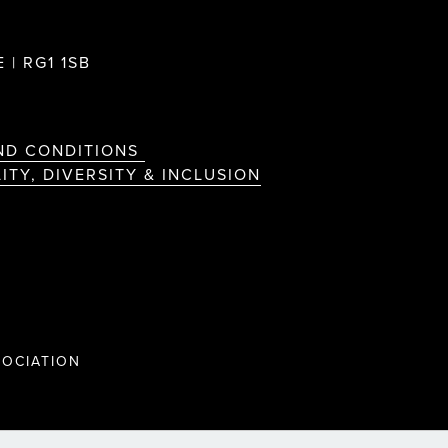
 | RG1 1SB
ND CONDITIONS
ITY, DIVERSITY & INCLUSION
OCIATION