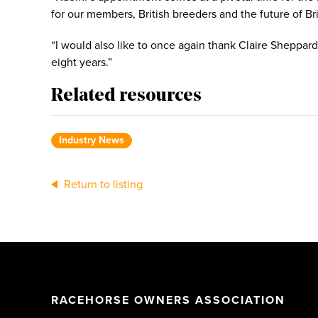
for our members, British breeders and the future of B
“I would also like to once again thank Claire Sheppard
eight years.”
Related resources
Industry News
Return to listing
RACEHORSE OWNERS ASSOCIATION