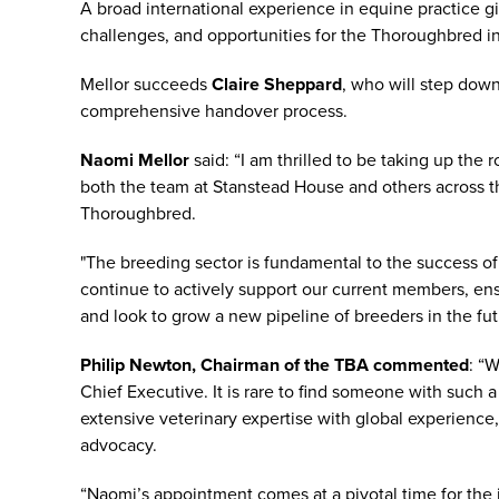
A broad international experience in equine practice g
challenges, and opportunities for the Thoroughbred in
Mellor succeeds
Claire Sheppard
, who will step dow
comprehensive handover process.
Naomi Mellor
said: “I am thrilled to be taking up the
both the team at Stanstead House and others across the
Thoroughbred.
"The breeding sector is fundamental to the success of 
continue to actively support our current members, ens
and look to grow a new pipeline of breeders in the fut
Philip Newton, Chairman of the TBA commented
: “
Chief Executive. It is rare to find someone with su
extensive veterinary expertise with global experience
advocacy.
“Naomi’s appointment comes at a pivotal time for the 