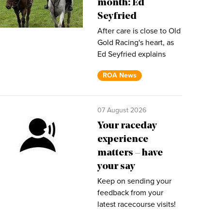
month: Ed
Seyfried
After care is close to Old
Gold Racing's heart, as
Ed Seyfried explains
ROA News
07 August 2026
Your raceday
experience
matters – have
your say
Keep on sending your
feedback from your
latest racecourse visits!