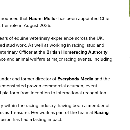
announced that
Naomi Mellor
has been appointed Chief
rt her role in August 2025.
years of equine veterinary experience across the UK,
ed stud work. As well as working in racing, stud and
eterinary Officer at the
British Horseracing Authority
nce and animal welfare at major racing events, including
founder and former director of
Everybody Media
and the
demonstrated proven commercial acumen, event
 platform from inception to international recognition.
ty within the racing industry, having been a member of
rs as Treasurer. Her work as part of the team at
Racing
lusion has had a lasting impact.