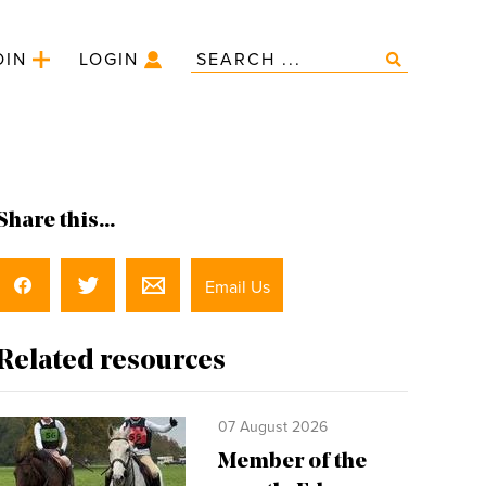
OIN
LOGIN
Share this...
Email Us
Related resources
07 August 2026
Member of the