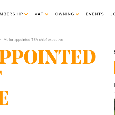
MBERSHIP
VAT
OWNING
EVENTS
J
Mellor appointed TBA chief executive
PPOINTED
F
E