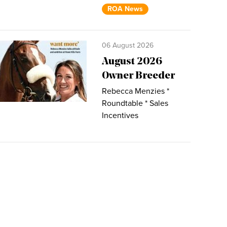
ROA News
06 August 2026
August 2026
Owner Breeder
Rebecca Menzies *
Roundtable * Sales
Incentives