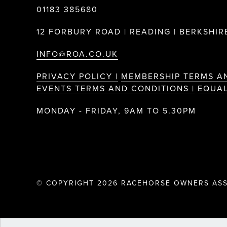
01183 385680
12 FORBURY ROAD | READING | BERKSHIRE
INFO@ROA.CO.UK
PRIVACY POLICY |
MEMBERSHIP TERMS A
EVENTS TERMS AND CONDITIONS |
EQUAL
MONDAY - FRIDAY, 9AM TO 5.30PM
© COPYRIGHT 2026 RACEHORSE OWNERS ASS