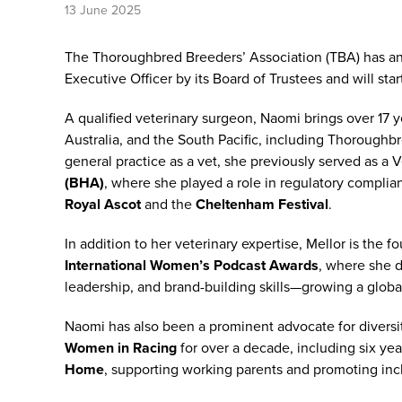
13 June 2025
The Thoroughbred Breeders’ Association (TBA) has 
Executive Officer by its Board of Trustees and will sta
A qualified veterinary surgeon, Naomi brings over 17 
Australia, and the South Pacific, including Thoroughbr
general practice as a vet, she previously served as a V
(BHA)
, where she played a role in regulatory complia
Royal Ascot
and the
Cheltenham Festival
.
In addition to her veterinary expertise, Mellor is the 
International Women’s Podcast Awards
, where she 
leadership, and brand-building skills—growing a global
Naomi has also been a prominent advocate for diversi
Women in Racing
for over a decade, including six yea
Home
, supporting working parents and promoting inc