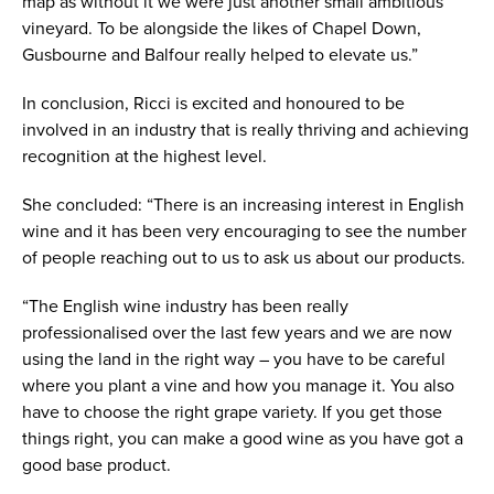
map as without it we were just another small ambitious
vineyard. To be alongside the likes of Chapel Down,
Gusbourne and Balfour really helped to elevate us.”
In conclusion, Ricci is excited and honoured to be
involved in an industry that is really thriving and achieving
recognition at the highest level.
She concluded: “There is an increasing interest in English
wine and it has been very encouraging to see the number
of people reaching out to us to ask us about our products.
“The English wine industry has been really
professionalised over the last few years and we are now
using the land in the right way – you have to be careful
where you plant a vine and how you manage it. You also
have to choose the right grape variety. If you get those
things right, you can make a good wine as you have got a
good base product.