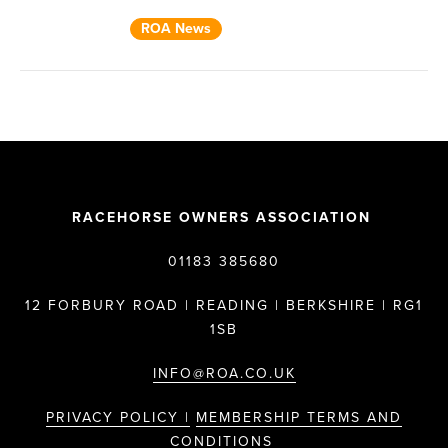
ROA News
RACEHORSE OWNERS ASSOCIATION
01183 385680
12 FORBURY ROAD | READING | BERKSHIRE | RG1
1SB
INFO@ROA.CO.UK
PRIVACY POLICY |
MEMBERSHIP TERMS AND
CONDITIONS