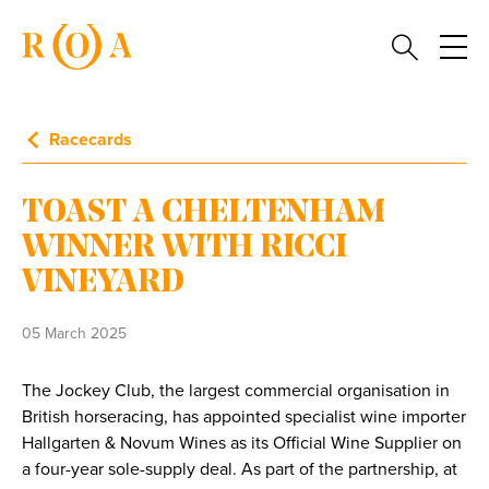
Racecards
TOAST A CHELTENHAM
WINNER WITH RICCI
VINEYARD
05 March 2025
The Jockey Club, the largest commercial organisation in
British horseracing, has appointed specialist wine importer
Hallgarten & Novum Wines as its Official Wine Supplier on
a four-year sole-supply deal. As part of the partnership, at