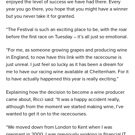
enjoyed the level of success we have had there. Every
year you go there, you hope that you might have a winner
but you never take it for granted.
“The Festival is such an exciting place to be, with the roar
before the first race on Tuesday – it’s all just so emotional.
“For me, as someone growing grapes and producing wine
in England, to now have this link with the racecourse is
just unreal. I just feel so lucky as it has been a dream for
me to have our racing wine available at Cheltenham. For it
to have actually happened this year is really exciting.”
Explaining how the decision to become a wine producer
came about, Ricci said: “It was a happy accident really,
although from the moment we started making wine, I’ve
wanted to get it on to the racecourses.
“We moved down from London to Kent when I was
pregnant in 2000. I was previously working in financial IT