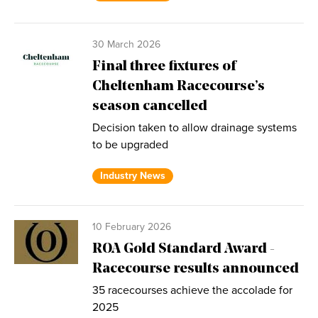
30 March 2026
Final three fixtures of
Cheltenham Racecourse’s
season cancelled
Decision taken to allow drainage systems
to be upgraded
Industry News
10 February 2026
ROA Gold Standard Award -
Racecourse results announced
35 racecourses achieve the accolade for
2025