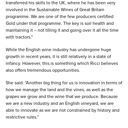
transferred his skills to the UK, where he has been very
involved in the Sustainable Wines of Great Britain
programme. We are one of the few producers certified
Gold under that programme. The key is soil health and
maintaining it – not tilling it and going over it all the time
with tractors.”
While the English wine industry has undergone huge
growth in recent years, it is still relatively in a state of
infancy. However, this is something which Ricci believes
also offers tremendous opportunities.
She said: “Another big thing for us is innovation in terms of
how we manage the land and the vines, as well as the
grapes we grow and the wine that we produce. Because
we are a new industry and an English vineyard, we are
able to innovate as we are not constrained by history and
restrictive rules.”