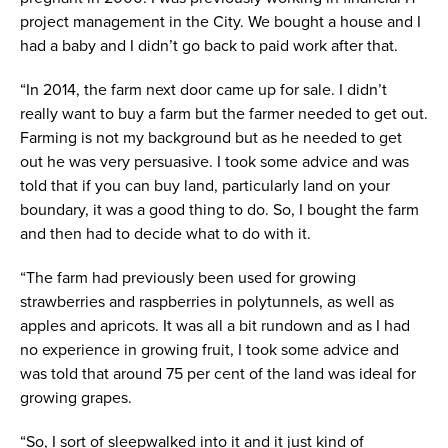
project management in the City. We bought a house and I
had a baby and I didn’t go back to paid work after that.
“In 2014, the farm next door came up for sale. I didn’t
really want to buy a farm but the farmer needed to get out.
Farming is not my background but as he needed to get
out he was very persuasive. I took some advice and was
told that if you can buy land, particularly land on your
boundary, it was a good thing to do. So, I bought the farm
and then had to decide what to do with it.
“The farm had previously been used for growing
strawberries and raspberries in polytunnels, as well as
apples and apricots. It was all a bit rundown and as I had
no experience in growing fruit, I took some advice and
was told that around 75 per cent of the land was ideal for
growing grapes.
“So, I sort of sleepwalked into it and it just kind of