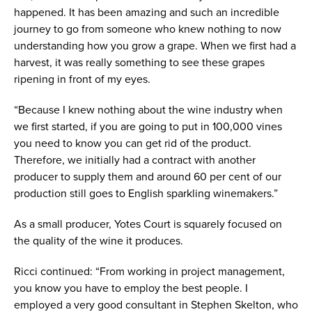
happened. It has been amazing and such an incredible
journey to go from someone who knew nothing to now
understanding how you grow a grape. When we first had a
harvest, it was really something to see these grapes
ripening in front of my eyes.
“Because I knew nothing about the wine industry when
we first started, if you are going to put in 100,000 vines
you need to know you can get rid of the product.
Therefore, we initially had a contract with another
producer to supply them and around 60 per cent of our
production still goes to English sparkling winemakers.”
As a small producer, Yotes Court is squarely focused on
the quality of the wine it produces.
Ricci continued: “From working in project management,
you know you have to employ the best people. I
employed a very good consultant in Stephen Skelton, who