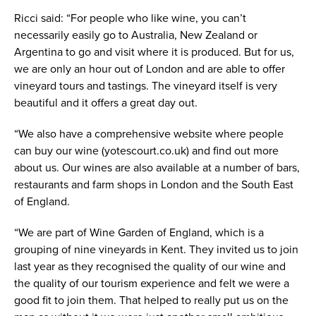
Ricci said: “For people who like wine, you can’t
necessarily easily go to Australia, New Zealand or
Argentina to go and visit where it is produced. But for us,
we are only an hour out of London and are able to offer
vineyard tours and tastings. The vineyard itself is very
beautiful and it offers a great day out.
“We also have a comprehensive website where people
can buy our wine (yotescourt.co.uk) and find out more
about us. Our wines are also available at a number of bars,
restaurants and farm shops in London and the South East
of England.
“We are part of Wine Garden of England, which is a
grouping of nine vineyards in Kent. They invited us to join
last year as they recognised the quality of our wine and
the quality of our tourism experience and felt we were a
good fit to join them. That helped to really put us on the