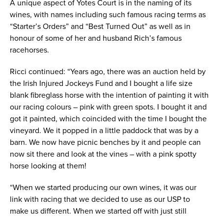
A unique aspect of Yotes Court is in the naming of its
wines, with names including such famous racing terms as
“Starter’s Orders” and “Best Turned Out” as well as in
honour of some of her and husband Rich’s famous
racehorses.
Ricci continued: “Years ago, there was an auction held by
the Irish Injured Jockeys Fund and I bought a life size
blank fibreglass horse with the intention of painting it with
our racing colours – pink with green spots. I bought it and
got it painted, which coincided with the time I bought the
vineyard. We it popped in a little paddock that was by a
barn. We now have picnic benches by it and people can
now sit there and look at the vines – with a pink spotty
horse looking at them!
“When we started producing our own wines, it was our
link with racing that we decided to use as our USP to
make us different. When we started off with just still