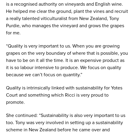
is a recognised authority on vineyards and English wine.
He helped me clear the ground, plant the vines and recruit
a really talented viticulturalist from New Zealand, Tony
Purdie, who manages the vineyard and grows the grapes
for me.
“Quality is very important to us. When you are growing
grapes on the very boundary of where that is possible, you
have to be on it all the time. It is an expensive product as
it is so labour intensive to produce. We focus on quality
because we can’t focus on quantity.”
Quality is intrinsically linked with sustainability for Yotes
Court and something which Ricci is very proud to
promote.
She continued: “Sustainability is also very important to us
too. Tony was very involved in setting up a sustainability
scheme in New Zealand before he came over and