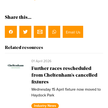
Share this...
Email Us
Related resources
01 April 2026
Further races rescheduled
from Cheltenham's cancelled
fixtures
Wednesday 15 April fixture now moved to
Haydock Park
Industry News