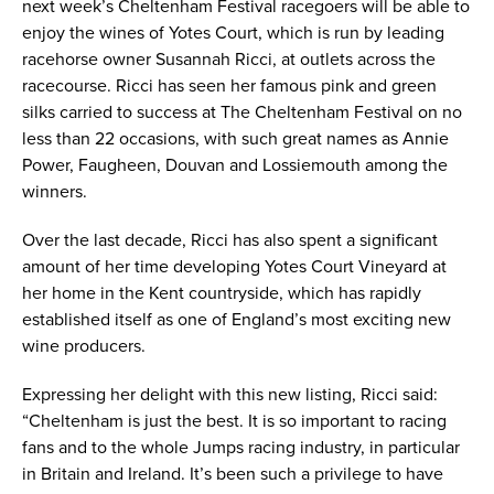
next week’s Cheltenham Festival racegoers will be able to
enjoy the wines of Yotes Court, which is run by leading
racehorse owner Susannah Ricci, at outlets across the
racecourse. Ricci has seen her famous pink and green
silks carried to success at The Cheltenham Festival on no
less than 22 occasions, with such great names as Annie
Power, Faugheen, Douvan and Lossiemouth among the
winners.
Over the last decade, Ricci has also spent a significant
amount of her time developing Yotes Court Vineyard at
her home in the Kent countryside, which has rapidly
established itself as one of England’s most exciting new
wine producers.
Expressing her delight with this new listing, Ricci said:
“Cheltenham is just the best. It is so important to racing
fans and to the whole Jumps racing industry, in particular
in Britain and Ireland. It’s been such a privilege to have