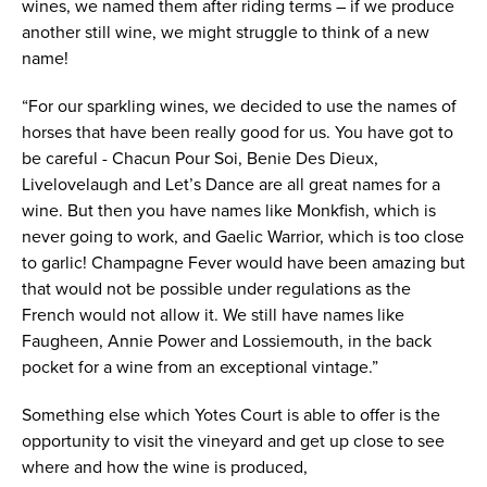
wines, we named them after riding terms – if we produce
another still wine, we might struggle to think of a new
name!
“For our sparkling wines, we decided to use the names of
horses that have been really good for us. You have got to
be careful - Chacun Pour Soi, Benie Des Dieux,
Livelovelaugh and Let’s Dance are all great names for a
wine. But then you have names like Monkfish, which is
never going to work, and Gaelic Warrior, which is too close
to garlic! Champagne Fever would have been amazing but
that would not be possible under regulations as the
French would not allow it. We still have names like
Faugheen, Annie Power and Lossiemouth, in the back
pocket for a wine from an exceptional vintage.”
Something else which Yotes Court is able to offer is the
opportunity to visit the vineyard and get up close to see
where and how the wine is produced,