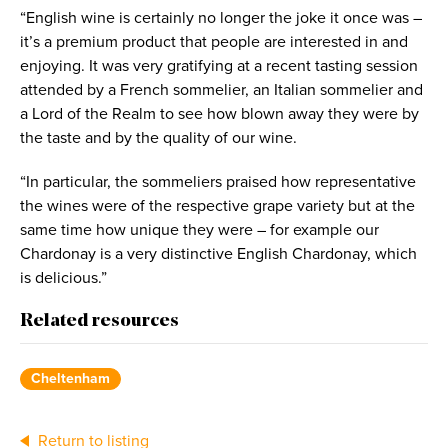
“English wine is certainly no longer the joke it once was –
it’s a premium product that people are interested in and
enjoying. It was very gratifying at a recent tasting session
attended by a French sommelier, an Italian sommelier and
a Lord of the Realm to see how blown away they were by
the taste and by the quality of our wine.
“In particular, the sommeliers praised how representative
the wines were of the respective grape variety but at the
same time how unique they were – for example our
Chardonay is a very distinctive English Chardonay, which
is delicious.”
Related resources
Cheltenham
Return to listing