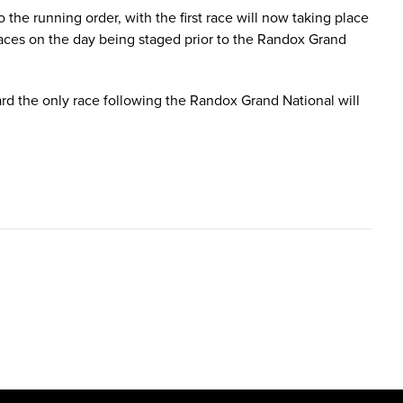
he running order, with the first race will now taking place
aces on the day being staged prior to the Randox Grand
rd the only race following the Randox Grand National will