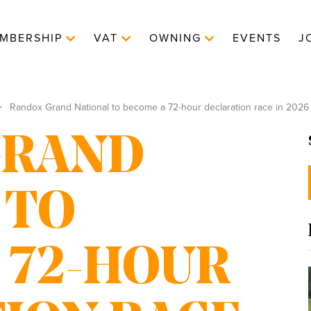
MBERSHIP
VAT
OWNING
EVENTS
J
Randox Grand National to become a 72-hour declaration race in 2026
GRAND
 TO
 72-HOUR