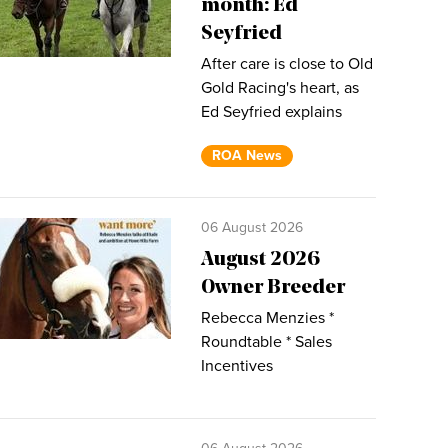
month: Ed
Seyfried
After care is close to Old
Gold Racing's heart, as
Ed Seyfried explains
ROA News
06 August 2026
August 2026
Owner Breeder
Rebecca Menzies *
Roundtable * Sales
Incentives