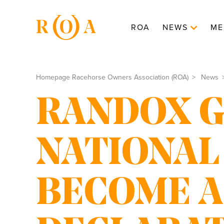
ROA
NEWS
ME
Homepage Racehorse Owners Association (ROA)
News
RANDOX 
NATIONAL
BECOME A