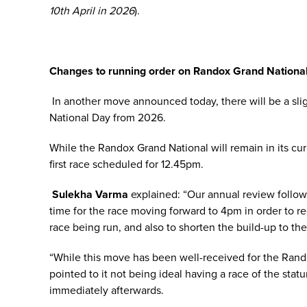
10th April in 2026
).
Changes to running order on Randox Grand Nationa
In another move announced today, there will be a sl
National Day from 2026.
While the Randox Grand National will remain in its curre
first race scheduled for 12.45pm.
Sulekha Varma
explained: “Our annual review follow
time for the race moving forward to 4pm in order to r
race being run, and also to shorten the build-up to the 
“While this move has been well-received for the Rand
pointed to it not being ideal having a race of the st
immediately afterwards.