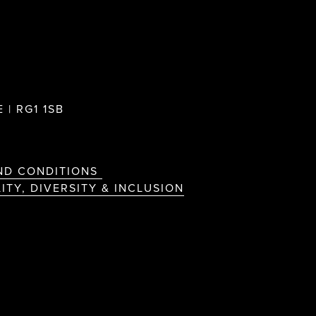
 | RG1 1SB
ND CONDITIONS
ITY, DIVERSITY & INCLUSION