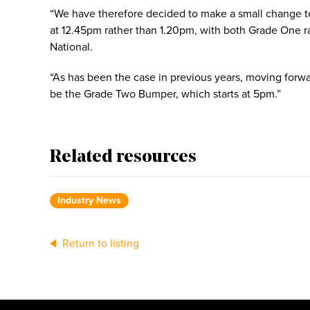
“We have therefore decided to make a small change to t
at 12.45pm rather than 1.20pm, with both Grade One r
National.
“As has been the case in previous years, moving forwa
be the Grade Two Bumper, which starts at 5pm.”
Related resources
Industry News
Return to listing