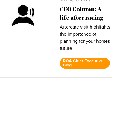
06 August 2026
CEO Column: A
life after racing
Aftercare visit highlights
the importance of
planning for your horses
future
ROA Chief Executive
Blog