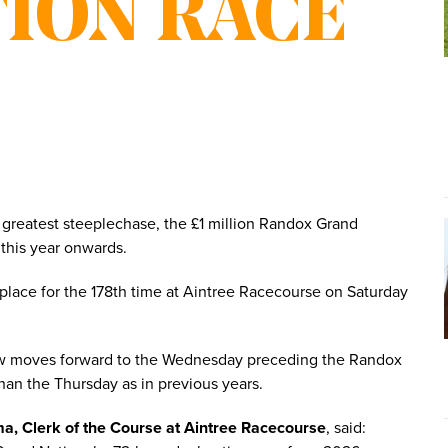
ION RACE
greatest steeplechase, the £1 million Randox Grand
 this year onwards.
 place for the 178th time at Aintree Racecourse on Saturday
now moves forward to the Wednesday preceding the Randox
than the Thursday as in previous years.
a, Clerk of the Course at Aintree Racecourse
, said: