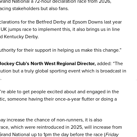
Grand National a 72-hour declaration race from 2026,
racing stakeholders but also fans.
larations for the Betfred Derby at Epsom Downs last year
K jumps race to implement this, it also brings us in line
nd Kentucky Derby.
uthority for their support in helping us make this change.”
ockey Club’s North West Regional Director,
added: “The
tution but a truly global sporting event which is broadcast in
.
’re able to get people excited about and engaged in the
tic, someone having their once-a-year flutter or doing a
y increase the chance of non-runners, it is also
race, which were reintroduced in 2025, will increase from
Grand National up to 1pm the day before the race (
Friday