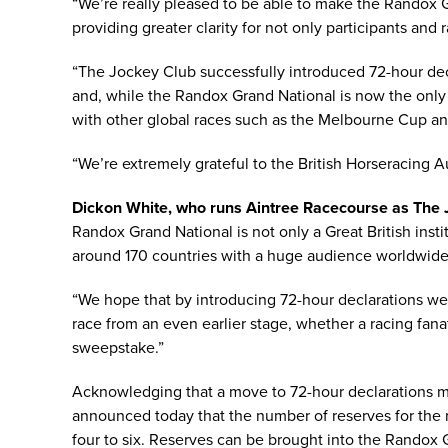
“We’re really pleased to be able to make the Randox 
providing greater clarity for not only participants and 
“The Jockey Club successfully introduced 72-hour dec
and, while the Randox Grand National is now the only U
with other global races such as the Melbourne Cup a
“We’re extremely grateful to the British Horseracing A
Dickon White, who runs Aintree Racecourse as The J
Randox Grand National is not only a Great British insti
around 170 countries with a huge audience worldwide
“We hope that by introducing 72-hour declarations we
race from an even earlier stage, whether a racing fana
sweepstake.”
Acknowledging that a move to 72-hour declarations ma
announced today that the number of reserves for the 
four to six. Reserves can be brought into the Randox 