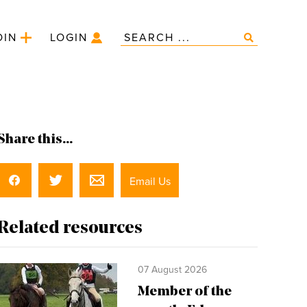
OIN
LOGIN
Share this...
Email Us
Related resources
07 August 2026
Member of the