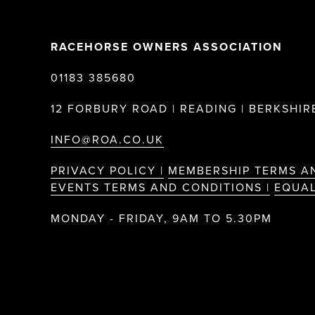
RACEHORSE OWNERS ASSOCIATION
01183 385680
12 FORBURY ROAD | READING | BERKSHIRE
INFO@ROA.CO.UK
PRIVACY POLICY |
MEMBERSHIP TERMS A
EVENTS TERMS AND CONDITIONS |
EQUAL
MONDAY - FRIDAY, 9AM TO 5.30PM