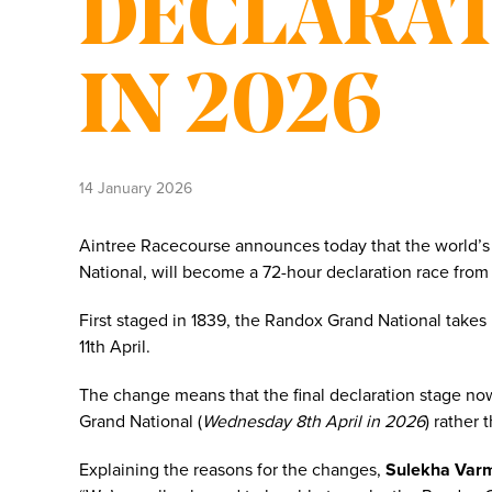
DECLARAT
IN 2026
14 January 2026
Aintree Racecourse announces today that the world’s 
National, will become a 72-hour declaration race from
First staged in 1839, the Randox Grand National takes
11th April.
The change means that the final declaration stage 
Grand National (
Wednesday 8th April in 2026
) rather 
Explaining the reasons for the changes,
Sulekha Varm