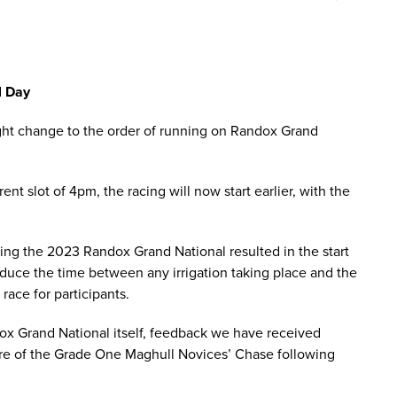
l Day
ight change to the order of running on Randox Grand
nt slot of 4pm, the racing will now start earlier, with the
ing the 2023 Randox Grand National resulted in the start
educe the time between any irrigation taking place and the
race for participants.
ox Grand National itself, feedback we have received
ature of the Grade One Maghull Novices’ Chase following