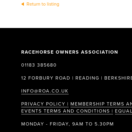
Return to listing
RACEHORSE OWNERS ASSOCIATION
01183 385680
12 FORBURY ROAD | READING | BERKSHIRE
INFO@ROA.CO.UK
PRIVACY POLICY |
MEMBERSHIP TERMS A
EVENTS TERMS AND CONDITIONS |
EQUAL
MONDAY - FRIDAY, 9AM TO 5.30PM