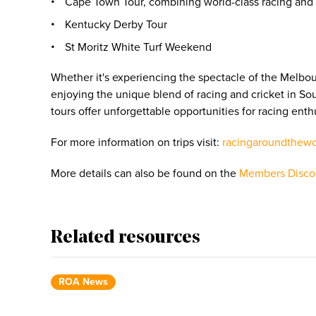
Cape Town Tour, combining world-class racing and i
Kentucky Derby Tour
St Moritz White Turf Weekend
Whether it's experiencing the spectacle of the Melbo
enjoying the unique blend of racing and cricket in Sou
tours offer unforgettable opportunities for racing enth
For more information on trips visit:
racingaroundthew
More details can also be found on the
Members Disco
Related resources
ROA News