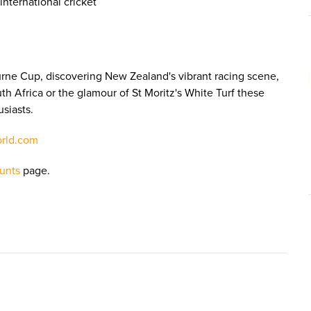
nternational cricket
urne Cup, discovering New Zealand's vibrant racing scene,
th Africa or the glamour of St Moritz's White Turf these
usiasts.
orld.com
unts
page.