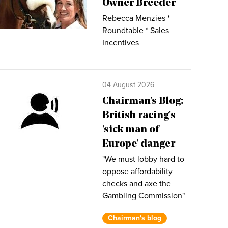
Owner Breeder
Rebecca Menzies *
Roundtable * Sales
Incentives
04 August 2026
Chairman's Blog:
British racing's
'sick man of
Europe' danger
"We must lobby hard to
oppose affordability
checks and axe the
Gambling Commission"
Chairman's blog