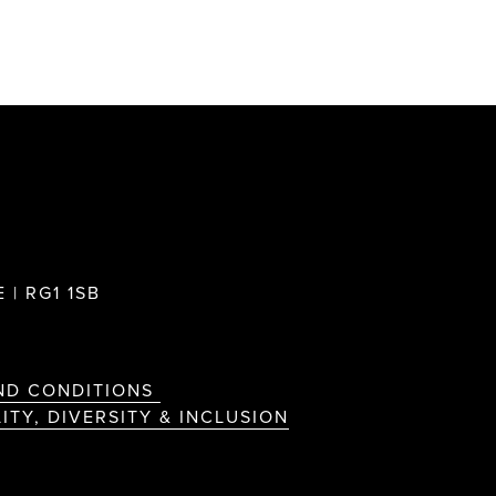
 | RG1 1SB
ND CONDITIONS
ITY, DIVERSITY & INCLUSION