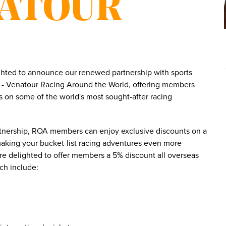
NATOUR
ghted to announce our renewed partnership with sports
ts - Venatour Racing Around the World, offering members
s on some of the world's most sought-after racing
rtnership, ROA members can enjoy exclusive discounts on a
making your bucket-list racing adventures even more
re delighted to offer members a 5% discount all overseas
ich include: