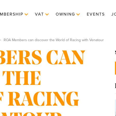
MBERSHIP
VAT
OWNING
EVENTS
J
ROA Members can discover the World of Racing with Venatour
ERS CAN
 THE
 RACING