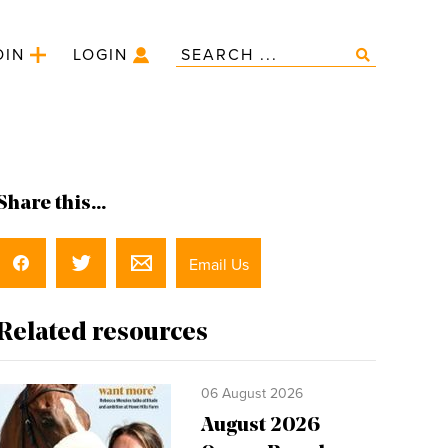
OIN
LOGIN
Share this...
Email Us
Related resources
06 August 2026
August 2026