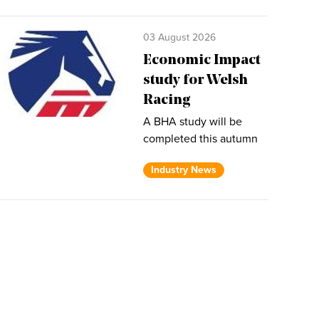
03 August 2026
Economic Impact
study for Welsh
Racing
A BHA study will be
completed this autumn
Industry News