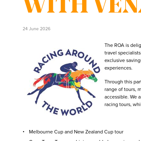
WITH VE
24 June 2026
The ROA is deli
travel specialis
exclusive saving
experiences.
Through this pa
range of tours, 
accessible. We a
racing tours, wh
Melbourne Cup and New Zealand Cup tour