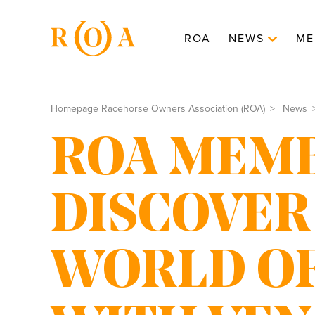
ROA
NEWS
ME
Homepage Racehorse Owners Association (ROA)
News
ROA MEMB
DISCOVER
WORLD OF