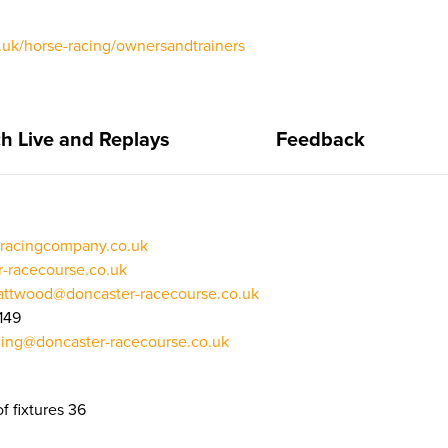
uk/horse-racing/ownersandtrainers
h Live and Replays
Feedback
racingcompany.co.uk
r-racecourse.co.uk
attwood@doncaster-racecourse.co.uk
149
cing@doncaster-racecourse.co.uk
f fixtures 36