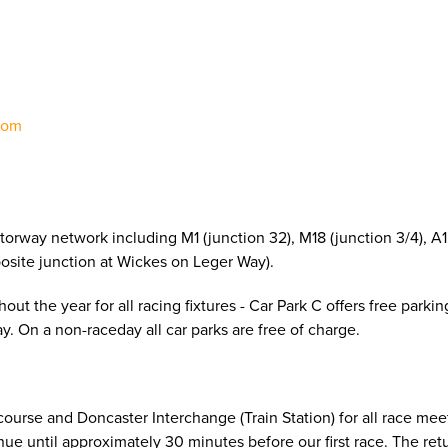
8
com
torway network including M1 (junction 32), M18 (junction 3/4), A1
pposite junction at Wickes on Leger Way).
ut the year for all racing fixtures - Car Park C offers free parkin
. On a non-raceday all car parks are free of charge.
urse and Doncaster Interchange (Train Station) for all race mee
e until approximately 30 minutes before our first race. The retu