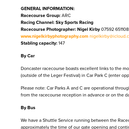
GENERAL INFORMATION:
Racecourse Group:
ARC
Racing Channel: Sky Sports Racing
Racecourse Photographer:
Nigel Kirby
07592 65110
www.nigelkirbyphotography.com
nigelkirby@icloud.
Stabling capacity:
147
By Car
Doncaster racecourse boasts excellent links to the mo
(outside of the Leger Festival) in Car Park C (enter o
Please note: Car Parks A and C are operational througho
from the racecourse reception in advance or on the day
By Bus
We have a Shuttle Service running between the Raceco
approximately the time of our gate opening and continu