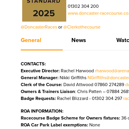
01302 304 200
www.doncaster-racecourse.co.
@DoncasterRaces
or
@Clerkothecourse
General
News
Watc
CONTACTS:
Executive Director:
Rachel Harwood
rharwood@arena
General Manager:
Nikki Griffiths
NGriffiths@doncaste
Clerk of the Course:
David Attwood 07860 274289
d
Owners & Trainers Liaison
: Chris Patten – 07884 268
Badge Requests:
Rachel Blizzard - 01302 304 297
ra
ROA INFORMATION:
Racecourse Badge Scheme for Owners fixtures:
36 o
ROA Car Park Label exemptions:
None