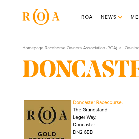
ROA
NEWS
ME
Homepage Racehorse Owners Association (ROA)
Ownin
DONCAST
Doncaster Racecourse,
The Grandstand,
Leger Way,
Doncaster.
DN2 6BB