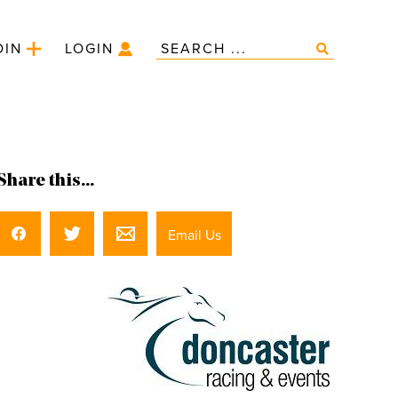
OIN
LOGIN
Share this...
Email Us