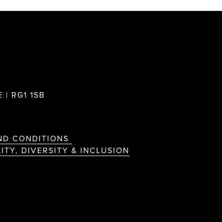
 | RG1 1SB
ND CONDITIONS
ITY, DIVERSITY & INCLUSION