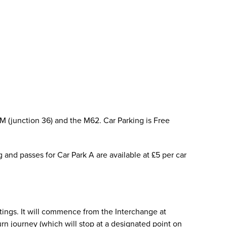
M (junction 36) and the M62. Car Parking is Free
g and passes for Car Park A are available at £5 per car
tings. It will commence from the Interchange at
rn journey (which will stop at a designated point on