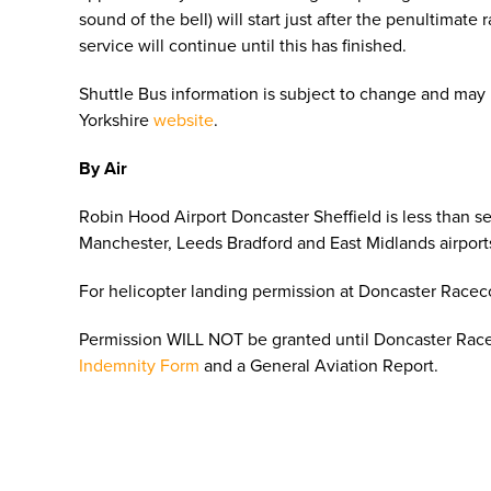
sound of the bell) will start just after the penultimate
service will continue until this has finished.
Shuttle Bus information is subject to change and may
Yorkshire
website
.
By Air
Robin Hood Airport Doncaster Sheffield is less than s
Manchester, Leeds Bradford and East Midlands airport
For helicopter landing permission at Doncaster Race
Permission WILL NOT be granted until Doncaster Rac
Indemnity Form
and a General Aviation Report.