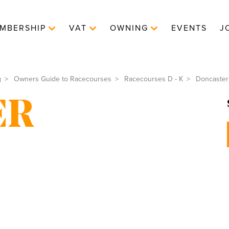
MBERSHIP
VAT
OWNING
EVENTS
J
g
Owners Guide to Racecourses
Racecourses D - K
Doncaster
ER