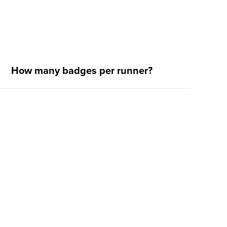
How many badges per runner?