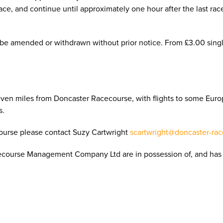
 race, and continue until approximately one hour after the last rac
 be amended or withdrawn without prior notice. From £3.00 singl
even miles from Doncaster Racecourse, with flights to some Euro
s.
course please contact Suzy Cartwright
scartwright@doncaster-rac
ecourse Management Company Ltd are in possession of, and has 