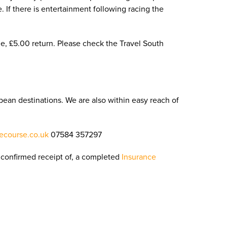
e. If there is entertainment following racing the
e, £5.00 return. Please check the Travel South
pean destinations. We are also within easy reach of
ecourse.co.uk
07584 357297
confirmed receipt of, a completed
Insurance