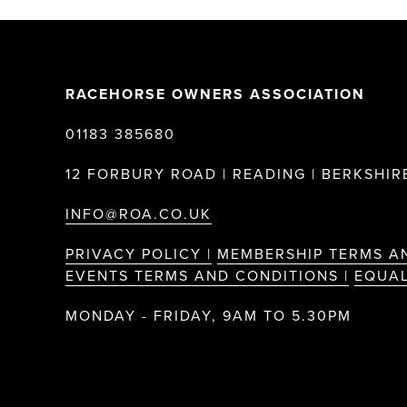
RACEHORSE OWNERS ASSOCIATION
01183 385680
12 FORBURY ROAD | READING | BERKSHIRE
INFO@ROA.CO.UK
PRIVACY POLICY |
MEMBERSHIP TERMS A
EVENTS TERMS AND CONDITIONS |
EQUAL
MONDAY - FRIDAY, 9AM TO 5.30PM