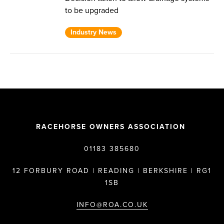
to be upgraded
Industry News
RACEHORSE OWNERS ASSOCIATION
01183 385680
12 FORBURY ROAD | READING | BERKSHIRE | RG1
1SB
INFO@ROA.CO.UK