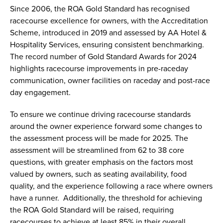
Since 2006, the ROA Gold Standard has recognised
racecourse excellence for owners, with the Accreditation
Scheme, introduced in 2019 and assessed by AA Hotel &
Hospitality Services, ensuring consistent benchmarking.
The record number of Gold Standard Awards for 2024
highlights racecourse improvements in pre-raceday
communication, owner facilities on raceday and post-race
day engagement.
To ensure we continue driving racecourse standards
around the owner experience forward some changes to
the assessment process will be made for 2025. The
assessment will be streamlined from 62 to 38 core
questions, with greater emphasis on the factors most
valued by owners, such as seating availability, food
quality, and the experience following a race where owners
have a runner. Additionally, the threshold for achieving
the ROA Gold Standard will be raised, requiring
racecourses to achieve at least 85% in their overall