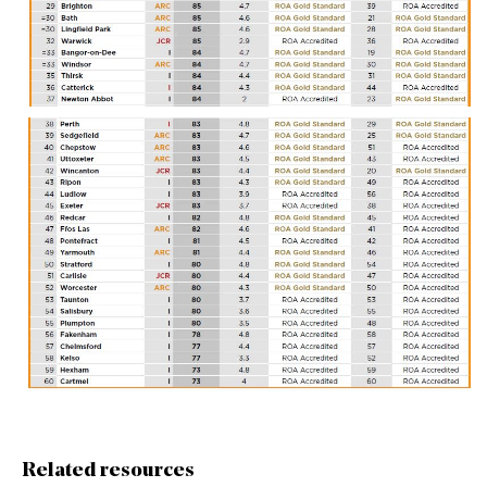
Related resources