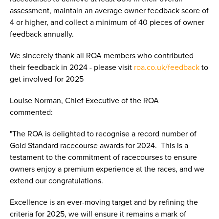
assessment, maintain an average owner feedback score of
4 or higher, and collect a minimum of 40 pieces of owner
feedback annually.
We sincerely thank all ROA members who contributed
their feedback in 2024 - please visit
roa.co.uk/feedback
to
get involved for 2025
Louise Norman, Chief Executive of the ROA
commented:
"The ROA is delighted to recognise a record number of
Gold Standard racecourse awards for 2024. This is a
testament to the commitment of racecourses to ensure
owners enjoy a premium experience at the races, and we
extend our congratulations.
Excellence is an ever-moving target and by refining the
criteria for 2025, we will ensure it remains a mark of