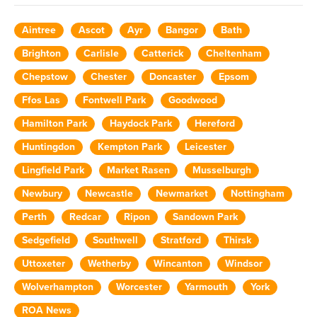
Aintree
Ascot
Ayr
Bangor
Bath
Brighton
Carlisle
Catterick
Cheltenham
Chepstow
Chester
Doncaster
Epsom
Ffos Las
Fontwell Park
Goodwood
Hamilton Park
Haydock Park
Hereford
Huntingdon
Kempton Park
Leicester
Lingfield Park
Market Rasen
Musselburgh
Newbury
Newcastle
Newmarket
Nottingham
Perth
Redcar
Ripon
Sandown Park
Sedgefield
Southwell
Stratford
Thirsk
Uttoxeter
Wetherby
Wincanton
Windsor
Wolverhampton
Worcester
Yarmouth
York
ROA News