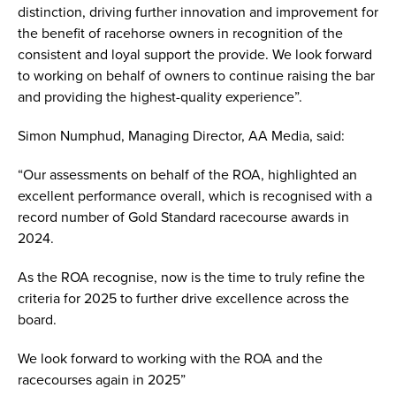
distinction, driving further innovation and improvement for
the benefit of racehorse owners in recognition of the
consistent and loyal support the provide. We look forward
to working on behalf of owners to continue raising the bar
and providing the highest-quality experience”.
Simon Numphud, Managing Director, AA Media, said:
“Our assessments on behalf of the ROA, highlighted an
excellent performance overall, which is recognised with a
record number of Gold Standard racecourse awards in
2024.
As the ROA recognise, now is the time to truly refine the
criteria for 2025 to further drive excellence across the
board.
We look forward to working with the ROA and the
racecourses again in 2025”