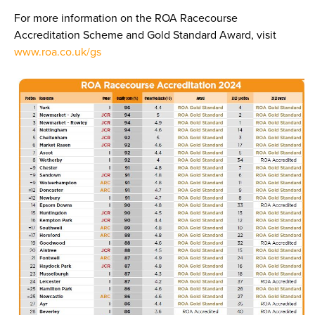
For more information on the ROA Racecourse
Accreditation Scheme and Gold Standard Award, visit
www.roa.co.uk/gs