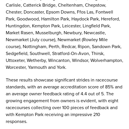
Carlisle, Catterick Bridge, Cheltenham, Chepstow,
Chester, Doncaster, Epsom Downs, Ffos Las, Fontwell
Park, Goodwood, Hamilton Park, Haydock Park, Hereford,
Huntingdon, Kempton Park, Leicester, Lingfield Park,
Market Rasen, Musselburgh, Newbury, Newcastle,
Newmarket (July course), Newmarket (Rowley Mile
course), Nottingham, Perth, Redcar, Ripon, Sandown Park,
Sedgefield, Southwell, Stratford-On-Avon, Thirsk,
Uttoxeter, Wetherby, Wincanton, Windsor, Wolverhampton,
Worcester, Yarmouth and York.
These results showcase significant strides in racecourse
standards, with an average accreditation score of 85% and
an average owner feedback rating of 4.4 out of 5. The
growing engagement from owners is evident, with eight
racecourses collecting over 100 pieces of feedback and
with Kempton Park receiving an impressive 210
responses.