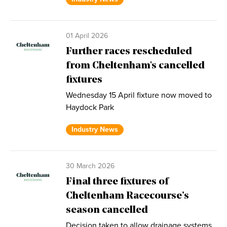
01 April 2026
Further races rescheduled
from Cheltenham's cancelled
fixtures
Wednesday 15 April fixture now moved to
Haydock Park
Industry News
30 March 2026
Final three fixtures of
Cheltenham Racecourse’s
season cancelled
Decision taken to allow drainage systems