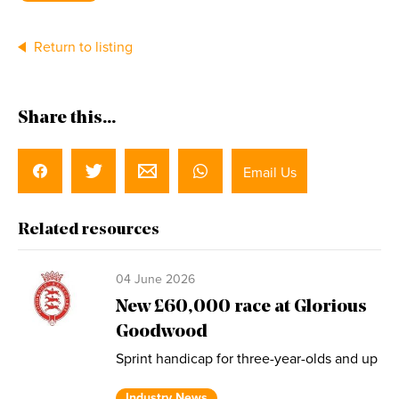
Return to listing
Share this...
Email Us
Related resources
04 June 2026
New £60,000 race at Glorious
Goodwood
Sprint handicap for three-year-olds and up
Industry News