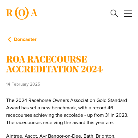
Doncaster
ROA RACECOURSE
ACCREDITATION 2024
14 February 2025
The 2024 Racehorse Owners Association Gold Standard
Award has set a new benchmark, with a record 46
racecourses achieving the accolade - up from 31 in 2023.
The racecourses receiving the award this year are:
Aintree, Ascot, Ayr Bangor-on-Dee, Bath, Brighton,