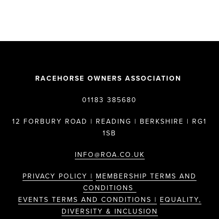
RACEHORSE OWNERS ASSOCIATION
01183 385680
12 FORBURY ROAD | READING | BERKSHIRE | RG1
1SB
INFO@ROA.CO.UK
PRIVACY POLICY |
MEMBERSHIP TERMS AND
CONDITIONS
EVENTS TERMS AND CONDITIONS |
EQUALITY,
DIVERSITY & INCLUSION