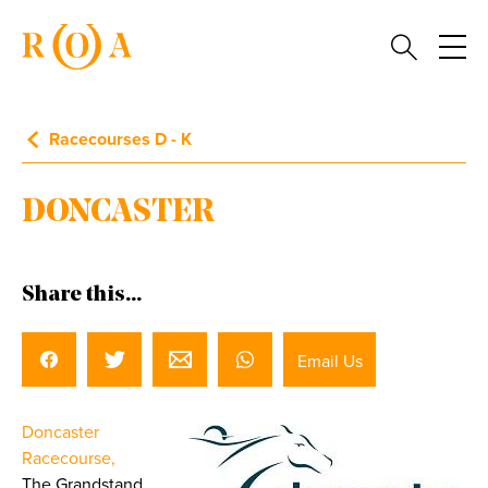
Racecourses D - K
DONCASTER
Share this...
Email Us
Doncaster
Racecourse,
The Grandstand,