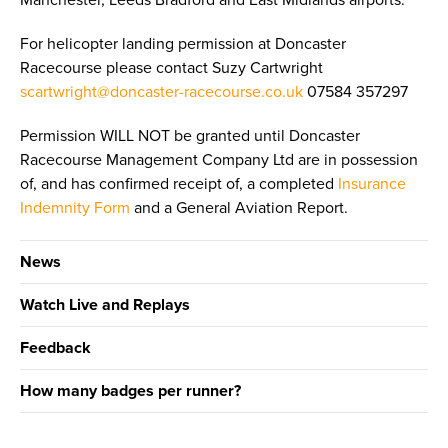
Manchester, Leeds Bradford and East Midlands airports.
For helicopter landing permission at Doncaster
Racecourse please contact Suzy Cartwright
scartwright@doncaster-racecourse.co.uk
07584 357297
Permission WILL NOT be granted until Doncaster
Racecourse Management Company Ltd are in possession
of, and has confirmed receipt of, a completed
Insurance
Indemnity Form
and a General Aviation Report.
News
Watch Live and Replays
Feedback
How many badges per runner?