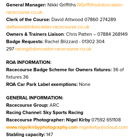
General Manager:
Nikki Griffiths
NGriffiths@doncaster-
racecourse.co.uk
Clerk of the Course:
David Attwood 07860 274289
dattwood@doncaster-racecourse.co.uk
Owners & Trainers Liaison
: Chris Patten – 07884 268149
Badge Requests:
Rachel Blizzard - 01302 304
297
racing@doncaster-racecourse.co.uk
ROA INFORMATION:
Racecourse Badge Scheme for Owners fixtures:
36 of
fixtures 36
ROA Car Park Label exemptions:
None
GENERAL INFORMATION:
Racecourse Group:
ARC
Racing Channel: Sky Sports Racing
Racecourse Photographer:
Nigel Kirby
07592 651108
www.nigelkirbyphotography.com
nigelkirby@icloud.com
Stabling capacity:
147