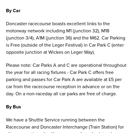
By Car
Doncaster racecourse boasts excellent links to the
motorway network including M1 (junction 32), M18
(junction 3/4), A1M (junction 36) and the M62. Car Parking
is Free (outside of the Leger Festival) in Car Park C (enter
opposite junction at Wickes on Leger Way).
Please note: Car Parks A and C are operational throughout
the year for all racing fixtures - Car Park C offers free
parking and passes for Car Park A are available at £5 per
car from the racecourse reception in advance or on the
day. On a non-raceday all car parks are free of charge.
By Bus
We have a Shuttle Service running between the
Racecourse and Doncaster Interchange (Train Station) for