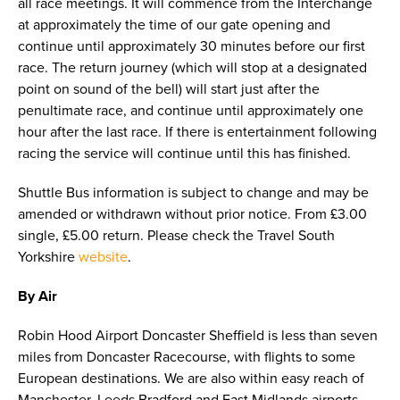
all race meetings. It will commence from the Interchange
at approximately the time of our gate opening and
continue until approximately 30 minutes before our first
race. The return journey (which will stop at a designated
point on sound of the bell) will start just after the
penultimate race, and continue until approximately one
hour after the last race. If there is entertainment following
racing the service will continue until this has finished.
Shuttle Bus information is subject to change and may be
amended or withdrawn without prior notice. From £3.00
single, £5.00 return. Please check the Travel South
Yorkshire
website
.
By Air
Robin Hood Airport Doncaster Sheffield is less than seven
miles from Doncaster Racecourse, with flights to some
European destinations. We are also within easy reach of