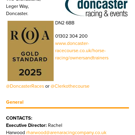
Leger Way,
Doncaster.
DN2 6BB
01302 304 200
www.doncaster-
racecourse.co.uk/horse-
racing/ownersandtrainers
@DoncasterRaces
or
@Clerkothecourse
General
CONTACTS:
Executive Director:
Rachel
Harwood
rharwood@arenaracingcompany.co.uk