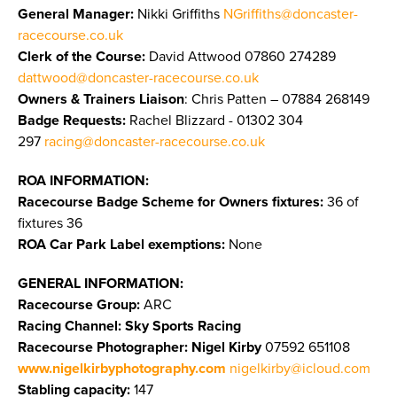
General Manager:
Nikki Griffiths
NGriffiths@doncaster-
racecourse.co.uk
Clerk of the Course:
David Attwood 07860 274289
dattwood@doncaster-racecourse.co.uk
Owners & Trainers Liaison
: Chris Patten – 07884 268149
Badge Requests:
Rachel Blizzard - 01302 304
297
racing@doncaster-racecourse.co.uk
ROA INFORMATION:
Racecourse Badge Scheme for Owners fixtures:
36 of
fixtures 36
ROA Car Park Label exemptions:
None
GENERAL INFORMATION:
Racecourse Group:
ARC
Racing Channel: Sky Sports Racing
Racecourse Photographer:
Nigel Kirby
07592 651108
www.nigelkirbyphotography.com
nigelkirby@icloud.com
Stabling capacity:
147