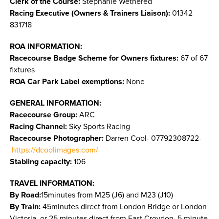
Clerk of the Course:
Stephanie Wethered
Racing Executive (Owners & Trainers Liaison):
01342
831718
ROA INFORMATION:
Racecourse Badge Scheme for Owners fixtures:
67 of 67
fixtures
ROA Car Park Label exemptions:
None
GENERAL INFORMATION:
Racecourse Group:
ARC
Racing Channel:
Sky Sports Racing
Racecourse Photographer:
Darren Cool- 07792308722-
https://dcoolimages.com/
Stabling capacity:
106
TRAVEL INFORMATION:
By Road:
15minutes from M25 (J6) and M23 (J10)
By Train:
45minutes direct from London Bridge or London
Victoria, or 25 minutes direct from East Croydon. 5 minute