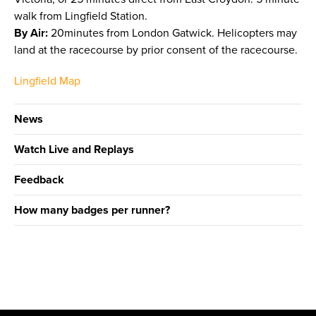
walk from Lingfield Station.
By Air:
20minutes from London Gatwick. Helicopters may
land at the racecourse by prior consent of the racecourse.
Lingfield Map
News
Watch Live and Replays
Feedback
How many badges per runner?