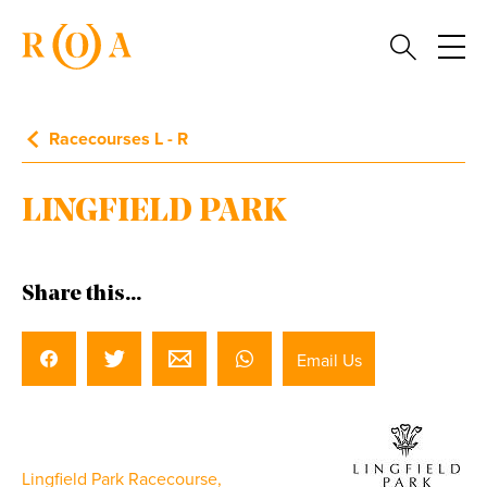
Racecourses L - R
LINGFIELD PARK
Share this...
Email Us
Lingfield Park Racecourse,