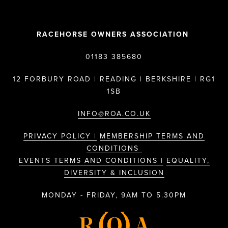
RACEHORSE OWNERS ASSOCIATION
01183 385680
12 FORBURY ROAD | READING | BERKSHIRE | RG1
1SB
INFO@ROA.CO.UK
PRIVACY POLICY |
MEMBERSHIP TERMS AND
CONDITIONS
EVENTS TERMS AND CONDITIONS |
EQUALITY,
DIVERSITY & INCLUSION
MONDAY - FRIDAY, 9AM TO 5.30PM