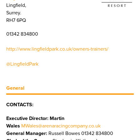
Lingfield,
Surrey.
RH7 6PQ
01342 834800
http://www.lingfieldpark.co.uk/owners-trainers/
@LingfieldPark
General
CONTACTS:
Executive Director: Martin
Wales
MWales@arenaracingcompany.co.uk
General Manager:
Russell Bowes 01342 834800