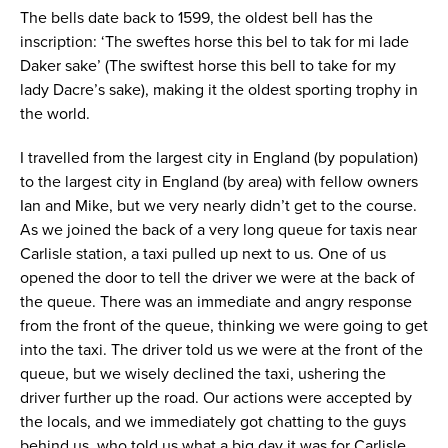
The bells date back to 1599, the oldest bell has the
inscription: ‘The sweftes horse this bel to tak for mi lade
Daker sake’ (The swiftest horse this bell to take for my
lady Dacre’s sake), making it the oldest sporting trophy in
the world.
I travelled from the largest city in England (by population)
to the largest city in England (by area) with fellow owners
Ian and Mike, but we very nearly didn’t get to the course.
As we joined the back of a very long queue for taxis near
Carlisle station, a taxi pulled up next to us. One of us
opened the door to tell the driver we were at the back of
the queue. There was an immediate and angry response
from the front of the queue, thinking we were going to get
into the taxi. The driver told us we were at the front of the
queue, but we wisely declined the taxi, ushering the
driver further up the road. Our actions were accepted by
the locals, and we immediately got chatting to the guys
behind us, who told us what a big day it was for Carlisle.