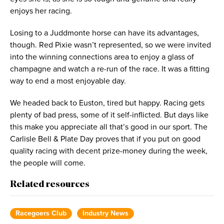
enjoys her racing.
Losing to a Juddmonte horse can have its advantages,
though. Red Pixie wasn’t represented, so we were invited
into the winning connections area to enjoy a glass of
champagne and watch a re-run of the race. It was a fitting
way to end a most enjoyable day.
We headed back to Euston, tired but happy. Racing gets
plenty of bad press, some of it self-inflicted. But days like
this make you appreciate all that’s good in our sport. The
Carlisle Bell & Plate Day proves that if you put on good
quality racing with decent prize-money during the week,
the people will come.
Related resources
Racegoers Club
Industry News