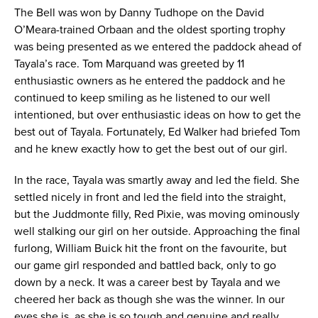
The Bell was won by Danny Tudhope on the David
O’Meara-trained Orbaan and the oldest sporting trophy
was being presented as we entered the paddock ahead of
Tayala’s race. Tom Marquand was greeted by 11
enthusiastic owners as he entered the paddock and he
continued to keep smiling as he listened to our well
intentioned, but over enthusiastic ideas on how to get the
best out of Tayala. Fortunately, Ed Walker had briefed Tom
and he knew exactly how to get the best out of our girl.
In the race, Tayala was smartly away and led the field. She
settled nicely in front and led the field into the straight,
but the Juddmonte filly, Red Pixie, was moving ominously
well stalking our girl on her outside. Approaching the final
furlong, William Buick hit the front on the favourite, but
our game girl responded and battled back, only to go
down by a neck. It was a career best by Tayala and we
cheered her back as though she was the winner. In our
eyes she is, as she is so tough and genuine and really