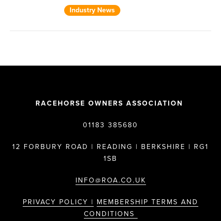
Industry News
RACEHORSE OWNERS ASSOCIATION
01183 385680
12 FORBURY ROAD | READING | BERKSHIRE | RG1
1SB
INFO@ROA.CO.UK
PRIVACY POLICY |
MEMBERSHIP TERMS AND
CONDITIONS