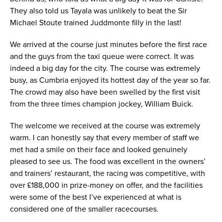
They also told us Tayala was unlikely to beat the Sir
Michael Stoute trained Juddmonte filly in the last!
We arrived at the course just minutes before the first race
and the guys from the taxi queue were correct. It was
indeed a big day for the city. The course was extremely
busy, as Cumbria enjoyed its hottest day of the year so far.
The crowd may also have been swelled by the first visit
from the three times champion jockey, William Buick.
The welcome we received at the course was extremely
warm. I can honestly say that every member of staff we
met had a smile on their face and looked genuinely
pleased to see us. The food was excellent in the owners’
and trainers’ restaurant, the racing was competitive, with
over £188,000 in prize-money on offer, and the facilities
were some of the best I’ve experienced at what is
considered one of the smaller racecourses.