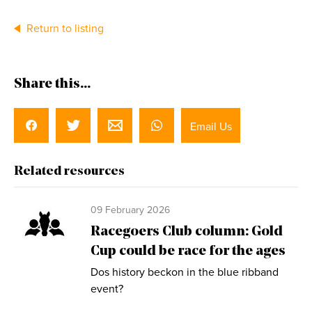
Return to listing
Share this...
Email Us
Related resources
09 February 2026
Racegoers Club column: Gold
Cup could be race for the ages
Dos history beckon in the blue ribband
event?