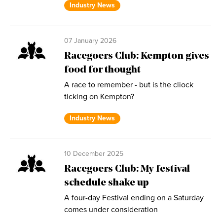
Industry News
07 January 2026
Racegoers Club: Kempton gives
food for thought
A race to remember - but is the cliock
ticking on Kempton?
Industry News
10 December 2025
Racegoers Club: My festival
schedule shake up
A four-day Festival ending on a Saturday
comes under consideration