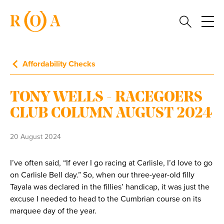
Affordability Checks
TONY WELLS - RACEGOERS
CLUB COLUMN AUGUST 2024
20 August 2024
I’ve often said, “If ever I go racing at Carlisle, I’d love to go
on Carlisle Bell day.” So, when our three-year-old filly
Tayala was declared in the fillies’ handicap, it was just the
excuse I needed to head to the Cumbrian course on its
marquee day of the year.