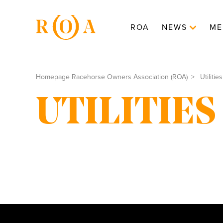
ROA
NEWS
ME
Homepage Racehorse Owners Association (ROA)
Utilities
UTILITIES