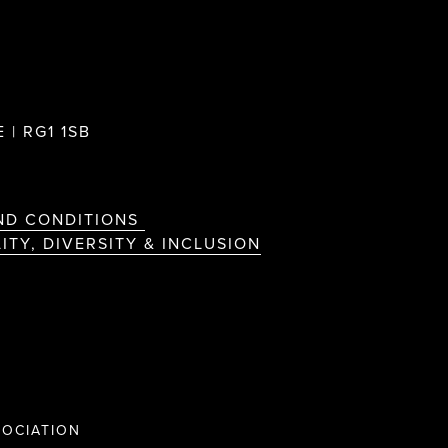
 | RG1 1SB
ND CONDITIONS
ITY, DIVERSITY & INCLUSION
OCIATION