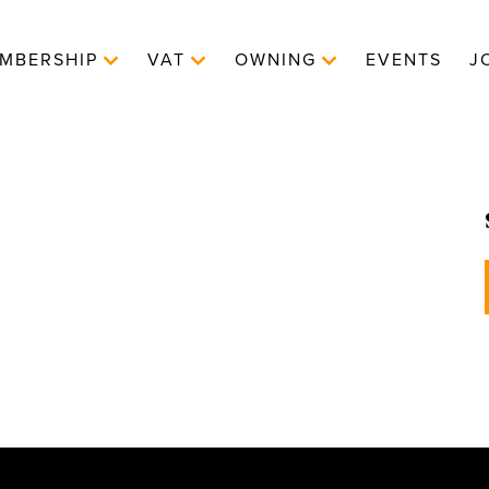
MBERSHIP
VAT
OWNING
EVENTS
J