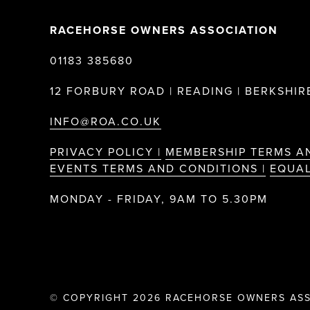
RACEHORSE OWNERS ASSOCIATION
01183 385680
12 FORBURY ROAD | READING | BERKSHIRE
INFO@ROA.CO.UK
PRIVACY POLICY |
MEMBERSHIP TERMS A
EVENTS TERMS AND CONDITIONS |
EQUAL
MONDAY - FRIDAY, 9AM TO 5.30PM
© COPYRIGHT 2026 RACEHORSE OWNERS ASS