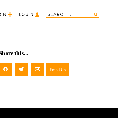
OIN
LOGIN
Share this...
Email Us