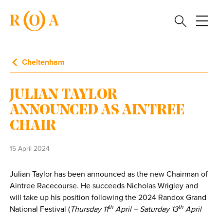
Cheltenham
JULIAN TAYLOR
ANNOUNCED AS AINTREE
CHAIR
15 April 2024
Julian Taylor has been announced as the new Chairman of
Aintree Racecourse. He succeeds Nicholas Wrigley and
will take up his position following the 2024 Randox Grand
th
th
National Festival (
Thursday 11
April – Saturday 13
April