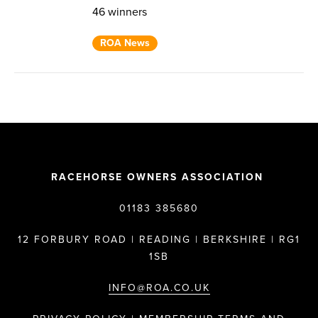
46 winners
ROA News
RACEHORSE OWNERS ASSOCIATION
01183 385680
12 FORBURY ROAD | READING | BERKSHIRE | RG1
1SB
INFO@ROA.CO.UK