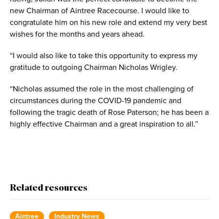
new Chairman of Aintree Racecourse. I would like to
congratulate him on his new role and extend my very best
wishes for the months and years ahead.
“I would also like to take this opportunity to express my
gratitude to outgoing Chairman Nicholas Wrigley.
“Nicholas assumed the role in the most challenging of
circumstances during the COVID-19 pandemic and
following the tragic death of Rose Paterson; he has been a
highly effective Chairman and a great inspiration to all.”
Related resources
Aintree
Industry News