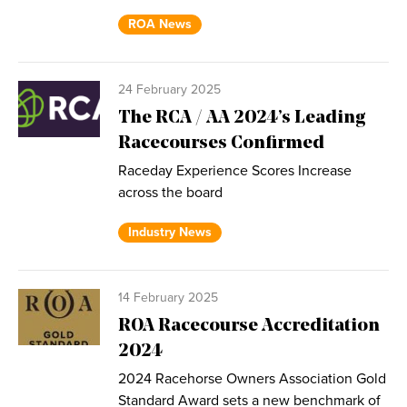
ROA News
24 February 2025
The RCA / AA 2024’s Leading
Racecourses Confirmed
Raceday Experience Scores Increase
across the board
Industry News
14 February 2025
ROA Racecourse Accreditation
2024
2024 Racehorse Owners Association Gold
Standard Award sets a new benchmark of