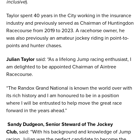
inclusive
).
Taylor spent 40 years in the City working in the insurance
industry and previously served as Chairman of Huntingdon
Racecourse from 2019 to 2023. A racehorse owner, he
was also previously an amateur jockey riding in point-to-
points and hunter chases.
Julian Taylor
said: “As a lifelong Jump racing enthusiast, I
am delighted to be appointed Chairman of Aintree
Racecourse.
“The Randox Grand National is known the world over with
its rich history and I am honoured to be in a position
where I will be entrusted to help move the great race
forward in the years ahead.”
Sandy Dudgeon, Senior Steward of The Jockey
Club,
said: “With his background and knowledge of Jump
racing, Julian was the perfect candidate to become the