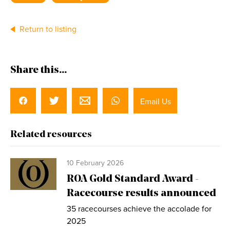
Return to listing
Share this...
Email Us
Related resources
10 February 2026
ROA Gold Standard Award -
Racecourse results announced
35 racecourses achieve the accolade for
2025