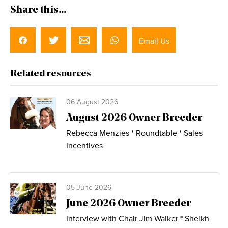
Share this...
Email Us
Related resources
06 August 2026
August 2026 Owner Breeder
Rebecca Menzies * Roundtable * Sales
Incentives
05 June 2026
June 2026 Owner Breeder
Interview with Chair Jim Walker * Sheikh