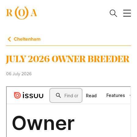
Cheltenham
JULY 2026 OWNER BREEDER
06 July 2026