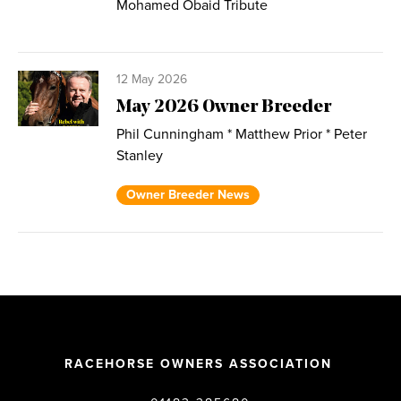
Mohamed Obaid Tribute
12 May 2026
May 2026 Owner Breeder
Phil Cunningham * Matthew Prior * Peter
Stanley
Owner Breeder News
RACEHORSE OWNERS ASSOCIATION