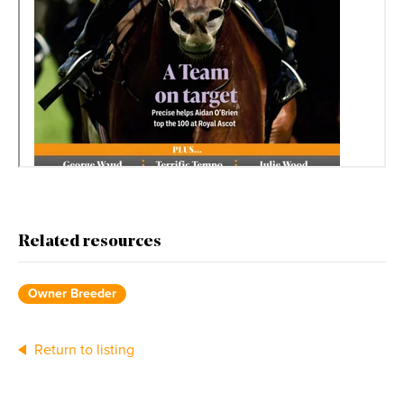
Related resources
Owner Breeder
Return to listing