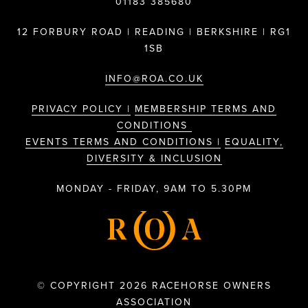
01183 385680
12 FORBURY ROAD | READING | BERKSHIRE | RG1
1SB
INFO@ROA.CO.UK
PRIVACY POLICY |
MEMBERSHIP TERMS AND
CONDITIONS
EVENTS TERMS AND CONDITIONS |
EQUALITY,
DIVERSITY & INCLUSION
MONDAY - FRIDAY, 9AM TO 5.30PM
© COPYRIGHT 2026 RACEHORSE OWNERS
ASSOCIATION