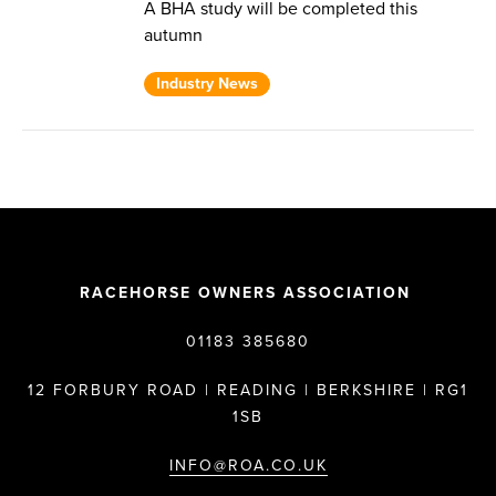
A BHA study will be completed this
autumn
Industry News
RACEHORSE OWNERS ASSOCIATION
01183 385680
12 FORBURY ROAD | READING | BERKSHIRE | RG1
1SB
INFO@ROA.CO.UK