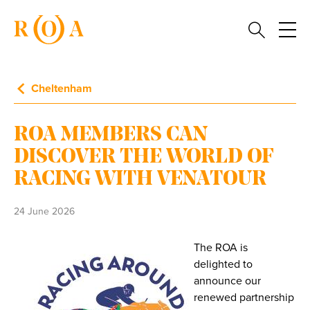
Cheltenham
ROA MEMBERS CAN
DISCOVER THE WORLD OF
RACING WITH VENATOUR
24 June 2026
The ROA is
delighted to
announce our
renewed partnership