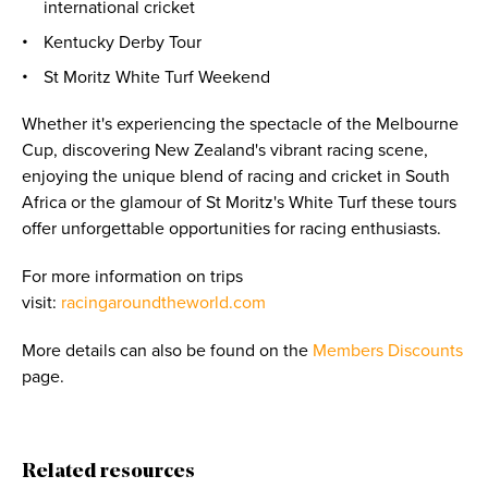
international cricket
Kentucky Derby Tour
St Moritz White Turf Weekend
Whether it's experiencing the spectacle of the Melbourne
Cup, discovering New Zealand's vibrant racing scene,
enjoying the unique blend of racing and cricket in South
Africa or the glamour of St Moritz's White Turf these tours
offer unforgettable opportunities for racing enthusiasts.
For more information on trips
visit:
racingaroundtheworld.com
More details can also be found on the
Members Discounts
page.
Related resources