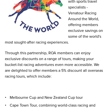
with sports travel
specialists -
Venatour Racing
Around the World,
offering members
exclusive savings on
some of the world's
most sought-after racing experiences.
Through this partnership, ROA members can enjoy
exclusive discounts on a range of tours, making your
bucket-list racing adventures even more accessible. We
are delighted to offer members a 5% discount all overseas
racing tours, which include:
Melbourne Cup and New Zealand Cup tour
Cape Town Tour, combining world-class racing and