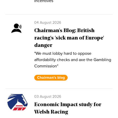
Incentives
04 August 2026
Chairman's Blog: British
racing's 'sick man of Europe'
danger
"We must lobby hard to oppose
affordability checks and axe the Gambling
Commission"
Chairman's blog
03 August 2026
Economic Impact study for
Welsh Racing