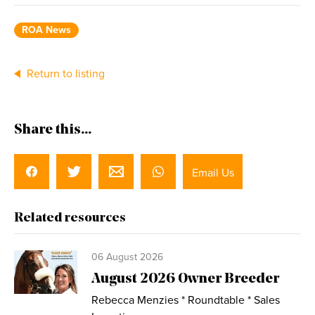
ROA News
Return to listing
Share this...
Email Us
Related resources
06 August 2026
August 2026 Owner Breeder
Rebecca Menzies * Roundtable * Sales