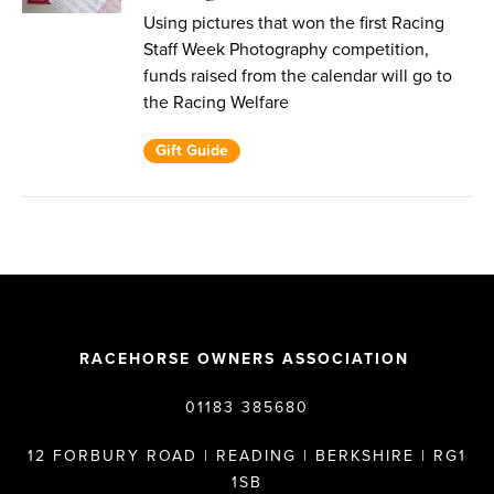
Using pictures that won the first Racing
Staff Week Photography competition,
funds raised from the calendar will go to
the Racing Welfare
Gift Guide
RACEHORSE OWNERS ASSOCIATION
01183 385680
12 FORBURY ROAD | READING | BERKSHIRE | RG1
1SB