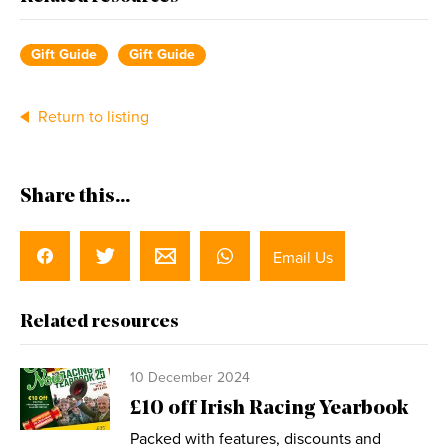
Gift Guide
Gift Guide
Return to listing
Share this...
Email Us
Related resources
10 December 2024
£10 off Irish Racing Yearbook
Packed with features, discounts and