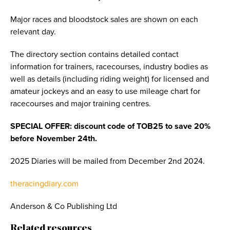
Major races and bloodstock sales are shown on each
relevant day.
The directory section contains detailed contact
information for trainers, racecourses, industry bodies as
well as details (including riding weight) for licensed and
amateur jockeys and an easy to use mileage chart for
racecourses and major training centres.
SPECIAL OFFER: discount code of TOB25 to save 20%
before November 24th.
2025 Diaries will be mailed from December 2nd 2024.
theracingdiary.com
Anderson & Co Publishing Ltd
Related resources