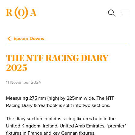
Epsom Downs
THE NTF RACING DIARY
2025
11 November 2024
Measuring 275 mm (high) by 225mm wide, The NTF
Racing Diary & Yearbook is split into two sections.
The diary section contains racing fixtures held in the
United Kingdom, Ireland, United Arab Emirates, "premier"
fixtures in France and key German fixtures.