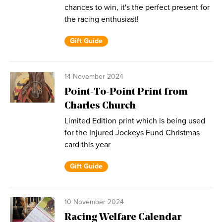
chances to win, it's the perfect present for
the racing enthusiast!
Gift Guide
14 November 2024
Point-To-Point Print from
Charles Church
Limited Edition print which is being used
for the Injured Jockeys Fund Christmas
card this year
Gift Guide
10 November 2024
Racing Welfare Calendar