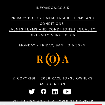
INFO@ROA.CO.UK
PRIVACY POLICY |
MEMBERSHIP TERMS AND
CONDITIONS
EVENTS TERMS AND CONDITIONS |
EQUALITY,
DIVERSITY & INCLUSION
MONDAY - FRIDAY, 9AM TO 5.30PM
© COPYRIGHT 2026 RACEHORSE OWNERS
ASSOCIATION
WEB DESIGN AND DEVELOPMENT BY
PIXL8