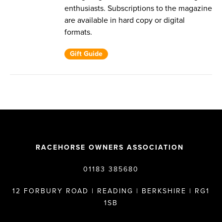
enthusiasts. Subscriptions to the magazine
are available in hard copy or digital
formats.
Gift Guide
RACEHORSE OWNERS ASSOCIATION
01183 385680
12 FORBURY ROAD | READING | BERKSHIRE | RG1
1SB