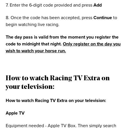
7. Enter the 6-digit code provided and press
Add
8. Once the code has been accepted, press
Continue
to
begin watching live racing.
The day pass is valid from the moment you register the
code to midnight that night.
Only register on the day you
wish to watch your horse run.
How to watch Racing TV Extra on
your television:
How to watch Racing TV Extra on your television:
Apple TV
Equipment needed - Apple TV Box. Then simply search