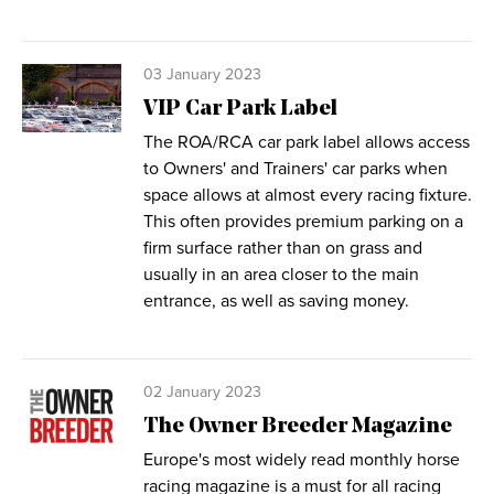
03 January 2023
VIP Car Park Label
The ROA/RCA car park label allows access
to Owners' and Trainers' car parks when
space allows at almost every racing fixture.
This often provides premium parking on a
firm surface rather than on grass and
usually in an area closer to the main
entrance, as well as saving money.
02 January 2023
The Owner Breeder Magazine
Europe's most widely read monthly horse
racing magazine is a must for all racing