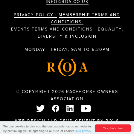
INFO@ROA.CO.UK
PRIVACY POLICY |
MEMBERSHIP TERMS AND
CONDITIONS
EVENTS TERMS AND CONDITIONS |
EQUALITY,
DIVERSITY & INCLUSION
MONDAY - FRIDAY, 9AM TO 5.30PM
© COPYRIGHT 2026 RACEHORSE OWNERS
ASSOCIATION
WEB DESIGN AND DEVELOPMENT BY
PIXL8
We use cookies to give you the best experience on our website.
Yes, that's fine
By continuing, you're agreeing to our use of cookies.
Our privacy