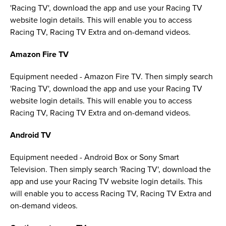
'Racing TV', download the app and use your Racing TV
website login details. This will enable you to access
Racing TV, Racing TV Extra and on-demand videos.
Amazon Fire TV
Equipment needed - Amazon Fire TV. Then simply search
'Racing TV', download the app and use your Racing TV
website login details. This will enable you to access
Racing TV, Racing TV Extra and on-demand videos.
Android TV
Equipment needed - Android Box or Sony Smart
Television. Then simply search 'Racing TV', download the
app and use your Racing TV website login details. This
will enable you to access Racing TV, Racing TV Extra and
on-demand videos.