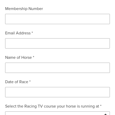
Membership Number
Email Address *
Name of Horse *
Date of Race *
Select the Racing TV course your horse is running at *
Mon
Tue
Wed
Thu
Fri
Sat
Sun