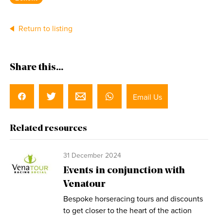
Return to listing
Share this...
Email Us
Related resources
31 December 2024
Events in conjunction with
Venatour
Bespoke horseracing tours and discounts
to get closer to the heart of the action