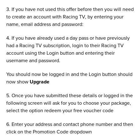
3. If you have not used this offer before then you will need
to create an account with Racing TV, by entering your
name, email address and password:
4. If you have already used a day pass or have previously
had a Racing TV subscription, login to their Racing TV
account using the Login button and entering their
username and password.
You should now be logged in and the Login button should
now show
Upgrade
5. Once you have submitted these details or logged in the
following screen will ask for you to choose your package,
select the option redeem your free voucher code
6. Enter your address and contact phone number and then
click on the Promotion Code dropdown