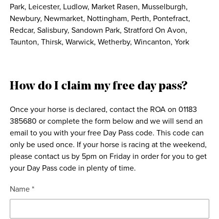
Park, Leicester, Ludlow, Market Rasen, Musselburgh,
Newbury, Newmarket, Nottingham, Perth, Pontefract,
Redcar, Salisbury, Sandown Park, Stratford On Avon,
Taunton, Thirsk, Warwick, Wetherby, Wincanton, York
How do I claim my free day pass?
Once your horse is declared, contact the ROA on 01183
385680 or complete the form below and we will send an
email to you with your free Day Pass code. This code can
only be used once. If your horse is racing at the weekend,
please contact us by 5pm on Friday in order for you to get
your Day Pass code in plenty of time.
Name *