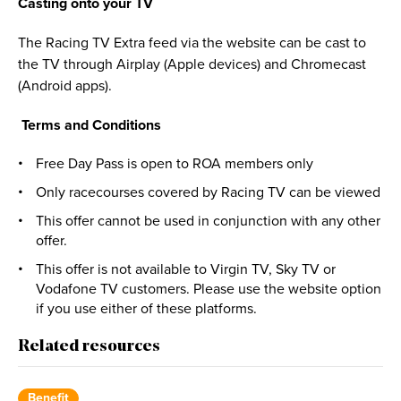
Casting onto your TV
The Racing TV Extra feed via the website can be cast to
the TV through Airplay (Apple devices) and Chromecast
(Android apps).
Terms and Conditions
Free Day Pass is open to ROA members only
Only racecourses covered by Racing TV can be viewed
This offer cannot be used in conjunction with any other
offer.
This offer is not available to Virgin TV, Sky TV or
Vodafone TV customers. Please use the website option
if you use either of these platforms.
Related resources
Benefit