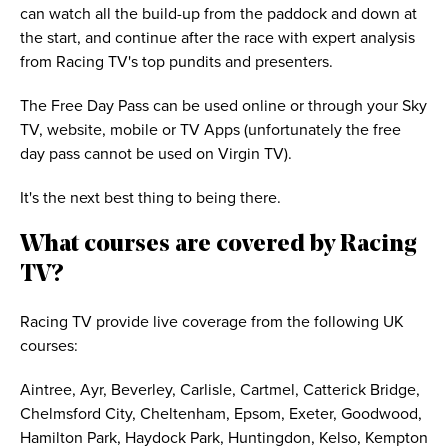
can watch all the build-up from the paddock and down at
the start, and continue after the race with expert analysis
from Racing TV's top pundits and presenters.
The Free Day Pass can be used online or through your Sky
TV, website, mobile or TV Apps (unfortunately the free
day pass cannot be used on Virgin TV).
It's the next best thing to being there.
What courses are covered by Racing
TV?
Racing TV provide live coverage from the following UK
courses:
Aintree, Ayr, Beverley, Carlisle, Cartmel, Catterick Bridge,
Chelmsford City, Cheltenham, Epsom, Exeter, Goodwood,
Hamilton Park, Haydock Park, Huntingdon, Kelso, Kempton