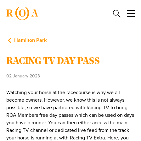
Hamilton Park
RACING TV DAY PASS
02 January 2023
Watching your horse at the racecourse is why we all
become owners. However, we know this is not always
possible, so we have partnered with Racing TV to bring
ROA Members free day passes which can be used on days
you have a runner. You can then either access the main
Racing TV channel or dedicated live feed from the track
your horse is running at with Racing TV Extra. Here, you