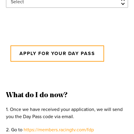
27
28
29
30
31
1
2
3
4
5
6
7
8
9
10
11
12
13
14
15
16
17
18
19
20
21
22
23
24
25
26
27
28
29
30
APPLY FOR YOUR DAY PASS
31
1
2
3
4
5
6
What do I do now?
1. Once we have received your application, we will send
you the Day Pass code via email.
2. Go to
https://members.racingtv.com/fdp