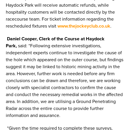
Haydock Park will receive automatic refunds, while
hospitality customers will be contacted directly by the
racecourse team. For ticket information regarding the
rescheduled fixtures visit
www.thejockeyclub.co.uk
.
Daniel Cooper, Clerk of the Course at Haydock
Park,
said: “Following extensive investigations,
independent experts continue to investigate the cause of
the hole which appeared on the outer course, but findings
suggest it may be linked to historic mining activity in the
area. However, further work is needed before any firm
conclusions can be drawn and therefore, we are working
closely with specialist contractors to confirm the cause
and conduct the necessary remedial works in the affected
area. In addition, we are utilising a Ground Penetrating
Radar across the entire course to provide further
information and assurance.
“Given the time required to complete these surveys,