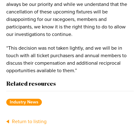
always be our priority and while we understand that the
cancellation of these upcoming fixtures will be
disappointing for our racegoers, members and
participants, we know it is the right thing to do to allow
our investigations to continue.
“This decision was not taken lightly, and we will be in
touch with all ticket purchasers and annual members to
discuss their compensation and additional reciprocal
opportunities available to them.”
Related resources
Industry News
Return to listing