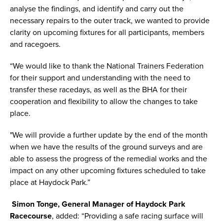
analyse the findings, and identify and carry out the
necessary repairs to the outer track, we wanted to provide
clarity on upcoming fixtures for all participants, members
and racegoers.
“We would like to thank the National Trainers Federation
for their support and understanding with the need to
transfer these racedays, as well as the BHA for their
cooperation and flexibility to allow the changes to take
place.
"We will provide a further update by the end of the month
when we have the results of the ground surveys and are
able to assess the progress of the remedial works and the
impact on any other upcoming fixtures scheduled to take
place at Haydock Park.”
Simon Tonge, General Manager of Haydock Park
Racecourse
, added: “Providing a safe racing surface will