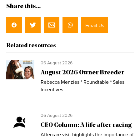
Share this...
Email Us
Related resources
06 August 2026
August 2026 Owner Breeder
Rebecca Menzies * Roundtable * Sales
Incentives
06 August 2026
CEO Column: A life after racing
Aftercare visit highlights the importance of