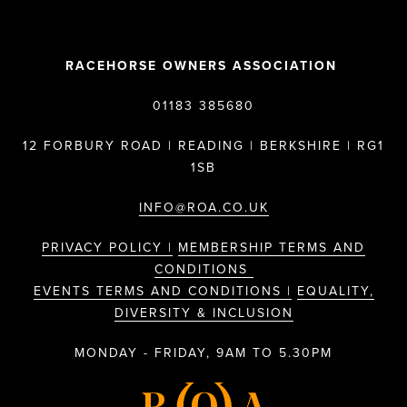
RACEHORSE OWNERS ASSOCIATION
01183 385680
12 FORBURY ROAD | READING | BERKSHIRE | RG1
1SB
INFO@ROA.CO.UK
PRIVACY POLICY |
MEMBERSHIP TERMS AND
CONDITIONS
EVENTS TERMS AND CONDITIONS |
EQUALITY,
DIVERSITY & INCLUSION
MONDAY - FRIDAY, 9AM TO 5.30PM