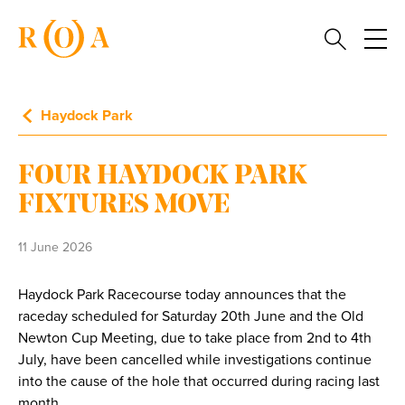
Haydock Park
FOUR HAYDOCK PARK
FIXTURES MOVE
11 June 2026
Haydock Park Racecourse today announces that the
raceday scheduled for Saturday 20th June and the Old
Newton Cup Meeting, due to take place from 2nd to 4th
July, have been cancelled while investigations continue
into the cause of the hole that occurred during racing last
month.