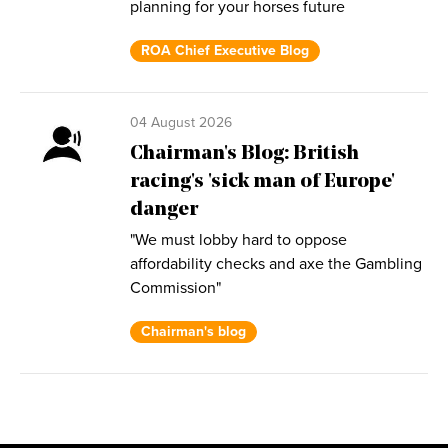
planning for your horses future
ROA Chief Executive Blog
04 August 2026
Chairman's Blog: British
racing's 'sick man of Europe'
danger
"We must lobby hard to oppose
affordability checks and axe the Gambling
Commission"
Chairman's blog