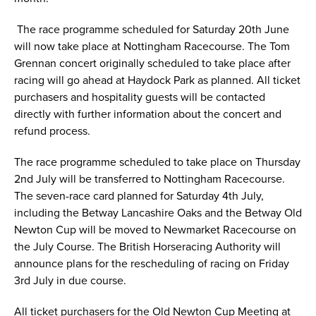
The race programme scheduled for Saturday 20th June
will now take place at Nottingham Racecourse. The Tom
Grennan concert originally scheduled to take place after
racing will go ahead at Haydock Park as planned. All ticket
purchasers and hospitality guests will be contacted
directly with further information about the concert and
refund process.
The race programme scheduled to take place on Thursday
2nd July will be transferred to Nottingham Racecourse.
The seven-race card planned for Saturday 4th July,
including the Betway Lancashire Oaks and the Betway Old
Newton Cup will be moved to Newmarket Racecourse on
the July Course. The British Horseracing Authority will
announce plans for the rescheduling of racing on Friday
3rd July in due course.
All ticket purchasers for the Old Newton Cup Meeting at