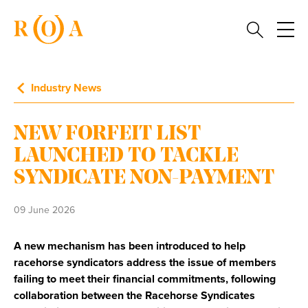
Industry News
NEW FORFEIT LIST
LAUNCHED TO TACKLE
SYNDICATE NON-PAYMENT
09 June 2026
A new mechanism has been introduced to help
racehorse syndicators address the issue of members
failing to meet their financial commitments, following
collaboration between the Racehorse Syndicates