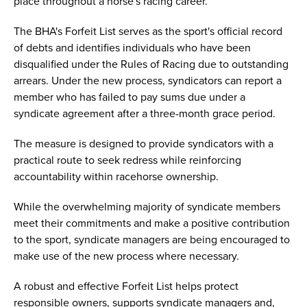
place throughout a horse's racing career.
The BHA's Forfeit List serves as the sport's official record
of debts and identifies individuals who have been
disqualified under the Rules of Racing due to outstanding
arrears. Under the new process, syndicators can report a
member who has failed to pay sums due under a
syndicate agreement after a three-month grace period.
The measure is designed to provide syndicators with a
practical route to seek redress while reinforcing
accountability within racehorse ownership.
While the overwhelming majority of syndicate members
meet their commitments and make a positive contribution
to the sport, syndicate managers are being encouraged to
make use of the new process where necessary.
A robust and effective Forfeit List helps protect
responsible owners, supports syndicate managers and,