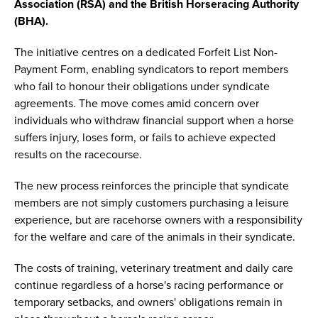
Association (RSA) and the British Horseracing Authority
(BHA).
The initiative centres on a dedicated Forfeit List Non-
Payment Form, enabling syndicators to report members
who fail to honour their obligations under syndicate
agreements. The move comes amid concern over
individuals who withdraw financial support when a horse
suffers injury, loses form, or fails to achieve expected
results on the racecourse.
The new process reinforces the principle that syndicate
members are not simply customers purchasing a leisure
experience, but are racehorse owners with a responsibility
for the welfare and care of the animals in their syndicate.
The costs of training, veterinary treatment and daily care
continue regardless of a horse's racing performance or
temporary setbacks, and owners' obligations remain in