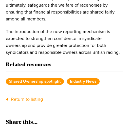
ultimately, safeguards the welfare of racehorses by
ensuring that financial responsibilities are shared fairly
among all members.
The introduction of the new reporting mechanism is
expected to strengthen confidence in syndicate
ownership and provide greater protection for both
syndicators and responsible owners across British racing.
Related resources
Shared Ownership spotlight
Industry News
Return to listing
Share this...