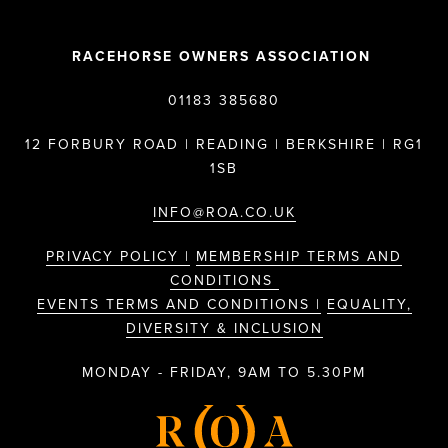
RACEHORSE OWNERS ASSOCIATION
01183 385680
12 FORBURY ROAD | READING | BERKSHIRE | RG1
1SB
INFO@ROA.CO.UK
PRIVACY POLICY |
MEMBERSHIP TERMS AND
CONDITIONS
EVENTS TERMS AND CONDITIONS |
EQUALITY,
DIVERSITY & INCLUSION
MONDAY - FRIDAY, 9AM TO 5.30PM