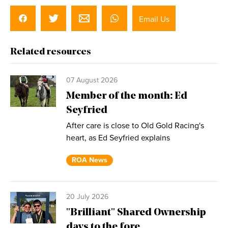
Email Us
Related resources
07 August 2026
Member of the month: Ed
Seyfried
After care is close to Old Gold Racing's
heart, as Ed Seyfried explains
ROA News
20 July 2026
"Brilliant" Shared Ownership
days to the fore