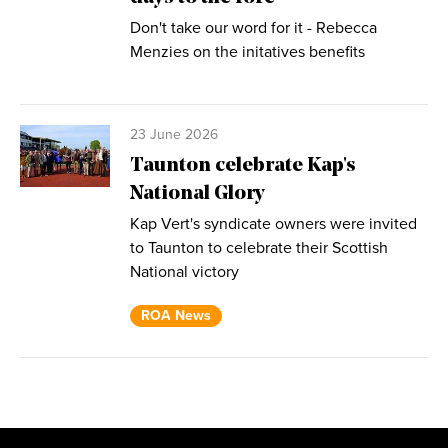
Don't take our word for it - Rebecca
Menzies on the initatives benefits
23 June 2026
Taunton celebrate Kap's
National Glory
Kap Vert's syndicate owners were invited
to Taunton to celebrate their Scottish
National victory
ROA News