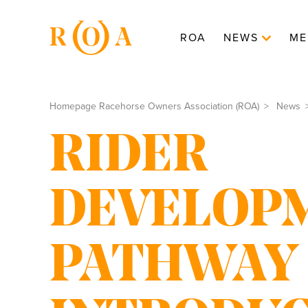
ROA
NEWS
ME
Homepage Racehorse Owners Association (ROA)
News
RIDER
DEVELOP
PATHWAY