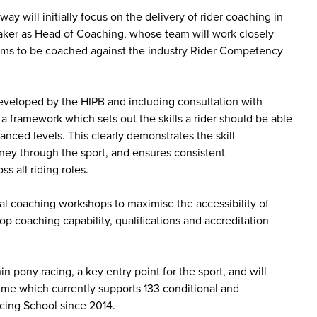
y will initially focus on the delivery of rider coaching in
aker as Head of Coaching, whose team will work closely
 teams to be coached against the industry Rider Competency
veloped by the HIPB and including consultation with
 a framework which sets out the skills a rider should be able
vanced levels. This clearly demonstrates the skill
rney through the sport, and ensures consistent
s all riding roles.
al coaching workshops to maximise the accessibility of
op coaching capability, qualifications and accreditation
n pony racing, a key entry point for the sport, and will
e which currently supports 133 conditional and
cing School since 2014.