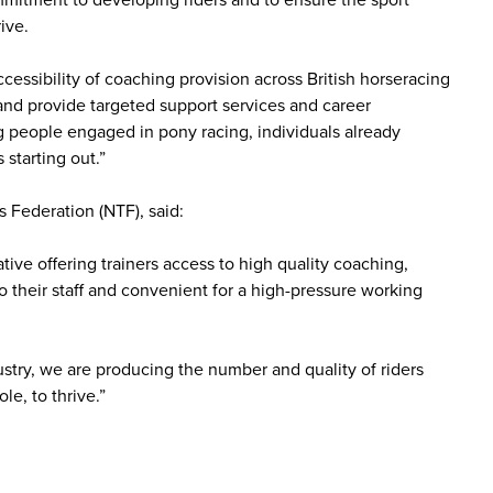
mmitment to developing riders and to ensure the sport
ive.
cessibility of coaching provision across British horseracing
 and provide targeted support services and career
ung people engaged in pony racing, individuals already
 starting out.”
 Federation (NTF), said:
ive offering trainers access to high quality coaching,
to their staff and convenient for a high-pressure working
industry, we are producing the number and quality of riders
le, to thrive.”