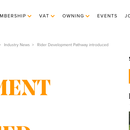
MBERSHIP
VAT
OWNING
EVENTS
J
Industry News
Rider Development Pathway introduced
MENT