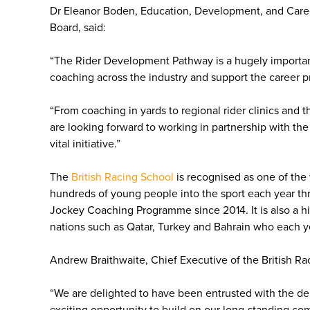
Dr Eleanor Boden, Education, Development, and Care
Board, said:
“The Rider Development Pathway is a hugely important 
coaching across the industry and support the career p
“From coaching in yards to regional rider clinics and 
are looking forward to working in partnership with the 
vital initiative.”
The
British Racing School
is recognised as one of the 
hundreds of young people into the sport each year thr
Jockey Coaching Programme since 2014. It is also a hig
nations such as Qatar, Turkey and Bahrain who each ye
Andrew Braithwaite, Chief Executive of the British Ra
“We are delighted to have been entrusted with the de