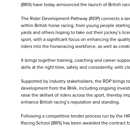
(BRS) have today announced the launch of British raci
The Rider Development Pathway (RDP) connects a series 
within British horse racing, from young people starting
yards and others hoping to take out their jockey’s licen
sport, with a significant focus on enhancing the quali
riders into the horseracing workforce, as well as crea
It brings together training, coaching and career suppo
skills at the right time, safely and consistently, with cl
Supported by industry stakeholders, the RDP brings tog
development from the BHA, including ongoing investm
raise the skillset of riders across the sport, thereby i
enhance British racing’s reputation and standing.
Following a competitive tender process run by the HI
Racing School (BRS) has been awarded the contract fo