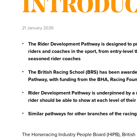
INTRODU
21 January 2026
The Rider Development Pathway is designed to prov
riders and coaches in the sport, from entry-level 
seasoned rider coaches
The British Racing School (BRS) has been awarded
Pathway, with funding from the BHA, Racing Fou
Rider Development Pathway is underpinned by a n
rider should be able to show at each level of their
Similar pathways for other branches of the racin
The Horseracing Industry People Board (HIPB), British