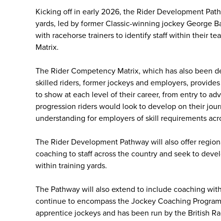
Kicking off in early 2026, the Rider Development Pathwa
yards, led by former Classic-winning jockey George B
with racehorse trainers to identify staff within their
Matrix.
The Rider Competency Matrix, which has also been de
skilled riders, former jockeys and employers, provides
to show at each level of their career, from entry to ad
progression riders would look to develop on their jou
understanding for employers of skill requirements acros
The Rider Development Pathway will also offer region
coaching to staff across the country and seek to devel
within training yards.
The Pathway will also extend to include coaching withi
continue to encompass the Jockey Coaching Programm
apprentice jockeys and has been run by the British Ra