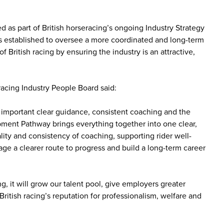
d as part of British horseracing’s ongoing Industry Strategy
as established to oversee a more coordinated and long-term
f British racing by ensuring the industry is an attractive,
cing Industry People Board said:
important clear guidance, consistent coaching and the
opment Pathway brings everything together into one clear,
ty and consistency of coaching, supporting rider well-
ge a clearer route to progress and build a long-term career
, it will grow our talent pool, give employers greater
 British racing’s reputation for professionalism, welfare and