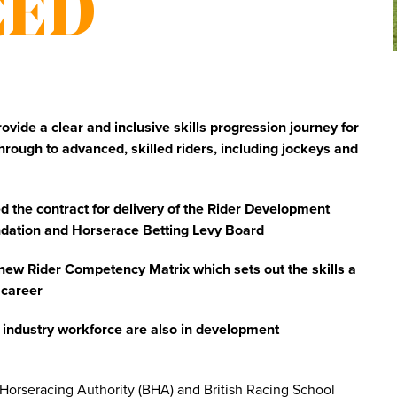
CED
ide a clear and inclusive skills progression journey for
through to advanced, skilled riders, including jockeys and
 the contract for delivery of the Rider Development
ndation and Horserace Betting Levy Board
ew Rider Competency Matrix which sets out the skills a
 career
g industry workforce are also in development
 Horseracing Authority (BHA) and British Racing School