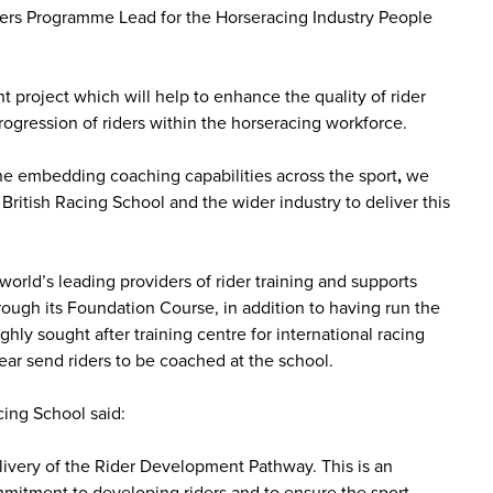
ers Programme Lead for the Horseracing Industry People
project which will help to enhance the quality of rider
rogression of riders within the horseracing workforce.
the embedding coaching capabilities across the sport
,
we
British Racing School and the wider industry to deliver this
world’s leading providers of rider training and supports
ough its Foundation Course, in addition to having run the
hly sought after training centre for international racing
ar send riders to be coached at the school.
cing School said:
livery of the Rider Development Pathway. This is an