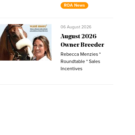
ROA News
06 August 2026
August 2026
Owner Breeder
Rebecca Menzies *
Roundtable * Sales
Incentives