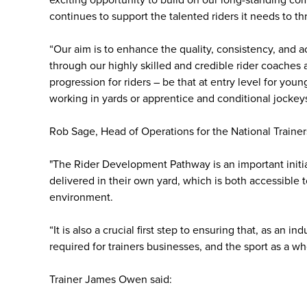
exciting opportunity to build on our long-standing co
continues to support the talented riders it needs to thr
“Our aim is to enhance the quality, consistency, and ac
through our highly skilled and credible rider coaches
progression for riders – be that at entry level for yo
working in yards or apprentice and conditional jockeys
Rob Sage, Head of Operations for the National Trainers
"The Rider Development Pathway is an important initiat
delivered in their own yard, which is both accessible 
environment.
“It is also a crucial first step to ensuring that, as an 
required for trainers businesses, and the sport as a who
Trainer James Owen said: