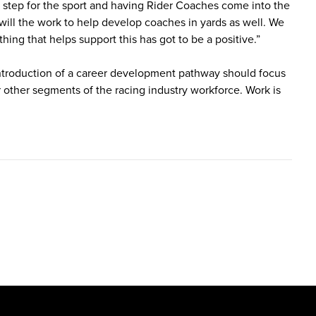
 step for the sport and having Rider Coaches come into the
 will the work to help develop coaches in yards as well. We
thing that helps support this has got to be a positive.”
 introduction of a career development pathway should focus
er other segments of the racing industry workforce. Work is