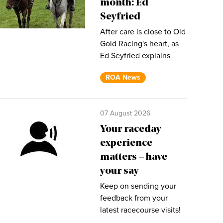
month: Ed
Seyfried
After care is close to Old
Gold Racing's heart, as
Ed Seyfried explains
ROA News
07 August 2026
Your raceday
experience
matters – have
your say
Keep on sending your
feedback from your
latest racecourse visits!