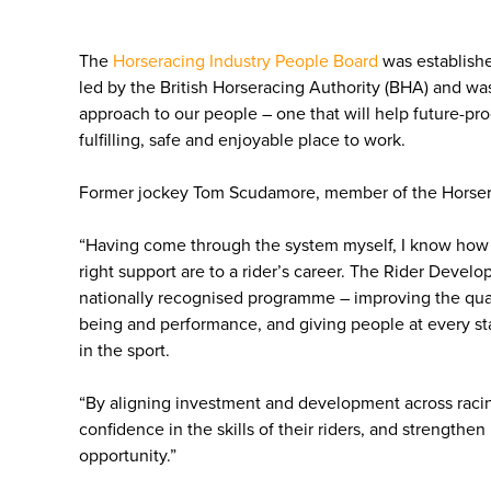
The
Horseracing Industry People Board
was establishe
led by the British Horseracing Authority (BHA) and w
approach to our people – one that will help future-proo
fulfilling, safe and enjoyable place to work.
Former jockey Tom Scudamore, member of the Horsera
“Having come through the system myself, I know how 
right support are to a rider’s career. The Rider Devel
nationally recognised programme – improving the quali
being and performance, and giving people at every sta
in the sport.
“By aligning investment and development across racing
confidence in the skills of their riders, and strengthen
opportunity.”