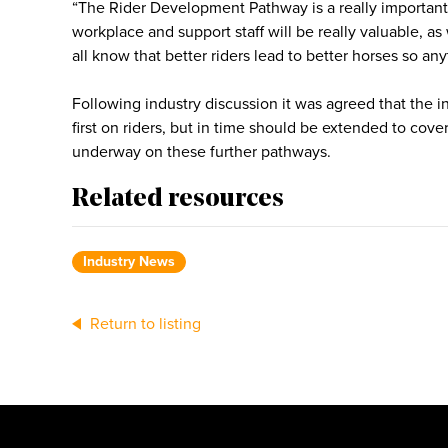
“The Rider Development Pathway is a really important
workplace and support staff will be really valuable, as
all know that better riders lead to better horses so any
Following industry discussion it was agreed that the
first on riders, but in time should be extended to cov
underway on these further pathways.
Related resources
Industry News
Return to listing