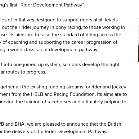
ng’s first “Rider Development Pathway”.
of initiatives designed to support riders at all levels
 out their rider journey in pony racing, to those working in
se. Its aims are to raise the standard of riding across the
ty of coaching and supporting the career progression of
ting a world class talent development pathway.
rt into one joined-up system, so riders develop the right
ear routes to progress.
ether all the existing funding streams for rider and jockey
ent from the HBLB and Racing Foundation. Its aims are to
mproving the training of racehorses and ultimately helping to
PB and BHA, we are pleased to announce that the British
r the delivery of the Rider Development Pathway.