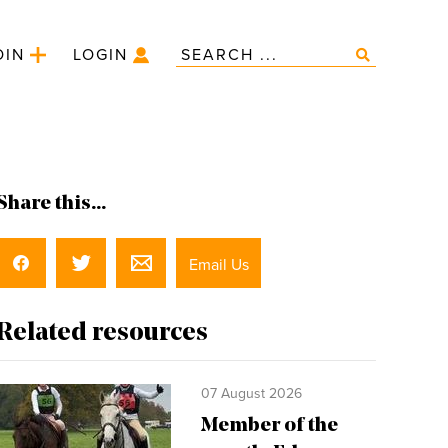
OIN
LOGIN
Share this...
Email Us
Related resources
07 August 2026
Member of the