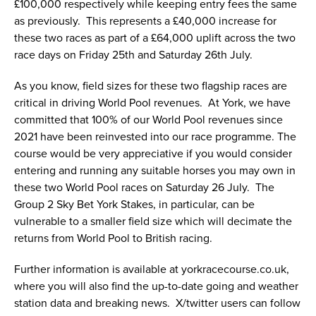
£100,000 respectively while keeping entry fees the same
as previously. This represents a £40,000 increase for
these two races as part of a £64,000 uplift across the two
race days on Friday 25th and Saturday 26th July.
As you know, field sizes for these two flagship races are
critical in driving World Pool revenues. At York, we have
committed that 100% of our World Pool revenues since
2021 have been reinvested into our race programme. The
course would be very appreciative if you would consider
entering and running any suitable horses you may own in
these two World Pool races on Saturday 26 July. The
Group 2 Sky Bet York Stakes, in particular, can be
vulnerable to a smaller field size which will decimate the
returns from World Pool to British racing.
Further information is available at yorkracecourse.co.uk,
where you will also find the up-to-date going and weather
station data and breaking news. X/twitter users can follow