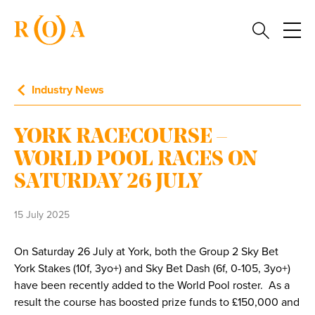
Industry News
YORK RACECOURSE –
WORLD POOL RACES ON
SATURDAY 26 JULY
15 July 2025
On Saturday 26 July at York, both the Group 2 Sky Bet
York Stakes (10f, 3yo+) and Sky Bet Dash (6f, 0-105, 3yo+)
have been recently added to the World Pool roster. As a
result the course has boosted prize funds to £150,000 and