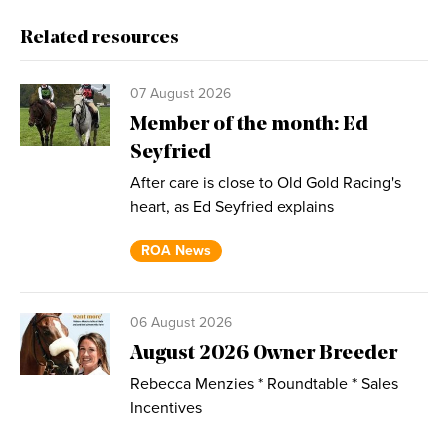
Related resources
07 August 2026
Member of the month: Ed
Seyfried
After care is close to Old Gold Racing's
heart, as Ed Seyfried explains
ROA News
06 August 2026
August 2026 Owner Breeder
Rebecca Menzies * Roundtable * Sales
Incentives