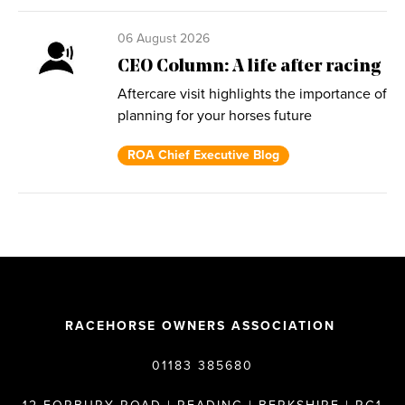
06 August 2026
CEO Column: A life after racing
Aftercare visit highlights the importance of
planning for your horses future
ROA Chief Executive Blog
RACEHORSE OWNERS ASSOCIATION
01183 385680