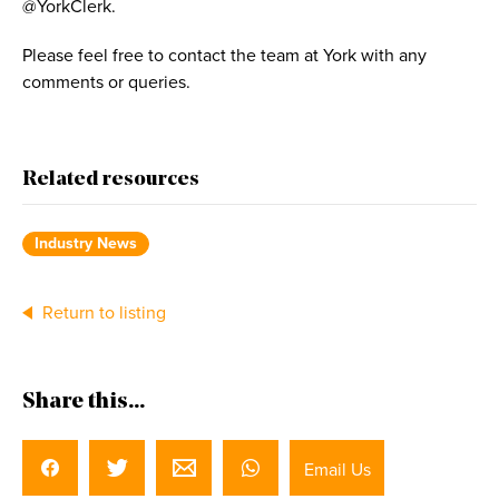
@YorkClerk.
Please feel free to contact the team at York with any
comments or queries.
Related resources
Industry News
Return to listing
Share this...
Email Us