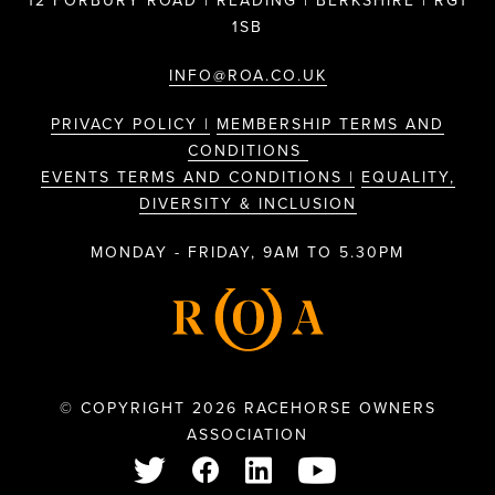
12 FORBURY ROAD | READING | BERKSHIRE | RG1
1SB
INFO@ROA.CO.UK
PRIVACY POLICY |
MEMBERSHIP TERMS AND
CONDITIONS
EVENTS TERMS AND CONDITIONS |
EQUALITY,
DIVERSITY & INCLUSION
MONDAY - FRIDAY, 9AM TO 5.30PM
© COPYRIGHT 2026 RACEHORSE OWNERS
ASSOCIATION