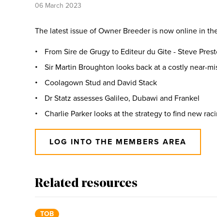
06 March 2023
The latest issue of Owner Breeder is now online in th
From Sire de Grugy to Editeur du Gite - Steve Prest
Sir Martin Broughton looks back at a costly near-mi
Coolagown Stud and David Stack
Dr Statz assesses Galileo, Dubawi and Frankel
Charlie Parker looks at the strategy to find new rac
LOG INTO THE MEMBERS AREA
Related resources
TOB