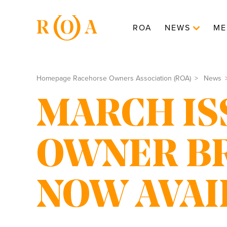
ROA
NEWS
ME
Homepage Racehorse Owners Association (ROA)
News
MARCH IS
OWNER B
NOW AVAI