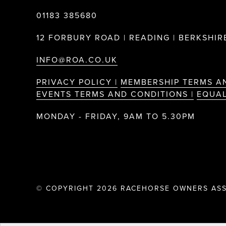
01183 385680
12 FORBURY ROAD | READING | BERKSHIRE
INFO@ROA.CO.UK
PRIVACY POLICY |
MEMBERSHIP TERMS A
EVENTS TERMS AND CONDITIONS |
EQUAL
MONDAY - FRIDAY, 9AM TO 5.30PM
© COPYRIGHT 2026 RACEHORSE OWNERS ASS