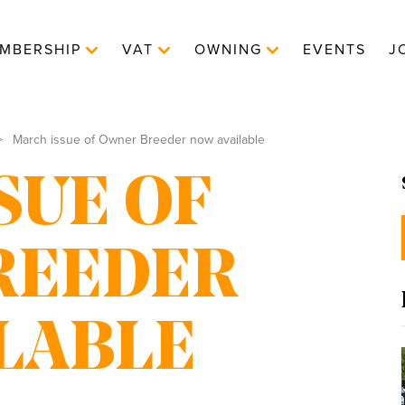
MBERSHIP
VAT
OWNING
EVENTS
J
March issue of Owner Breeder now available
SUE OF
REEDER
LABLE