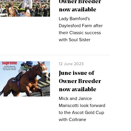
Owner Breeder
now available
Lady Bamford's
Daylesford Farm after
their Classic success
with Soul Sister
12 June 2023
June issue of
Owner Breeder
now available
Mick and Janice
Mariscotti look forward
to the Ascot Gold Cup
with Coltrane