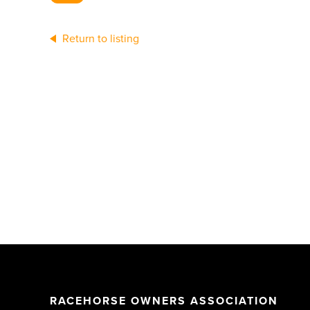
Return to listing
RACEHORSE OWNERS ASSOCIATION