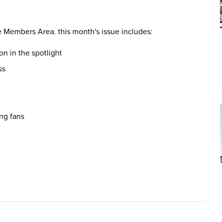
e Members Area. this month's issue includes:
on in the spotlight
ss
ing fans