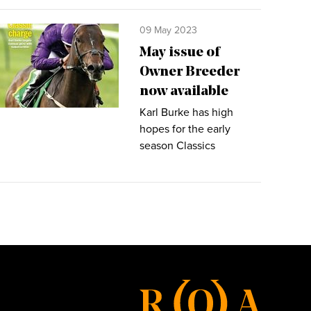
09 May 2023
May issue of
Owner Breeder
now available
Karl Burke has high
hopes for the early
season Classics