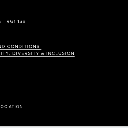
 | RG1 1SB
ND CONDITIONS
ITY, DIVERSITY & INCLUSION
OCIATION