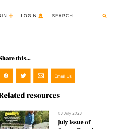
OIN
LOGIN
Share this...
Email Us
Related resources
03 July 2023
July Issue of