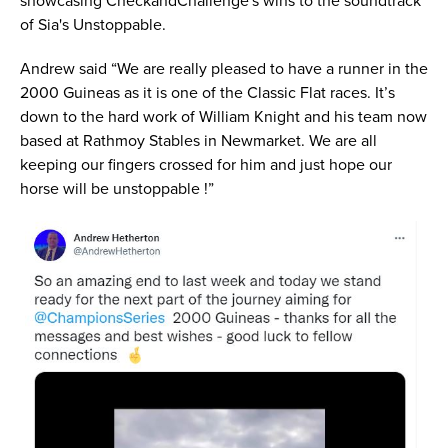
showcasing CheckandChallenge's wins to the soundtrack
of Sia's Unstoppable.
Andrew said “We are really pleased to have a runner in the
2000 Guineas as it is one of the Classic Flat races. It’s
down to the hard work of William Knight and his team now
based at Rathmoy Stables in Newmarket. We are all
keeping our fingers crossed for him and just hope our
horse will be unstoppable !”