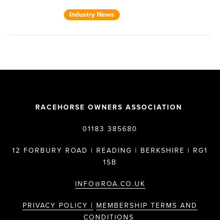
Industry News
RACEHORSE OWNERS ASSOCIATION
01183 385680
12 FORBURY ROAD | READING | BERKSHIRE | RG1
1SB
INFO@ROA.CO.UK
PRIVACY POLICY |
MEMBERSHIP TERMS AND
CONDITIONS