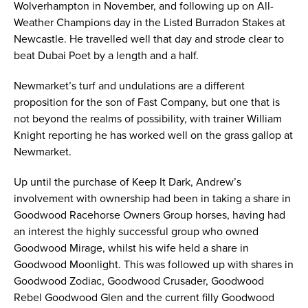
Wolverhampton in November, and following up on All-
Weather Champions day in the Listed Burradon Stakes at
Newcastle. He travelled well that day and strode clear to
beat Dubai Poet by a length and a half.
Newmarket’s turf and undulations are a different
proposition for the son of Fast Company, but one that is
not beyond the realms of possibility, with trainer William
Knight reporting he has worked well on the grass gallop at
Newmarket.
Up until the purchase of Keep It Dark, Andrew’s
involvement with ownership had been in taking a share in
Goodwood Racehorse Owners Group horses, having had
an interest the highly successful group who owned
Goodwood Mirage, whilst his wife held a share in
Goodwood Moonlight. This was followed up with shares in
Goodwood Zodiac, Goodwood Crusader, Goodwood
Rebel Goodwood Glen and the current filly Goodwood