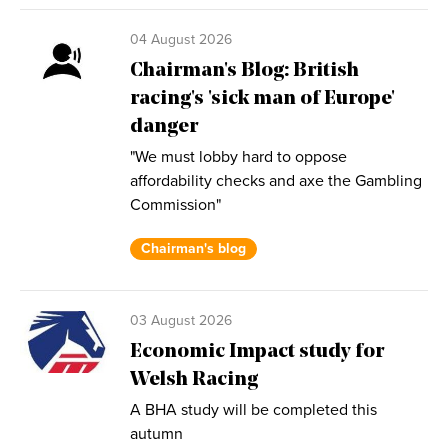
04 August 2026
Chairman's Blog: British
racing's 'sick man of Europe'
danger
"We must lobby hard to oppose
affordability checks and axe the Gambling
Commission"
Chairman's blog
03 August 2026
Economic Impact study for
Welsh Racing
A BHA study will be completed this
autumn