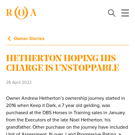
Owner Stories
HETHERTON HOPING HIS
CHARGE IS UNSTOPPABLE
28 April 2022
Owner Andrew Hetherton’s ownership journey started in
2016 when Keep it Dark, a 7 year old gelding, was
purchased at the DBS Horses in Training sales in January
from the Executors of the late Noel Hetherton, his
grandfather. Other purchase on the journey have included
Unit of Assessment, N over J and Progressive Rating, a