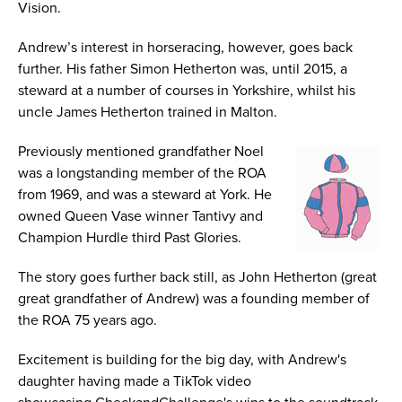
Vision.
Andrew’s interest in horseracing, however, goes back
further. His father Simon Hetherton was, until 2015, a
steward at a number of courses in Yorkshire, whilst his
uncle James Hetherton trained in Malton.
Previously mentioned grandfather Noel
was a longstanding member of the ROA
from 1969, and was a steward at York. He
owned Queen Vase winner Tantivy and
Champion Hurdle third Past Glories.
The story goes further back still, as John Hetherton (great
great grandfather of Andrew) was a founding member of
the ROA 75 years ago.
Excitement is building for the big day, with Andrew's
daughter having made a TikTok video