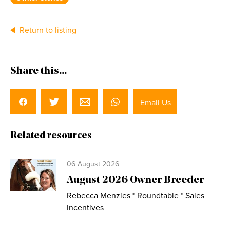
Return to listing
Share this...
Email Us
Related resources
06 August 2026
August 2026 Owner Breeder
Rebecca Menzies * Roundtable * Sales
Incentives