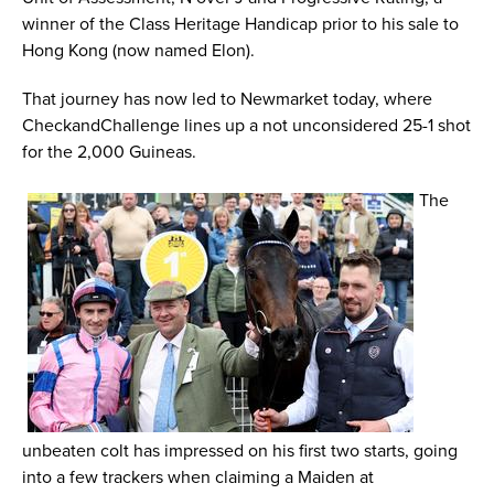
winner of the Class Heritage Handicap prior to his sale to
Hong Kong (now named Elon).
That journey has now led to Newmarket today, where
CheckandChallenge lines up a not unconsidered 25-1 shot
for the 2,000 Guineas.
The
unbeaten colt has impressed on his first two starts, going
into a few trackers when claiming a Maiden at