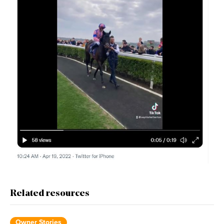
Related resources
Owner Stories