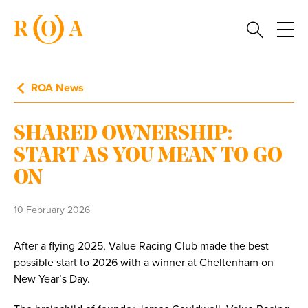
ROA News
SHARED OWNERSHIP:
START AS YOU MEAN TO GO
ON
10 February 2026
After a flying 2025, Value Racing Club made the best
possible start to 2026 with a winner at Cheltenham on
New Year’s Day.