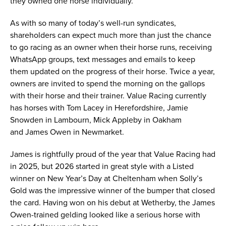
they owned one horse individually.
As with so many of today’s well-run syndicates,
shareholders can expect much more than just the chance
to go racing as an owner when their horse runs, receiving
WhatsApp groups, text messages and emails to keep
them updated on the progress of their horse. Twice a year,
owners are invited to spend the morning on the gallops
with their horse and their trainer. Value Racing currently
has horses with Tom Lacey in Herefordshire, Jamie
Snowden in Lambourn, Mick Appleby in Oakham
and James Owen in Newmarket.
James is rightfully proud of the year that Value Racing had
in 2025, but 2026 started in great style with a Listed
winner on New Year’s Day at Cheltenham when Solly’s
Gold was the impressive winner of the bumper that closed
the card. Having won on his debut at Wetherby, the James
Owen-trained gelding looked like a serious horse with