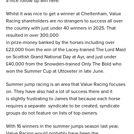
a nice follow up win here.
Whilst it was nice to get a winner at Cheltenham, Value
Racing shareholders are no strangers to success all over
the country with just under 40 winners in 2025. That
resulted in over 300,000
in prize-money banked by the horses including over
£23,000 from the win of the Lacey-trained The Lord Maid
on Scottish Grand National Day at Ayr, and just under
£40,000 from the Snowden-trained Only The Bold who
won the Summer Cup at Uttoxeter in late June.
Summer jump racing is an area that Value Racing focuses
on. They have also had a lot of success there and it
is slightly frustrating to James that because each horse
requires a separate syndicate to be created, syndicate
groups do not feature on lists of top owners.
With 16 winners in the summer jumps season last year,
Value Racing would probably have been the