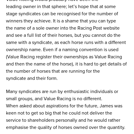
leading owner in that sphere; let’s hope that at some
stage syndicates can be recognised for the number of
winners they achieve. It is a shame that you can type
the name of a sole owner into the Racing Post website
and see a full list of their horses, but you cannot do the
same with a syndicate, as each horse runs with a different
ownership name. Even if a naming convention is used
(Value Racing register their ownerships as Value Racing
and then the name of the horse), it is hard to get details of
the number of horses that are running for the
syndicate and their form.
Many syndicates are run by enthusiastic individuals or
small groups, and Value Racing is no different.
When asked about aspirations for the future, James was
keen not to get so big that he could not deliver the
service to shareholders personally and he would rather
emphasise the quality of horses owned over the quantity.