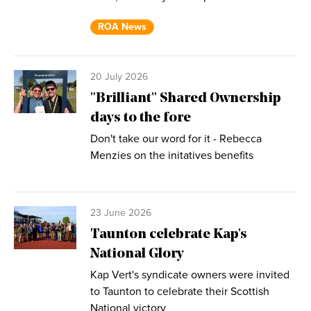
ROA News
20 July 2026
"Brilliant" Shared Ownership
days to the fore
Don't take our word for it - Rebecca
Menzies on the initatives benefits
23 June 2026
Taunton celebrate Kap's
National Glory
Kap Vert's syndicate owners were invited
to Taunton to celebrate their Scottish
National victory