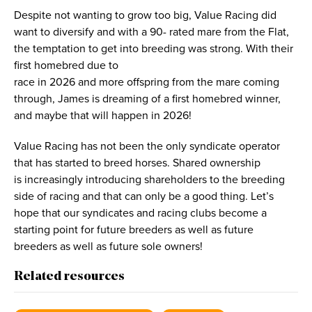
Despite not wanting to grow too big, Value Racing did
want to diversify and with a 90- rated mare from the Flat,
the temptation to get into breeding was strong. With their
first homebred due to
race in 2026 and more offspring from the mare coming
through, James is dreaming of a first homebred winner,
and maybe that will happen in 2026!
Value Racing has not been the only syndicate operator
that has started to breed horses. Shared ownership
is increasingly introducing shareholders to the breeding
side of racing and that can only be a good thing. Let’s
hope that our syndicates and racing clubs become a
starting point for future breeders as well as future
breeders as well as future sole owners!
Related resources