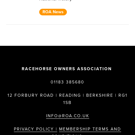
ROA News
RACEHORSE OWNERS ASSOCIATION
01183 385680
12 FORBURY ROAD | READING | BERKSHIRE | RG1
1SB
INFO@ROA.CO.UK
PRIVACY POLICY |
MEMBERSHIP TERMS AND