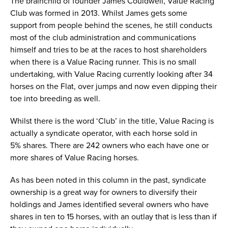
The brainchild of founder James Couldwell, Value Racing
Club was formed in 2013. Whilst James gets some
support from people behind the scenes, he still conducts
most of the club administration and communications
himself and tries to be at the races to host shareholders
when there is a Value Racing runner. This is no small
undertaking, with Value Racing currently looking after 34
horses on the Flat, over jumps and now even dipping their
toe into breeding as well.
Whilst there is the word ‘Club’ in the title, Value Racing is
actually a syndicate operator, with each horse sold in
5% shares. There are 242 owners who each have one or
more shares of Value Racing horses.
As has been noted in this column in the past, syndicate
ownership is a great way for owners to diversify their
holdings and James identified several owners who have
shares in ten to 15 horses, with an outlay that is less than if