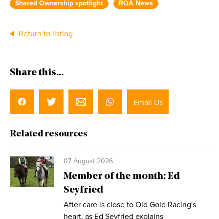
Shared Ownership spotlight
ROA News
Return to listing
Share this...
Email Us
Related resources
07 August 2026
Member of the month: Ed
Seyfried
After care is close to Old Gold Racing's
heart, as Ed Seyfried explains