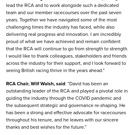
lead the RCA and to work alongside such a dedicated
team and our member racecourses over the past seven
years. Together we have navigated some of the most
challenging times the industry has faced, while also
delivering real progress and innovation. I am incredibly
proud of what we have achieved and remain confident
that the RCA will continue to go from strength to strength.
I would like to thank colleagues, stakeholders and friends
across the industry for their support, and I look forward to
seeing British racing thrive in the years ahead.”
RCA Chair, Wilf Walsh, said
: “David has been an
outstanding leader of the RCA and played a pivotal role in
guiding the industry through the COVID pandemic and
the subsequent strategic and governance re-shaping. He
has been a strong and effective advocate for racecourses
throughout his tenure, and he leaves with our sincere
thanks and best wishes for the future.”