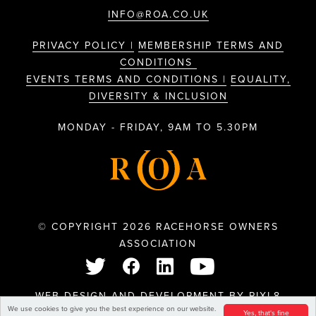
INFO@ROA.CO.UK
PRIVACY POLICY |
MEMBERSHIP TERMS AND
CONDITIONS
EVENTS TERMS AND CONDITIONS |
EQUALITY,
DIVERSITY & INCLUSION
MONDAY - FRIDAY, 9AM TO 5.30PM
© COPYRIGHT 2026 RACEHORSE OWNERS
ASSOCIATION
WEB DESIGN AND DEVELOPMENT BY
PIXL8
We use cookies to give you the best experience on our website.
Yes, that's fine