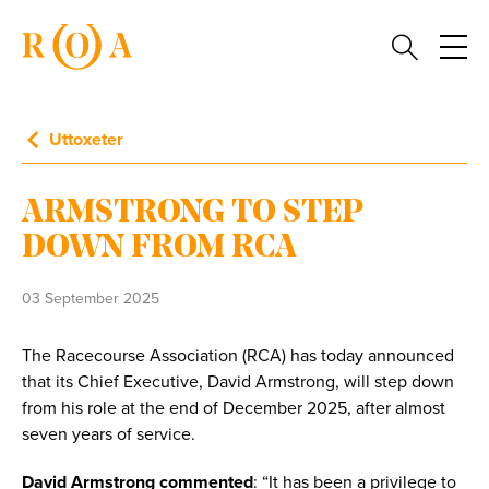
Uttoxeter
ARMSTRONG TO STEP
DOWN FROM RCA
03 September 2025
The Racecourse Association (RCA) has today announced
that its Chief Executive, David Armstrong, will step down
from his role at the end of December 2025, after almost
seven years of service.
David Armstrong commented
: “It has been a privilege to