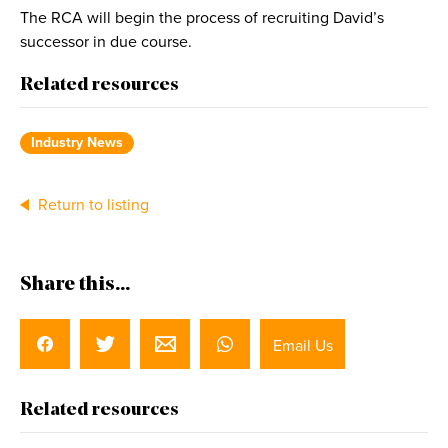
The RCA will begin the process of recruiting David’s
successor in due course.
Related resources
Industry News
Return to listing
Share this...
Email Us
Related resources