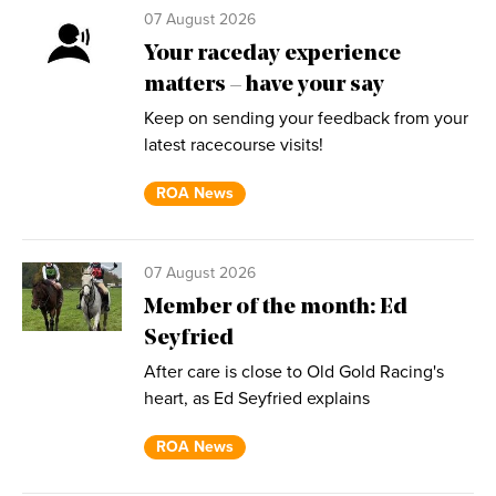
07 August 2026
Your raceday experience
matters – have your say
Keep on sending your feedback from your
latest racecourse visits!
ROA News
07 August 2026
Member of the month: Ed
Seyfried
After care is close to Old Gold Racing's
heart, as Ed Seyfried explains
ROA News