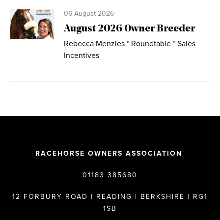
06 August 2026
August 2026 Owner Breeder
Rebecca Menzies * Roundtable * Sales
Incentives
RACEHORSE OWNERS ASSOCIATION
01183 385680
12 FORBURY ROAD | READING | BERKSHIRE | RG1
1SB