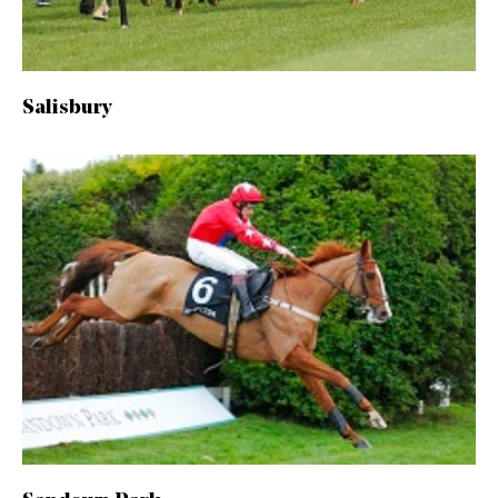
Salisbury