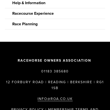
Help & Information
Racecourse Experience
Race Planning
RACEHORSE OWNERS ASSOCIATION
01183 385680
12 FORBURY ROAD | READING | BERKSHIRE | RG1
1SB
INFO@ROA.CO.UK
PRIVACY POLICY |
MEMBERSHIP TERMS AND