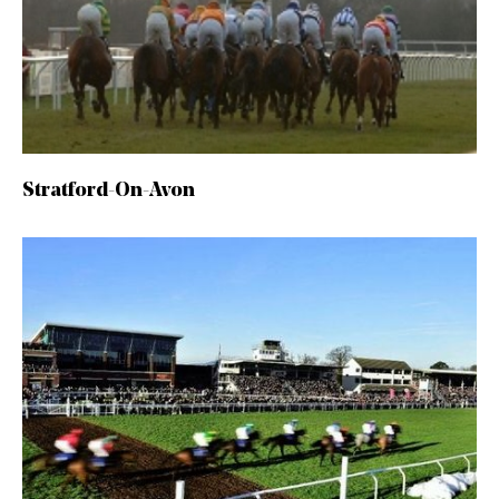
Stratford-On-Avon