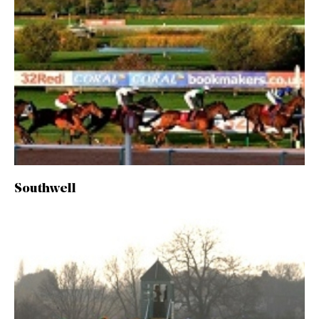
Southwell