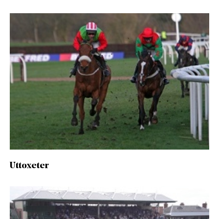
Uttoxeter