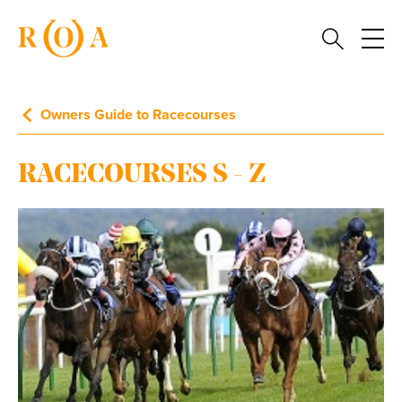
Owners Guide to Racecourses
RACECOURSES S - Z