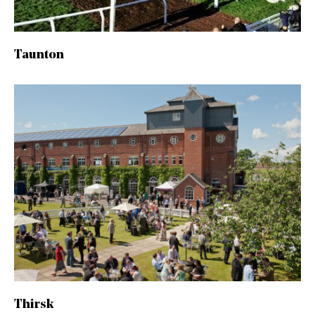
Taunton
Thirsk