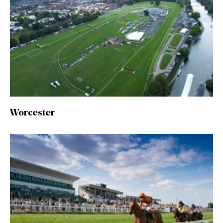
Worcester