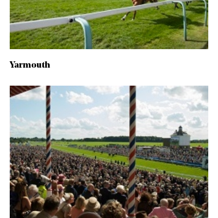
Yarmouth