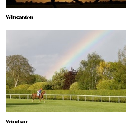
Wincanton
Windsor