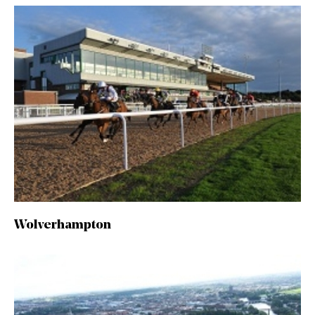
Wolverhampton