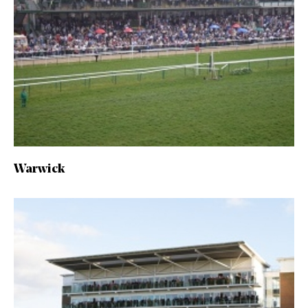
Warwick