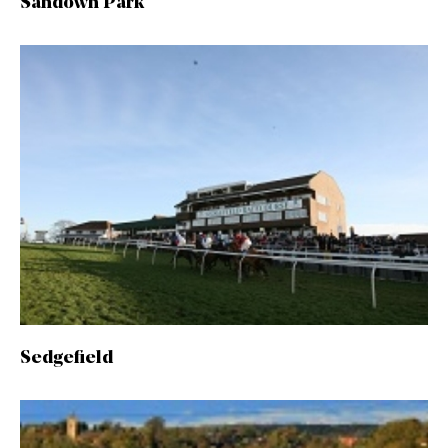
Sandown Park
Sedgefield