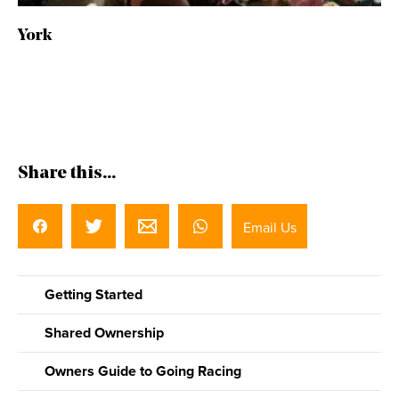
York
Share this...
Email Us
Getting Started
Shared Ownership
Owners Guide to Going Racing