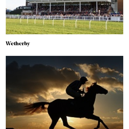
Wetherby