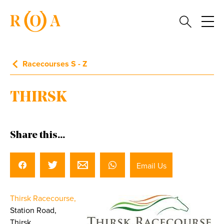
Racecourses S - Z
THIRSK
Share this...
Email Us
Thirsk Racecourse,
Station Road,
Thirsk,