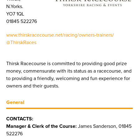
N.Yorks.
YO7 1QL
01845 522276
www.thirskracecourse.net/racing/owners-trainers/
@ThirskRaces
Thirsk Racecourse is committed to providing good prize
money, commensurate with its status as a racecourse, and
to providing a friendly, welcoming and fun experience for
owners and their guests.
General
CONTACTS:
Manager & Clerk of the Course:
James Sanderson, 01845
522276