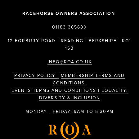
RACEHORSE OWNERS ASSOCIATION
01183 385680
12 FORBURY ROAD | READING | BERKSHIRE | RG1
1SB
INFO@ROA.CO.UK
PRIVACY POLICY |
MEMBERSHIP TERMS AND
CONDITIONS
EVENTS TERMS AND CONDITIONS |
EQUALITY,
DIVERSITY & INCLUSION
MONDAY - FRIDAY, 9AM TO 5.30PM