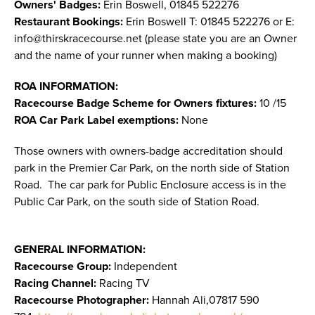
Owners' Badges:
Erin Boswell, 01845 522276
Restaurant Bookings:
Erin Boswell T: 01845 522276 or E:
info@thirskracecourse.net
(please state you are an Owner
and the name of your runner when making a booking)
ROA INFORMATION:
Racecourse Badge Scheme for Owners fixtures:
10 /15
ROA Car Park Label exemptions:
None
Those owners with owners-badge accreditation should
park in the Premier Car Park, on the north side of Station
Road. The car park for Public Enclosure access is in the
Public Car Park, on the south side of Station Road.
GENERAL INFORMATION:
Racecourse Group:
Independent
Racing Channel:
Racing TV
Racecourse Photographer:
Hannah Ali,07817 590