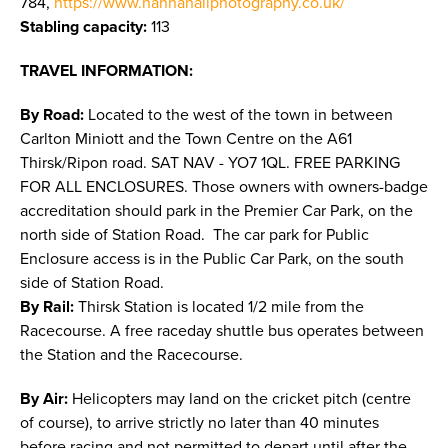
784,
https://www.hannahaliphotography.co.uk/
Stabling capacity:
113
TRAVEL INFORMATION:
By Road:
Located to the west of the town in between
Carlton Miniott and the Town Centre on the A61
Thirsk/Ripon road. SAT NAV - YO7 1QL. FREE PARKING
FOR ALL ENCLOSURES. Those owners with owners-badge
accreditation should park in the Premier Car Park, on the
north side of Station Road. The car park for Public
Enclosure access is in the Public Car Park, on the south
side of Station Road.
By Rail:
Thirsk Station is located 1/2 mile from the
Racecourse. A free raceday shuttle bus operates between
the Station and the Racecourse.
By Air:
Helicopters may land on the cricket pitch (centre
of course), to arrive strictly no later than 40 minutes
before racing and not permitted to depart until after the