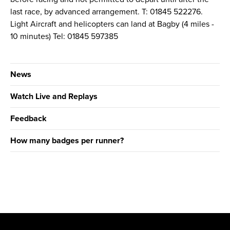
last race, by advanced arrangement. T: 01845 522276.
Light Aircraft and helicopters can land at Bagby (4 miles -
10 minutes) Tel: 01845 597385
News
Watch Live and Replays
Feedback
How many badges per runner?