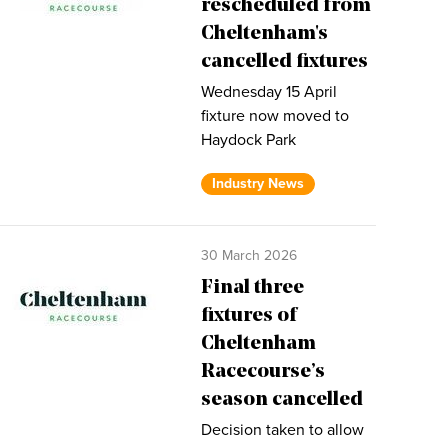
rescheduled from
Cheltenham's
cancelled fixtures
Wednesday 15 April
fixture now moved to
Haydock Park
Industry News
30 March 2026
Final three
fixtures of
Cheltenham
Racecourse’s
season cancelled
Decision taken to allow