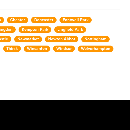
m
Chester
Doncaster
Fontwell Park
ingdon
Kempton Park
Lingfield Park
stle
Newmarket
Newton Abbot
Nottingham
Thirsk
Wincanton
Windsor
Wolverhampton