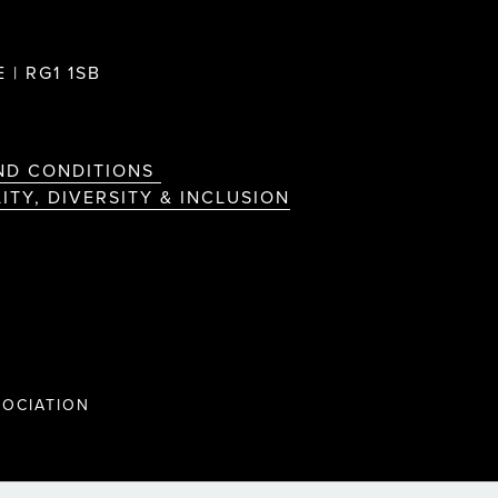
 | RG1 1SB
ND CONDITIONS
ITY, DIVERSITY & INCLUSION
OCIATION