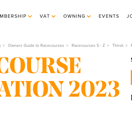
MBERSHIP
VAT
OWNING
EVENTS
J
g
Owners Guide to Racecourses
Racecourses S - Z
Thirsk
R
COURSE
ATION 2023