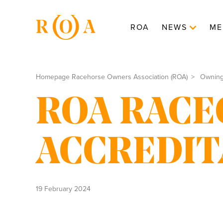
ROA
NEWS
ME
Homepage Racehorse Owners Association (ROA)
Ownin
ROA RACE
ACCREDIT
19 February 2024