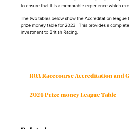
to ensure that it is a memorable experience which ex
The two tables below show the Accreditation league ta
prize money table for 2023. This provides a complete 
investment to British Racing.
ROA Racecourse Accreditation and 
2024 Prize money League Table