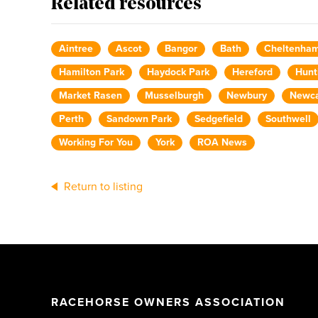
Related resources
Aintree
Ascot
Bangor
Bath
Cheltenha
Hamilton Park
Haydock Park
Hereford
Hunt
Market Rasen
Musselburgh
Newbury
Newca
Perth
Sandown Park
Sedgefield
Southwell
Working For You
York
ROA News
Return to listing
RACEHORSE OWNERS ASSOCIATION