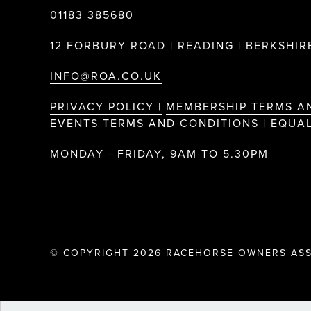
01183 385680
12 FORBURY ROAD | READING | BERKSHIRE
INFO@ROA.CO.UK
PRIVACY POLICY |
MEMBERSHIP TERMS A
EVENTS TERMS AND CONDITIONS |
EQUAL
MONDAY - FRIDAY, 9AM TO 5.30PM
© COPYRIGHT 2026 RACEHORSE OWNERS ASS