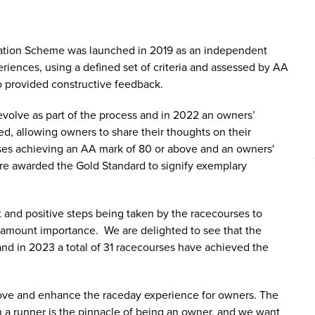
tion Scheme was launched in 2019 as an independent
riences, using a defined set of criteria and assessed by AA
so provided constructive feedback.
volve as part of the process and in 2022 an owners’
d, allowing owners to share their thoughts on their
es achieving an AA mark of 80 or above and an owners'
re awarded the Gold Standard to signify exemplary
t and positive steps being taken by the racecourses to
aramount importance. We are delighted to see that the
nd in 2023 a total of 31 racecourses have achieved the
prove and enhance the raceday experience for owners. The
 a runner is the pinnacle of being an owner, and we want