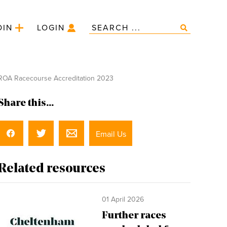
OIN
LOGIN
OA Racecourse Accreditation 2023
Share this...
Email Us
Related resources
01 April 2026
Further races