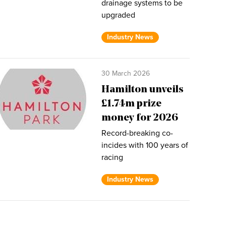
drainage systems to be
upgraded
Industry News
30 March 2026
Hamilton unveils
£1.74m prize
money for 2026
Record-breaking co-
incides with 100 years of
racing
Industry News