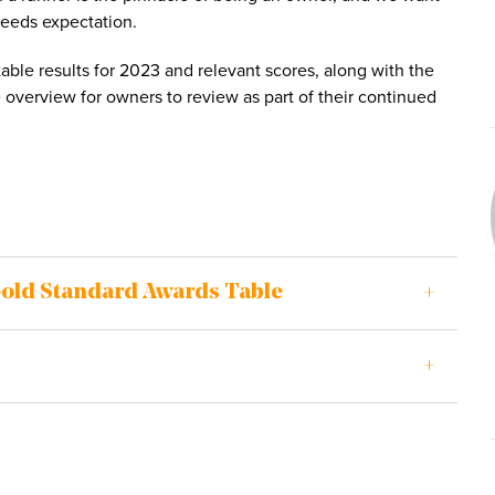
ceeds expectation.
ble results for 2023 and relevant scores, along with the
overview for owners to review as part of their continued
Gold Standard Awards Table