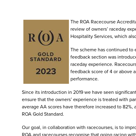
The ROA Racecourse Accredita
review of owners’ raceday expe
Hospitality Services, which al
The scheme has continued to e
feedback section was introduce
raceday experience. Racecours
feedback score of 4 or above a
performance.
Since its introduction in 2019 we have seen significan
ensure that the owners’ experience is treated with p
average AA scores have therefore increased to 82%, a
ROA Gold Standard.
Our goal, in collaboration with racecourses, is to im
ROA and racecourses recognise that going racing with