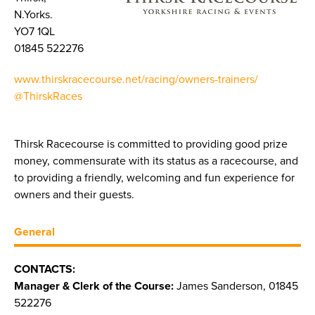
N.Yorks.
YO7 1QL
01845 522276
www.thirskracecourse.net/racing/owners-trainers/
@ThirskRaces
Thirsk Racecourse is committed to providing good prize
money, commensurate with its status as a racecourse, and
to providing a friendly, welcoming and fun experience for
owners and their guests.
General
CONTACTS:
Manager & Clerk of the Course:
James Sanderson, 01845
522276