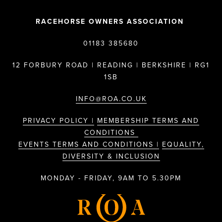
RACEHORSE OWNERS ASSOCIATION
01183 385680
12 FORBURY ROAD | READING | BERKSHIRE | RG1
1SB
INFO@ROA.CO.UK
PRIVACY POLICY |
MEMBERSHIP TERMS AND
CONDITIONS
EVENTS TERMS AND CONDITIONS |
EQUALITY,
DIVERSITY & INCLUSION
MONDAY - FRIDAY, 9AM TO 5.30PM