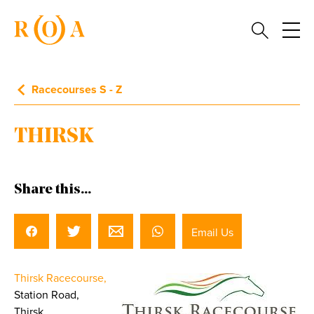
Racecourses S - Z
THIRSK
Share this...
Email Us
Thirsk Racecourse,
Station Road,
Thirsk,