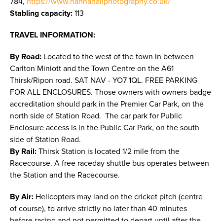
784,
https://www.hannahaliphotography.co.uk/
Stabling capacity:
113
TRAVEL INFORMATION:
By Road:
Located to the west of the town in between
Carlton Miniott and the Town Centre on the A61
Thirsk/Ripon road. SAT NAV - YO7 1QL. FREE PARKING
FOR ALL ENCLOSURES. Those owners with owners-badge
accreditation should park in the Premier Car Park, on the
north side of Station Road. The car park for Public
Enclosure access is in the Public Car Park, on the south
side of Station Road.
By Rail:
Thirsk Station is located 1/2 mile from the
Racecourse. A free raceday shuttle bus operates between
the Station and the Racecourse.
By Air:
Helicopters may land on the cricket pitch (centre
of course), to arrive strictly no later than 40 minutes
before racing and not permitted to depart until after the