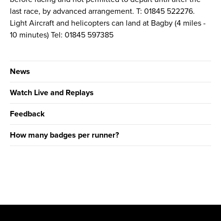
last race, by advanced arrangement. T: 01845 522276.
Light Aircraft and helicopters can land at Bagby (4 miles -
10 minutes) Tel: 01845 597385
News
Watch Live and Replays
Feedback
How many badges per runner?