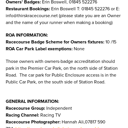
Owners' Badges:
Erin Boswell, 01845 522276
Restaurant Bookings:
Erin Boswell T: 01845 522276 or E:
info@thirskracecourse.net
(please state you are an Owner
and the name of your runner when making a booking)
ROA INFORMATION:
Racecourse Badge Scheme for Owners fixtures:
10 /15
ROA Car Park Label exemptions:
None
Those owners with owners-badge accreditation should
park in the Premier Car Park, on the north side of Station
Road. The car park for Public Enclosure access is in the
Public Car Park, on the south side of Station Road.
GENERAL INFORMATION:
Racecourse Group:
Independent
Racing Channel:
Racing TV
Racecourse Photographer:
Hannah Ali,07817 590