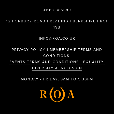
01183 385680
12 FORBURY ROAD | READING | BERKSHIRE | RG1
1SB
INFO@ROA.CO.UK
PRIVACY POLICY |
MEMBERSHIP TERMS AND
CONDITIONS
EVENTS TERMS AND CONDITIONS |
EQUALITY,
DIVERSITY & INCLUSION
MONDAY - FRIDAY, 9AM TO 5.30PM