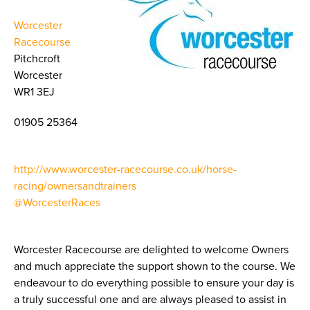
Worcester
Racecourse
Pitchcroft
Worcester
WR1 3EJ
01905 25364
http://www.worcester-racecourse.co.uk/horse-
racing/ownersandtrainers
@WorcesterRaces
Worcester Racecourse are delighted to welcome Owners
and much appreciate the support shown to the course. We
endeavour to do everything possible to ensure your day is
a truly successful one and are always pleased to assist in