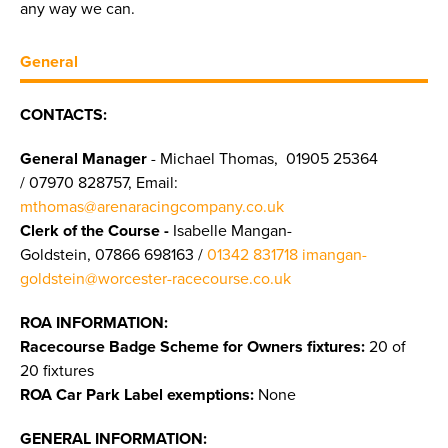
any way we can.
General
CONTACTS:
General Manager
- Michael Thomas, 01905 25364
/ 07970 828757, Email:
mthomas@arenaracingcompany.co.uk
Clerk of the Course -
Isabelle Mangan-
Goldstein, 07866 698163 /
01342 831718
imangan-
goldstein@worcester-racecourse.co.uk
ROA INFORMATION:
Racecourse Badge Scheme for Owners fixtures:
20 of
20 fixtures
ROA Car Park Label exemptions:
None
GENERAL INFORMATION: