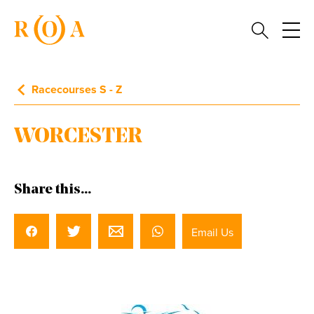
Racecourses S - Z
WORCESTER
Share this...
Email Us