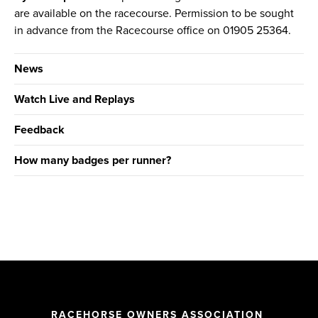
are available on the racecourse. Permission to be sought
in advance from the Racecourse office on 01905 25364.
News
Watch Live and Replays
Feedback
How many badges per runner?
RACEHORSE OWNERS ASSOCIATION