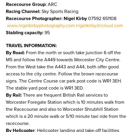
Racecourse Group:
ARC
Racing Channel:
Sky Sports Racing
Racecourse Photographer: Nigel Kirby
07592 651108
www.nigelkirbyphotography.com
nigelkirby@icloud.com
Stabling capacity:
95
TRAVEL INFORMATION:
By Road:
From the north or south take junction 6 off the
M5 and follow the A449 towards Worcester City Centre.
From the West take the A443 and A44, both offer good
access to the city centre. Follow the brown racecourse
signs. The Centre Course car park post code is WR1 3EH.
The stable yard post code is WR1 3ED.
By Rail:
There are frequent British Rail services to
Worcester Foregate Station which is 10 minutes walk from
the Racecourse and also to Worcester Shrubhill Station
which is a 20 minute walk or 5/10 minute taxi ride from the
racecourse.
By Helicopter
: Helicopter landing and take-off facilities