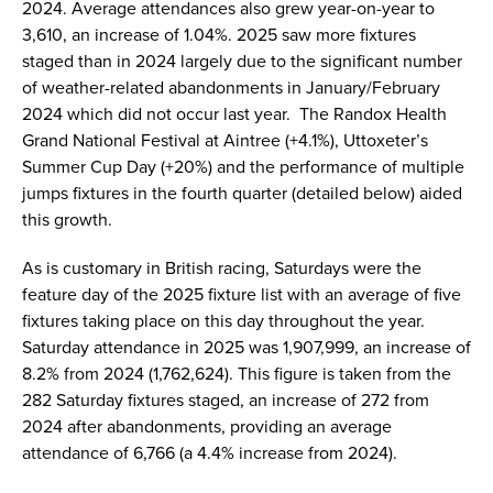
2024. Average attendances also grew year-on-year to
3,610, an increase of 1.04%. 2025 saw more fixtures
staged than in 2024 largely due to the significant number
of weather-related abandonments in January/February
2024 which did not occur last year. The Randox Health
Grand National Festival at Aintree (+4.1%), Uttoxeter’s
Summer Cup Day (+20%) and the performance of multiple
jumps fixtures in the fourth quarter (detailed below) aided
this growth.
As is customary in British racing, Saturdays were the
feature day of the 2025 fixture list with an average of five
fixtures taking place on this day throughout the year.
Saturday attendance in 2025 was 1,907,999, an increase of
8.2% from 2024 (1,762,624). This figure is taken from the
282 Saturday fixtures staged, an increase of 272 from
2024 after abandonments, providing an average
attendance of 6,766 (a 4.4% increase from 2024).