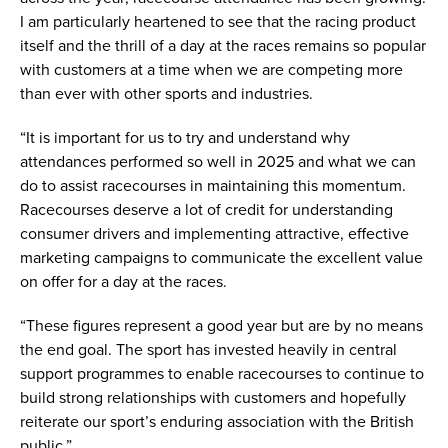
I am particularly heartened to see that the racing product
itself and the thrill of a day at the races remains so popular
with customers at a time when we are competing more
than ever with other sports and industries.
“It is important for us to try and understand why
attendances performed so well in 2025 and what we can
do to assist racecourses in maintaining this momentum.
Racecourses deserve a lot of credit for understanding
consumer drivers and implementing attractive, effective
marketing campaigns to communicate the excellent value
on offer for a day at the races.
“These figures represent a good year but are by no means
the end goal. The sport has invested heavily in central
support programmes to enable racecourses to continue to
build strong relationships with customers and hopefully
reiterate our sport’s enduring association with the British
public.”