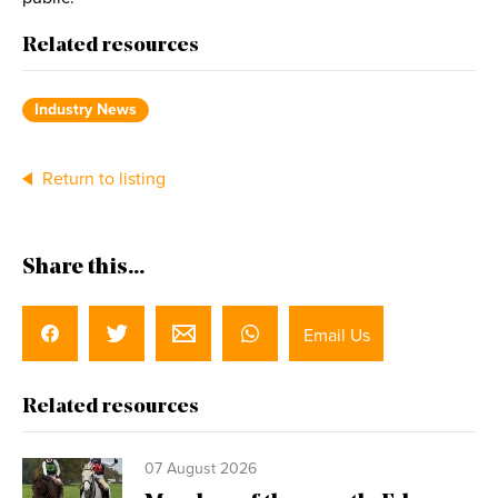
Related resources
Industry News
Return to listing
Share this...
Email Us
Related resources
07 August 2026