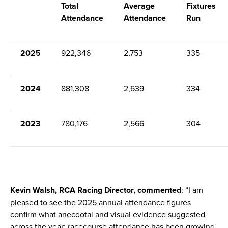
Total
Average
Fixtures
Attendance
Attendance
Run
2025
922,346
2,753
335
2024
881,308
2,639
334
2023
780,176
2,566
304
Kevin Walsh, RCA Racing Director, commented
: “I am
pleased to see the 2025 annual attendance figures
confirm what anecdotal and visual evidence suggested
across the year; racecourse attendance has been growing.