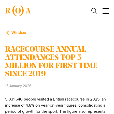
Windsor
RACECOURSE ANNUAL
ATTENDANCES TOP 5
MILLION FOR FIRST TIME
SINCE 2019
15 January 2026
5,031,640 people visited a British racecourse in 2025, an
increase of 4.8% on year-on-year figures, consolidating a
period of growth for the sport. The figure also represents