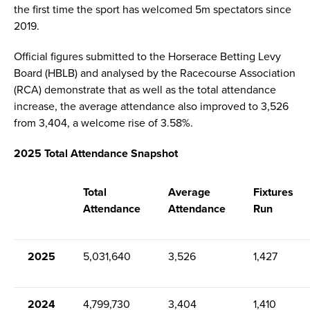
the first time the sport has welcomed 5m spectators since
2019.
Official figures submitted to the Horserace Betting Levy
Board (HBLB) and analysed by the Racecourse Association
(RCA) demonstrate that as well as the total attendance
increase, the average attendance also improved to 3,526
from 3,404, a welcome rise of 3.58%.
2025 Total Attendance Snapshot
Total
Average
Fixtures
Attendance
Attendance
Run
2025
5,031,640
3,526
1,427
2024
4,799,730
3,404
1,410