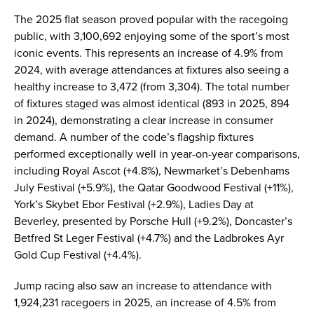
The 2025 flat season proved popular with the racegoing
public, with 3,100,692 enjoying some of the sport’s most
iconic events. This represents an increase of 4.9% from
2024, with average attendances at fixtures also seeing a
healthy increase to 3,472 (from 3,304). The total number
of fixtures staged was almost identical (893 in 2025, 894
in 2024), demonstrating a clear increase in consumer
demand. A number of the code’s flagship fixtures
performed exceptionally well in year-on-year comparisons,
including Royal Ascot (+4.8%), Newmarket’s Debenhams
July Festival (+5.9%), the Qatar Goodwood Festival (+11%),
York’s Skybet Ebor Festival (+2.9%), Ladies Day at
Beverley, presented by Porsche Hull (+9.2%), Doncaster’s
Betfred St Leger Festival (+4.7%) and the Ladbrokes Ayr
Gold Cup Festival (+4.4%).
Jump racing also saw an increase to attendance with
1,924,231 racegoers in 2025, an increase of 4.5% from