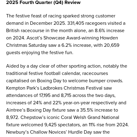
2025 Fourth Quarter (Q4) Review
The festive feast of racing sparked strong customer
demand in December 2025. 331,405 racegoers visited a
British racecourse in the month alone, an 8.6% increase
on 2024. Ascot’s Showcase Award-winning Howden
Christmas Saturday saw a 6.2% increase, with 20,659
guests enjoying the festive fun.
Aided by a day clear of other sporting action, notably the
traditional festive football calendar, racecourses
capitalised on Boxing Day to welcome bumper crowds.
Kempton Park’s Ladbrokes Christmas Festival saw
attendances of 17,195 and 8,715 across the two days,
increases of 24% and 22% year-on-year respectively and
Aintree’s Boxing Day fixture saw a 35.5% increase to
8,972. Chepstow’s iconic Coral Welsh Grand National
fixture welcomed 9,425 spectators, an 11% rise from 2024.
Newbury’s Challow Novices’ Hurdle Day saw the