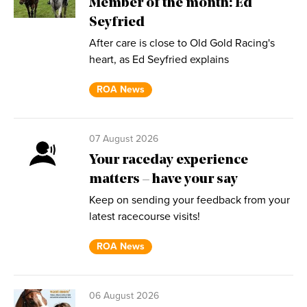
Member of the month: Ed
Seyfried
After care is close to Old Gold Racing's
heart, as Ed Seyfried explains
ROA News
07 August 2026
Your raceday experience
matters – have your say
Keep on sending your feedback from your
latest racecourse visits!
ROA News
06 August 2026