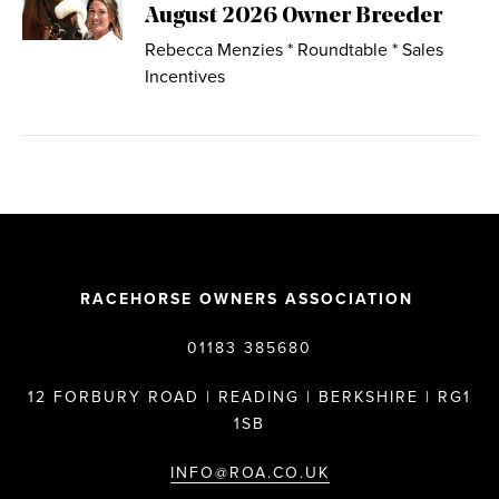
August 2026 Owner Breeder
Rebecca Menzies * Roundtable * Sales
Incentives
RACEHORSE OWNERS ASSOCIATION
01183 385680
12 FORBURY ROAD | READING | BERKSHIRE | RG1
1SB
INFO@ROA.CO.UK