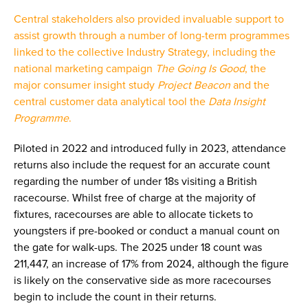
Central stakeholders also provided invaluable support to
assist growth through a number of long-term programmes
linked to the collective Industry Strategy, including the
national marketing campaign
The Going Is Good
, the
major consumer insight study
Project Beacon
and the
central customer data analytical tool the
Data Insight
Programme
.
Piloted in 2022 and introduced fully in 2023, attendance
returns also include the request for an accurate count
regarding the number of under 18s visiting a British
racecourse. Whilst free of charge at the majority of
fixtures, racecourses are able to allocate tickets to
youngsters if pre-booked or conduct a manual count on
the gate for walk-ups. The 2025 under 18 count was
211,447, an increase of 17% from 2024, although the figure
is likely on the conservative side as more racecourses
begin to include the count in their returns.