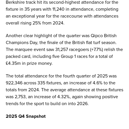
Berkshire track hit its second-highest attendance for the
fixture in 35 years with 11,240 in attendance, completing
an exceptional year for the racecourse with attendances
overall rising 25% from 2024.
Another clear highlight of the quarter was Qipco British
Champions Day, the finale of the British flat turf season.
The marquee event saw 31,257 racegoers (+7.7%) relish the
packed card, including five Group 1 races for a total of
£4.35m in prize money.
The total attendance for the fourth quarter of 2025 was
922,346 across 335 fixtures, an increase of 4.6% to the
totals from 2024. The average attendance at these fixtures
was 2,753, an increase of 4.32%, again showing positive
trends for the sport to build on into 2026.
2025 Q4 Snapshot