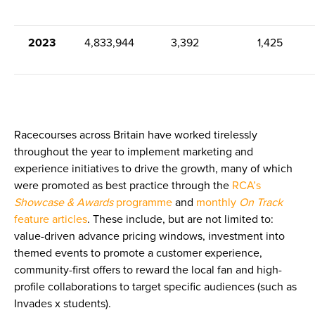
2023
4,833,944
3,392
1,425
Racecourses across Britain have worked tirelessly
throughout the year to implement marketing and
experience initiatives to drive the growth, many of which
were promoted as best practice through the
RCA’s
Showcase & Awards
programme
and
monthly
On Track
feature articles
. These include, but are not limited to:
value-driven advance pricing windows, investment into
themed events to promote a customer experience,
community-first offers to reward the local fan and high-
profile collaborations to target specific audiences (such as
Invades x students).