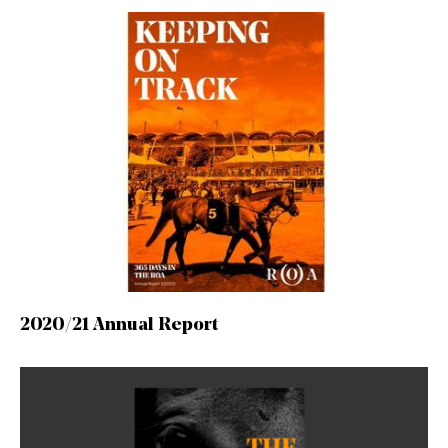
2020/21 Annual Report