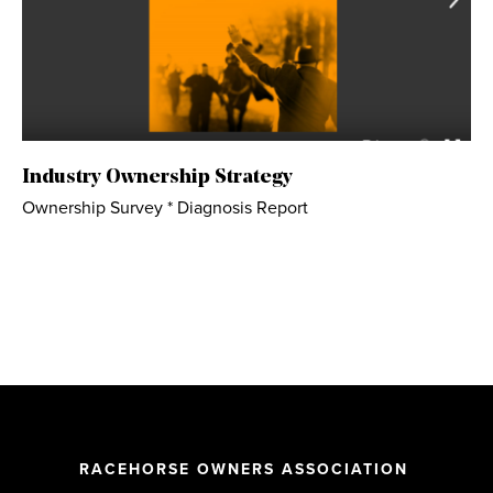
Industry Ownership Strategy
Ownership Survey * Diagnosis Report
RACEHORSE OWNERS ASSOCIATION