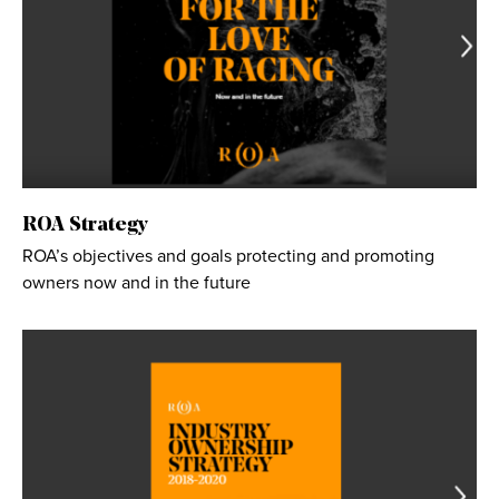
ROA Strategy
ROA’s objectives and goals protecting and promoting
owners now and in the future