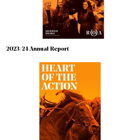
2023/24 Annual Report