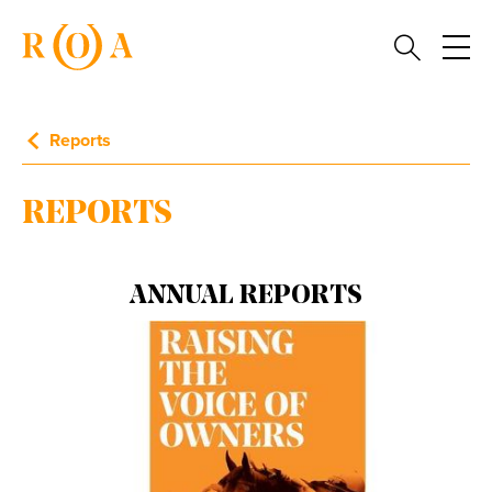
Reports
REPORTS
ANNUAL REPORTS