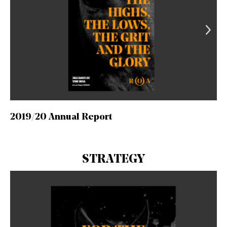
2019/20 Annual Report
STRATEGY