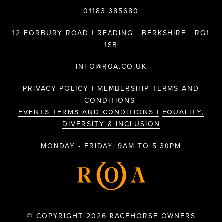
01183 385680
12 FORBURY ROAD | READING | BERKSHIRE | RG1
1SB
INFO@ROA.CO.UK
PRIVACY POLICY |
MEMBERSHIP TERMS AND
CONDITIONS
EVENTS TERMS AND CONDITIONS |
EQUALITY,
DIVERSITY & INCLUSION
MONDAY - FRIDAY, 9AM TO 5.30PM
© COPYRIGHT 2026 RACEHORSE OWNERS