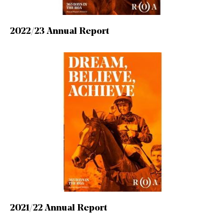
2022/23 Annual Report
2021/22 Annual Report