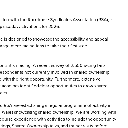
tion with the Racehorse Syndicates Association (RSA), is
 raceday activations for 2026.
e is designed to showcase the accessibility and appeal
ge more racing fans to take their first step
 British racing. A recent survey of 2,500 racing fans,
respondents not currently involved in shared ownership
 with the right opportunity. Furthermore, extensive
eacon has identified clear opportunities to grow shared
nces.
nd RSA are establishing a regular programme of activity in
nd Wales showcasing shared ownership. We are working with
ourse experience with activities to include the opportunity
ings, Shared Ownership talks, and trainer visits before