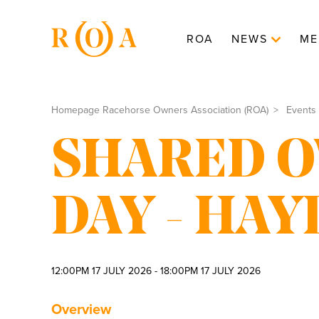
ROA
NEWS
ME
Homepage Racehorse Owners Association (ROA)
Events
SHARED 
DAY - HA
12:00PM 17 JULY 2026 - 18:00PM 17 JULY 2026
Overview