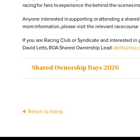
racing for fans to experience the behind-the-scenes in
Anyone interested in supporting or attending a shared
more information, please visit the relevant racecourse 
If you are Racing Club or Syndicate and interested in
David Letts, ROA Shared Ownership Lead:
dletts@roa.
Shared Ownership Days 2026
Return to listing