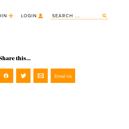
OIN
LOGIN
Share this...
Email Us