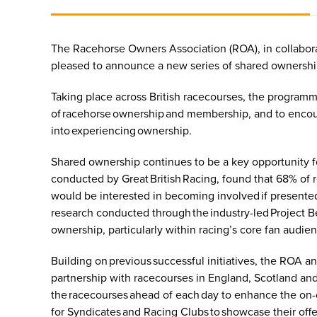
The Racehorse Owners Association (ROA), in collabora
pleased to announce a new series of shared ownership
Taking place across British racecourses, the programm
of racehorse ownership and membership, and to encoura
into experiencing ownership.
Shared ownership continues to be a key opportunity for
conducted by Great British Racing, found that 68% of 
would be interested in becoming involved if presented
research conducted through the industry-led Project B
ownership, particularly within racing’s core fan audie
Building on previous successful initiatives, the ROA a
partnership with racecourses in England, Scotland a
the racecourses ahead of each day to enhance the on-c
for Syndicates and Racing Clubs to showcase their offer