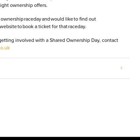
sight ownership offers.
 ownership raceday and would like to find out
website to book a ticket for that raceday.
 getting involved with a Shared Ownership Day, contact
co.uk