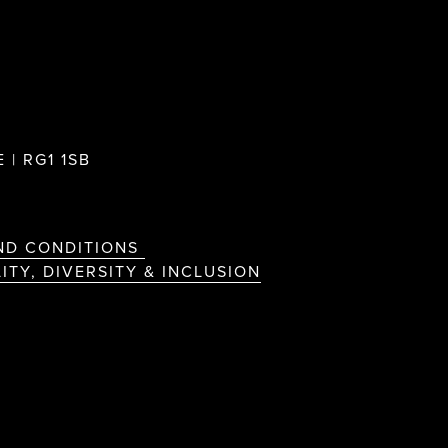
 | RG1 1SB
ND CONDITIONS
ITY, DIVERSITY & INCLUSION