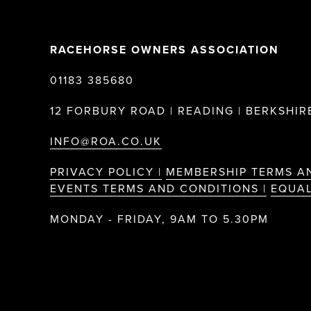
RACEHORSE OWNERS ASSOCIATION
01183 385680
12 FORBURY ROAD | READING | BERKSHIRE
INFO@ROA.CO.UK
PRIVACY POLICY |
MEMBERSHIP TERMS A
EVENTS TERMS AND CONDITIONS |
EQUAL
MONDAY - FRIDAY, 9AM TO 5.30PM