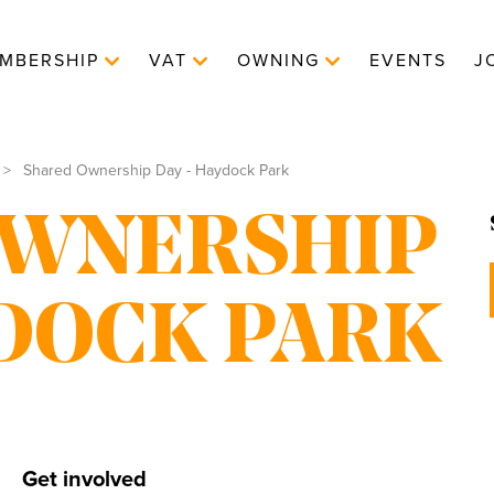
MBERSHIP
VAT
OWNING
EVENTS
J
Shared Ownership Day - Haydock Park
OWNERSHIP
YDOCK PARK
Get involved