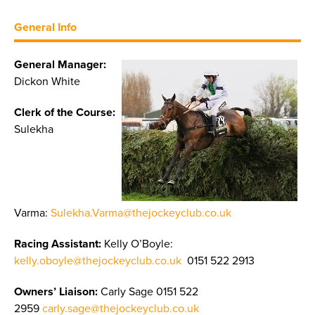
General Info
General Manager:
Dickon White
Clerk of the Course:
Sulekha
Varma:
Sulekha.Varma@thejockeyclub.co.uk
Racing Assistant:
Kelly O’Boyle:
kelly.oboyle@thejockeyclub.co.uk
0151 522 2913
Owners’ Liaison:
Carly Sage 0151 522
2959
carly.sage@thejockeyclub.co.uk