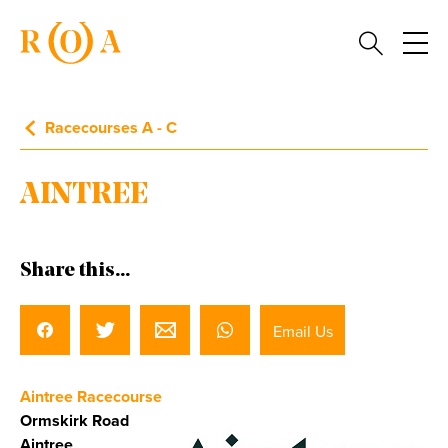
Racecourses A - C
AINTREE
Share this...
Email Us
Aintree Racecourse
Ormskirk Road
Aintree