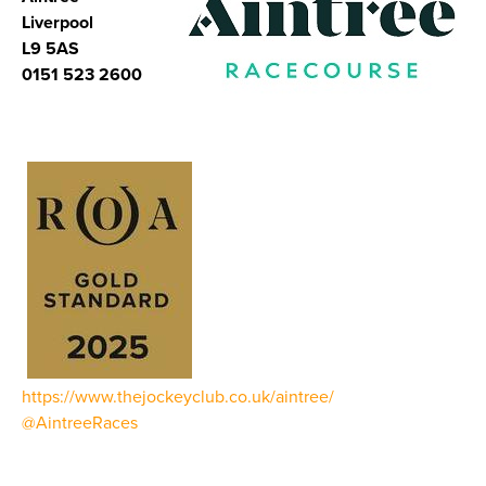
Liverpool
L9 5AS
0151 523 2600
https://www.thejockeyclub.co.uk/aintree/
@AintreeRaces