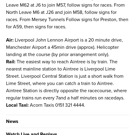
Leave M62 at J6 to join M57, follow signs for races. From
North Leave M6 at J26 and join M58, follow signs for
races. From Mersey Tunnels Follow signs for Preston, then
for A59, then signs for races.
Air:
Liverpool John Lennon Airport is a 20 minute drive,
Manchester Airport a 45min drive (approx). Helicopter
landing at the course (by prior arrangement only).
Rail:
The easiest way to reach Aintree is by train. The
nearest mainline station to Aintree is Liverpool Lime
Street. Liverpool Central Station is just a short walk from
Lime Street, where you can catch a train to Aintree.
Aintree Station is directly opposite the racecourse, where
regular trains run every 7and a half minutes on racedays.
Local Taxi:
Acorn Taxis 0151 321 4444.
News
Watch Live and Replays