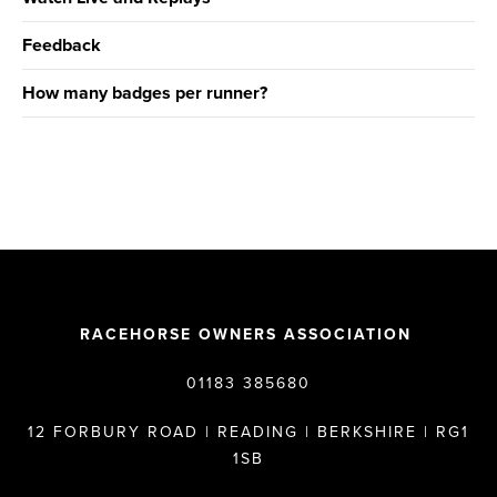
Feedback
How many badges per runner?
RACEHORSE OWNERS ASSOCIATION
01183 385680
12 FORBURY ROAD | READING | BERKSHIRE | RG1
1SB