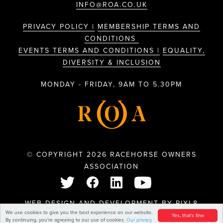
INFO@ROA.CO.UK
PRIVACY POLICY |
MEMBERSHIP TERMS AND
CONDITIONS
EVENTS TERMS AND CONDITIONS |
EQUALITY,
DIVERSITY & INCLUSION
MONDAY - FRIDAY, 9AM TO 5.30PM
© COPYRIGHT 2026 RACEHORSE OWNERS
ASSOCIATION
WEB DESIGN AND DEVELOPMENT BY
PIXL8
We use cookies to give you the best experience on our website.
Yes, that's fine
By continuing, you're agreeing to our use of cookies.
Our privacy