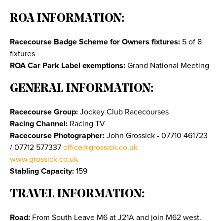
ROA INFORMATION:
Racecourse Badge Scheme for Owners fixtures:
5 of 8
fixtures
ROA Car Park Label exemptions:
Grand National Meeting
GENERAL INFORMATION:
Racecourse Group:
Jockey Club Racecourses
Racing Channel:
Racing TV
Racecourse Photographer:
John Grossick - 07710 461723
/ 07712 577337
office@grossick.co.uk
www.grossick.co.uk
Stabling Capacity:
159
TRAVEL INFORMATION:
Road:
From South Leave M6 at J21A and join M62 west.