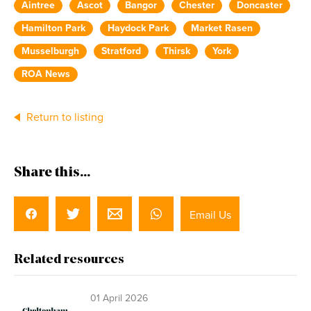
Aintree
Ascot
Bangor
Chester
Doncaster
Hamilton Park
Haydock Park
Market Rasen
Musselburgh
Stratford
Thirsk
York
ROA News
Return to listing
Share this...
Email Us
Related resources
01 April 2026