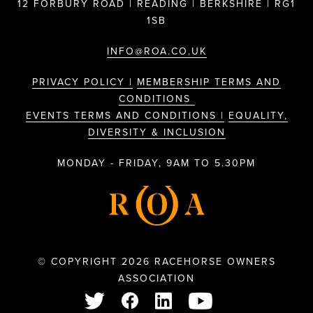
12 FORBURY ROAD | READING | BERKSHIRE | RG1
1SB
INFO@ROA.CO.UK
PRIVACY POLICY |
MEMBERSHIP TERMS AND
CONDITIONS
EVENTS TERMS AND CONDITIONS |
EQUALITY,
DIVERSITY & INCLUSION
MONDAY - FRIDAY, 9AM TO 5.30PM
© COPYRIGHT 2026 RACEHORSE OWNERS
ASSOCIATION