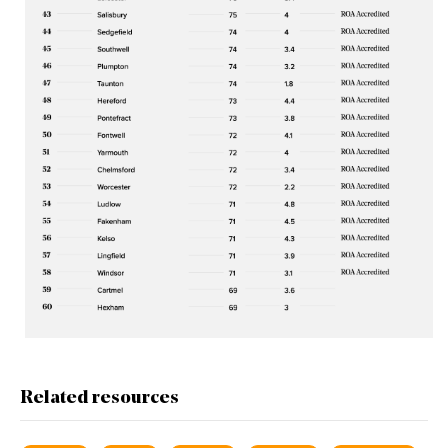
Related resources