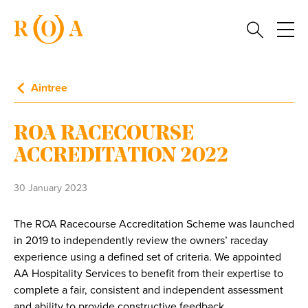
Aintree
ROA RACECOURSE
ACCREDITATION 2022
30 January 2023
The ROA Racecourse Accreditation Scheme was launched
in 2019 to independently review the owners’ raceday
experience using a defined set of criteria. We appointed
AA Hospitality Services to benefit from their expertise to
complete a fair, consistent and independent assessment
and ability to provide constructive feedback.