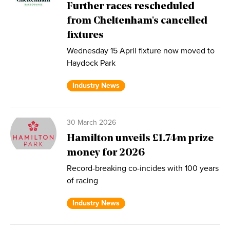
Further races rescheduled
from Cheltenham's cancelled
fixtures
Wednesday 15 April fixture now moved to
Haydock Park
Industry News
30 March 2026
Hamilton unveils £1.74m prize
money for 2026
Record-breaking co-incides with 100 years
of racing
Industry News