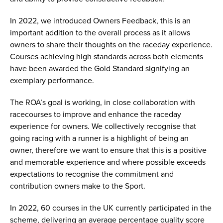
In 2022, we introduced Owners Feedback, this is an
important addition to the overall process as it allows
owners to share their thoughts on the raceday experience.
Courses achieving high standards across both elements
have been awarded the Gold Standard signifying an
exemplary performance.
The ROA’s goal is working, in close collaboration with
racecourses to improve and enhance the raceday
experience for owners. We collectively recognise that
going racing with a runner is a highlight of being an
owner, therefore we want to ensure that this is a positive
and memorable experience and where possible exceeds
expectations to recognise the commitment and
contribution owners make to the Sport.
In 2022, 60 courses in the UK currently participated in the
scheme, delivering an average percentage quality score