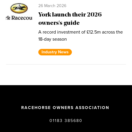
26 March 2026
York launch their 2026
owners's guide
A record investment of £12.5m across the
18-day season
Industry News
RACEHORSE OWNERS ASSOCIATION
01183 385680