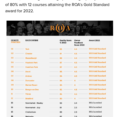
of 80% with 12 courses attaining the ROA’s Gold Standard
award for 2022.