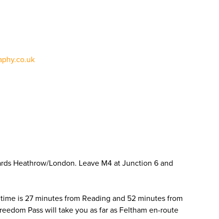
phy.co.uk
ards Heathrow/London. Leave M4 at Junction 6 and
 time is 27 minutes from Reading and 52 minutes from
Freedom Pass will take you as far as Feltham en-route