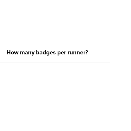
How many badges per runner?