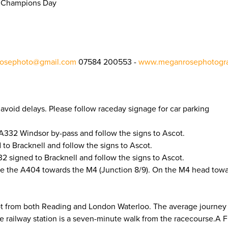
sh Champions Day
osephoto@gmail.com
07584 200553 -
www.meganrosephotogra
to avoid delays. Please follow raceday signage for car parking
A332 Windsor by-pass and follow the signs to Ascot.
to Bracknell and follow the signs to Ascot.
 signed to Bracknell and follow the signs to Ascot.
e the A404 towards the M4 (Junction 8/9). On the M4 head tow
cot from both Reading and London Waterloo. The average journey
he railway station is a seven-minute walk from the racecourse.A 