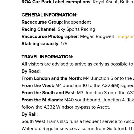
ROA Car Park Label exemptions
: Royal Ascot, Briti
GENERAL INFORMATION:
Racecourse Group:
Independent
Racing Channel:
Sky Sports Racing
Racecourse Photographer
: Megan Ridgwell -
meganr
Stabling capacity:
175
TRAVEL INFORMATION:
All visitors are advised to arrive as early as possible 
By Road:
From London and the North:
M4 Junction 6 onto the 
From the West:
M4 Junction 10 to the A329(M) signed 
From the South and East:
M3 Junction 3 onto the A332
From the Midlands:
M40 southbound, Junction 4. Tak
follow the A332 Windsor by-pass to Ascot.
By Rail:
South West Trains also runs a frequent service to As
Waterloo. Regular services also run from Guildford. T