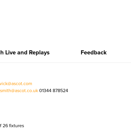
h Live and Replays
Feedback
rwick@ascot.com
.smith@ascot.co.uk
01344 878524
f 26 fixtures