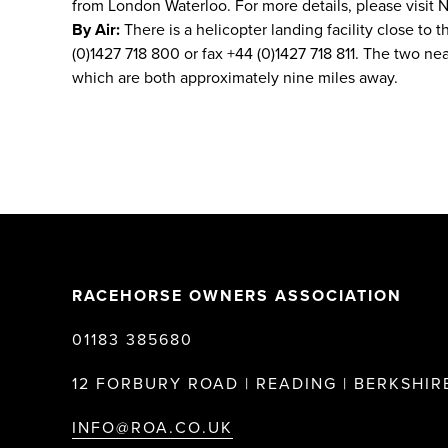
from London Waterloo. For more details, please visit N
By Air:
There is a helicopter landing facility close to t
(0)1427 718 800 or fax +44 (0)1427 718 811. The two n
which are both approximately nine miles away.
RACEHORSE OWNERS ASSOCIATION
01183 385680
12 FORBURY ROAD | READING | BERKSHIRE
INFO@ROA.CO.UK