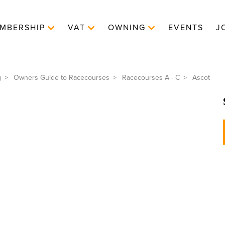
MBERSHIP
VAT
OWNING
EVENTS
J
g
Owners Guide to Racecourses
Racecourses A - C
Ascot