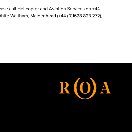
 Please call Helicopter and Aviation Services on +44
d White Waltham, Maidenhead (+44 (0)1628 823 272),