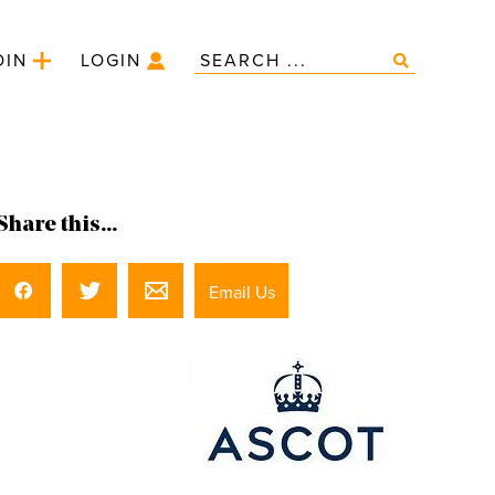
OIN
LOGIN
Share this...
Email Us