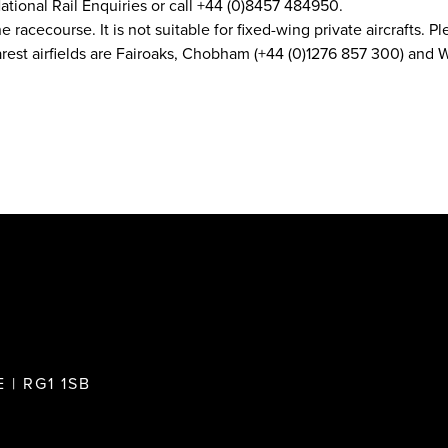
ational Rail Enquiries or call +44 (0)8457 484950.
he racecourse. It is not suitable for fixed-wing private aircrafts.
earest airfields are Fairoaks, Chobham (+44 (0)1276 857 300) an
 | RG1 1SB