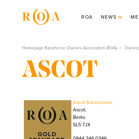
ROA
NEWS
ME
Homepage Racehorse Owners Association (ROA)
Ownin
ASCOT
Ascot Racecourse,
Ascot,
Berks.
SL5 7JX
0844 346 0346