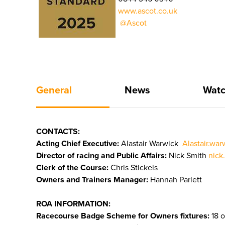
www.ascot.co.uk
@Ascot
General
News
Watc
CONTACTS:
Acting Chief Executive:
Alastair Warwick
Alastair.wa
Director of racing and Public Affairs:
Nick Smith
nick
Clerk of the Course:
Chris Stickels
Owners and Trainers Manager:
Hannah Parlett
ROA INFORMATION:
Racecourse Badge Scheme for Owners fixtures:
18 o