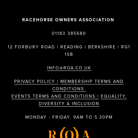
RACEHORSE OWNERS ASSOCIATION
01183 385680
12 FORBURY ROAD | READING | BERKSHIRE | RG1
1SB
INFO@ROA.CO.UK
PRIVACY POLICY |
MEMBERSHIP TERMS AND
CONDITIONS
EVENTS TERMS AND CONDITIONS |
EQUALITY,
DIVERSITY & INCLUSION
MONDAY - FRIDAY, 9AM TO 5.30PM