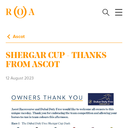
Ascot
SHERGAR CUP - THANKS
FROM ASCOT
12 August 2023