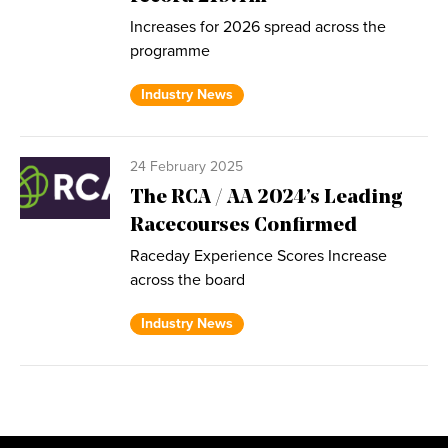
Increases for 2026 spread across the
programme
Industry News
24 February 2025
The RCA / AA 2024’s Leading
Racecourses Confirmed
Raceday Experience Scores Increase
across the board
Industry News