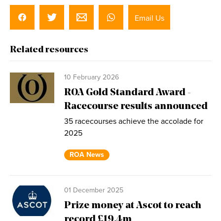
Email Us
Related resources
10 February 2026
ROA Gold Standard Award -
Racecourse results announced
35 racecourses achieve the accolade for
2025
ROA News
01 December 2025
Prize money at Ascot to reach
record £19.4m