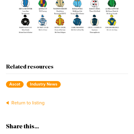
Related resources
Ascot
Industry News
Return to listing
Share this...